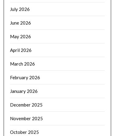
July 2026
June 2026
May 2026
April 2026
March 2026
February 2026
January 2026
December 2025
November 2025
October 2025