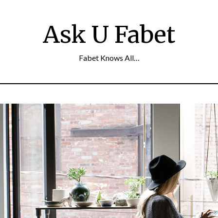
Ask U Fabet
Fabet Knows All…