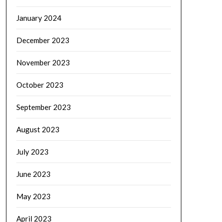
January 2024
December 2023
November 2023
October 2023
September 2023
August 2023
July 2023
June 2023
May 2023
April 2023