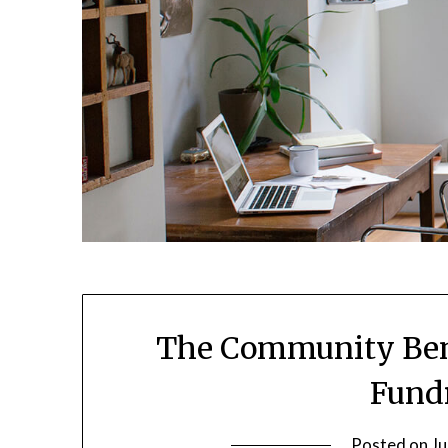
The Community Bene
Fundr
Posted on
Ju