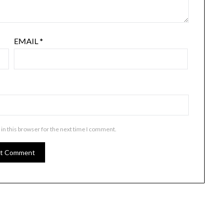
EMAIL
*
in this browser for the next time I comment.