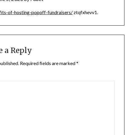
its-of-hosting-popoff-fundraisers/
ztqfxhevv1.
e a Reply
published.
Required fields are marked
*