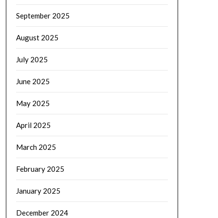
September 2025
August 2025
July 2025
June 2025
May 2025
April 2025
March 2025
February 2025
January 2025
December 2024