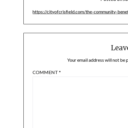
https://cityofcrisfield.com/the-community-benef
Leav
Your email address will not be 
COMMENT
*