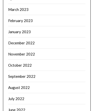
March 2023
February 2023
January 2023
December 2022
November 2022
October 2022
September 2022
August 2022
July 2022
June 2022