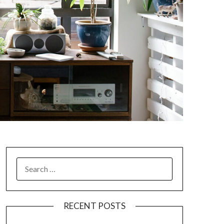
SEARCH
FOR:
RECENT POSTS