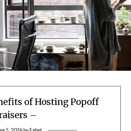
fits of Hosting Popoff
aisers –
ne 5, 2026
by
Fabet