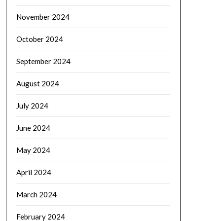
November 2024
October 2024
September 2024
August 2024
July 2024
June 2024
May 2024
April 2024
March 2024
February 2024