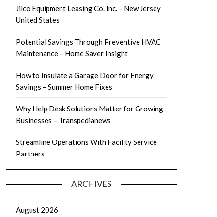
Jilco Equipment Leasing Co. Inc. – New Jersey
United States
Potential Savings Through Preventive HVAC
Maintenance – Home Saver Insight
How to Insulate a Garage Door for Energy
Savings – Summer Home Fixes
Why Help Desk Solutions Matter for Growing
Businesses – Transpedianews
Streamline Operations With Facility Service
Partners
ARCHIVES
August 2026