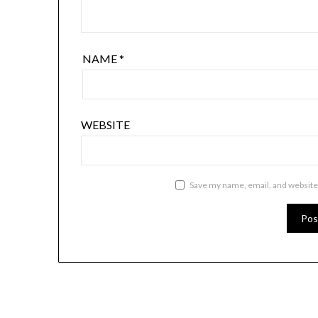
NAME
*
WEBSITE
Save my name, email, and website 