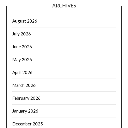
ARCHIVES
August 2026
July 2026
June 2026
May 2026
April 2026
March 2026
February 2026
January 2026
December 2025