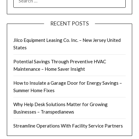
FOR:
RECENT POSTS
Jilco Equipment Leasing Co. Inc. – New Jersey United
States
Potential Savings Through Preventive HVAC
Maintenance – Home Saver Insight
How to Insulate a Garage Door for Energy Savings –
Summer Home Fixes
Why Help Desk Solutions Matter for Growing
Businesses – Transpedianews
Streamline Operations With Facility Service Partners