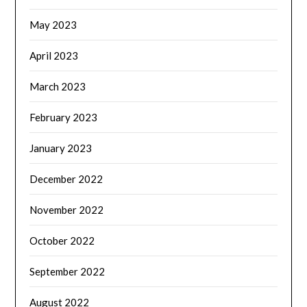
May 2023
April 2023
March 2023
February 2023
January 2023
December 2022
November 2022
October 2022
September 2022
August 2022