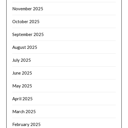
November 2025
October 2025
September 2025
August 2025
July 2025
June 2025
May 2025
April 2025
March 2025
February 2025