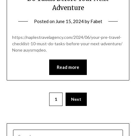
Adventure
Posted on
June 15, 2024
by
Fabet
https://naplestravelagency.com/2024/06/your-pre-travel-
checklist-10-must-do-tasks-before-your-next-adventure/
None auysrnqdeo.
Read more
1
Next
SEARCH