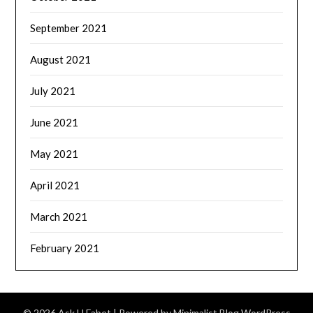
September 2021
August 2021
July 2021
June 2021
May 2021
April 2021
March 2021
February 2021
© 2026 Ask U Fabet
| Powered by
Minimalist Blog
WordPress