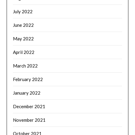
July 2022
June 2022
May 2022
April 2022
March 2022
February 2022
January 2022
December 2021
November 2021
October 2021