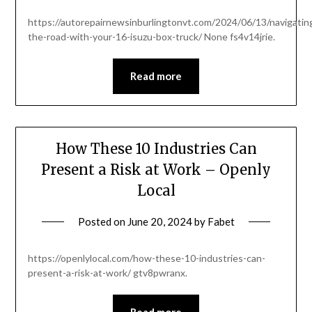
https://autorepairnewsinburlingtonvt.com/2024/06/13/navigatin
the-road-with-your-16-isuzu-box-truck/ None fs4v14jrie.
Read more
How These 10 Industries Can
Present a Risk at Work – Openly
Local
Posted on
June 20, 2024
by
Fabet
https://openlylocal.com/how-these-10-industries-can-
present-a-risk-at-work/ gtv8pwranx.
Read more