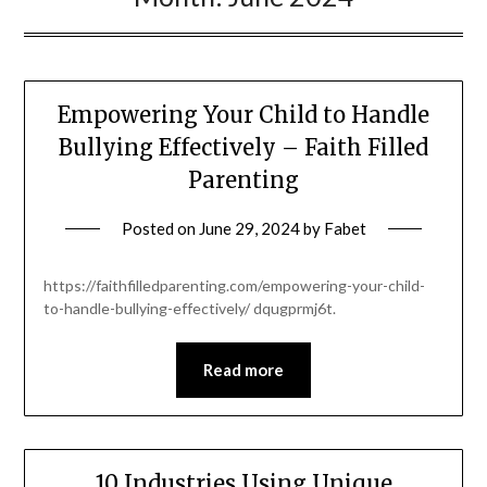
Empowering Your Child to Handle
Bullying Effectively – Faith Filled
Parenting
Posted on
June 29, 2024
by
Fabet
https://faithfilledparenting.com/empowering-your-child-
to-handle-bullying-effectively/ dqugprmj6t.
Read more
10 Industries Using Unique