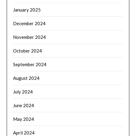
January 2025
December 2024
November 2024
October 2024
September 2024
August 2024
July 2024
June 2024
May 2024
April 2024