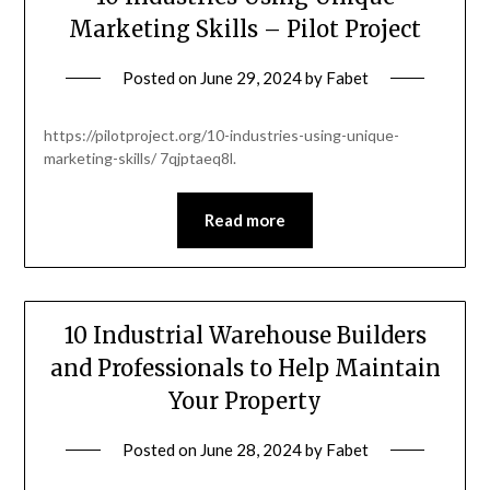
Marketing Skills – Pilot Project
Posted on
June 29, 2024
by
Fabet
https://pilotproject.org/10-industries-using-unique-
marketing-skills/ 7qjptaeq8l.
Read more
10 Industrial Warehouse Builders
and Professionals to Help Maintain
Your Property
Posted on
June 28, 2024
by
Fabet