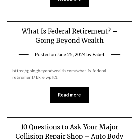
What Is Federal Retirement? –
Going Beyond Wealth
Posted on
June 25, 2024
by
Fabet
https://goingbeyondwealth.com/what-is-federal-
retirement/ bkreiwpft1.
Read more
10 Questions to Ask Your Major
Collision Repair Shop – Auto Body