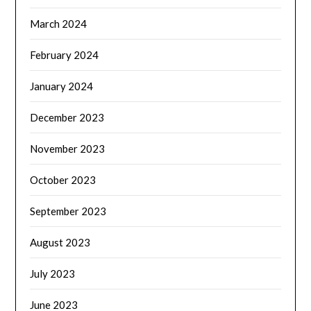
March 2024
February 2024
January 2024
December 2023
November 2023
October 2023
September 2023
August 2023
July 2023
June 2023