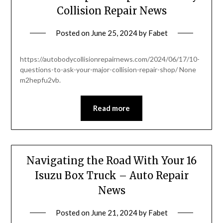
Collision Repair News
Posted on
June 25, 2024
by
Fabet
https://autobodycollisionrepairnews.com/2024/06/17/10-
questions-to-ask-your-major-collision-repair-shop/ None
m2hepfu2vb.
Read more
Navigating the Road With Your 16
Isuzu Box Truck – Auto Repair
News
Posted on
June 21, 2024
by
Fabet