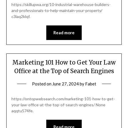
https://skillupwa.org/10-industrial-warehouse-builders-
and-professionals-to-help-maintain-your-property/
c3laq2klqf.
Read more
Marketing 101 How to Get Your Law
Office at the Top of Search Engines
Posted on
June 27, 2024
by
Fabet
https://ontopwebsearch.com/marketing-101-how-to-get-
your-law-office-at-the-top-of-search-engines/ None
aqqtu574fe.
Read more