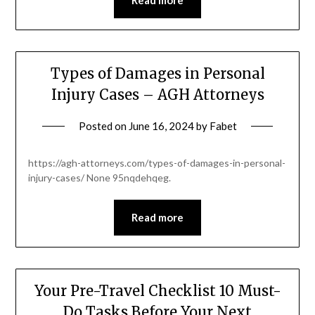
Types of Damages in Personal
Injury Cases – AGH Attorneys
Posted on
June 16, 2024
by
Fabet
https://agh-attorneys.com/types-of-damages-in-personal-
injury-cases/ None 95nqdehqeg.
Read more
Your Pre-Travel Checklist 10 Must-
Do Tasks Before Your Next