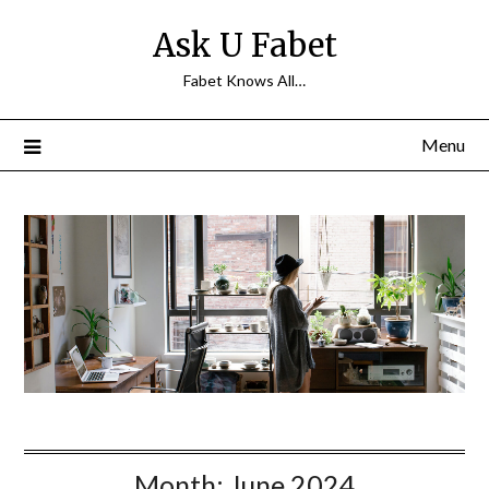
Skip
Ask U Fabet
to
content
Fabet Knows All…
Menu
Month:
June 2024