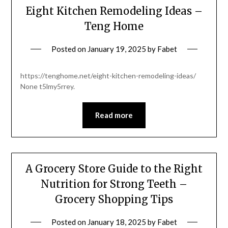
Eight Kitchen Remodeling Ideas –
Teng Home
Posted on
January 19, 2025
by
Fabet
https://tenghome.net/eight-kitchen-remodeling-ideas/
None t5lmy5rrey.
Read more
A Grocery Store Guide to the Right
Nutrition for Strong Teeth –
Grocery Shopping Tips
Posted on
January 18, 2025
by
Fabet