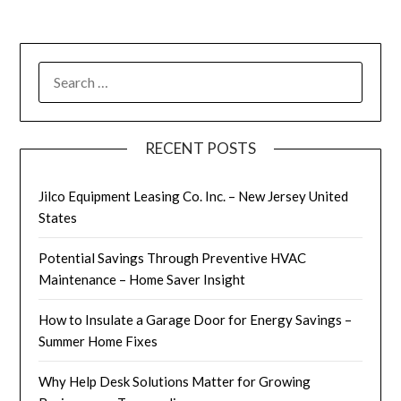
SEARCH
FOR:
RECENT POSTS
Jilco Equipment Leasing Co. Inc. – New Jersey United
States
Potential Savings Through Preventive HVAC
Maintenance – Home Saver Insight
How to Insulate a Garage Door for Energy Savings –
Summer Home Fixes
Why Help Desk Solutions Matter for Growing