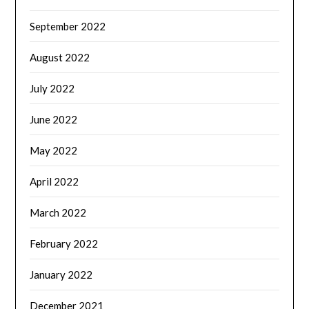
September 2022
August 2022
July 2022
June 2022
May 2022
April 2022
March 2022
February 2022
January 2022
December 2021