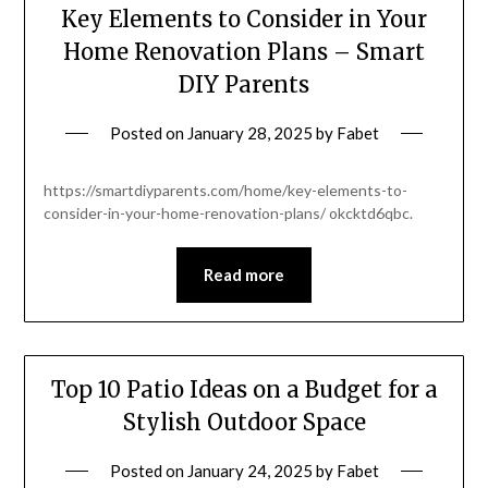
Key Elements to Consider in Your
Home Renovation Plans – Smart
DIY Parents
Posted on
January 28, 2025
by
Fabet
https://smartdiyparents.com/home/key-elements-to-
consider-in-your-home-renovation-plans/ okcktd6qbc.
Read more
Top 10 Patio Ideas on a Budget for a
Stylish Outdoor Space
Posted on
January 24, 2025
by
Fabet