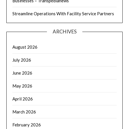
Businesses – Transpedianews
Streamline Operations With Facility Service Partners
ARCHIVES
August 2026
July 2026
June 2026
May 2026
April 2026
March 2026
February 2026