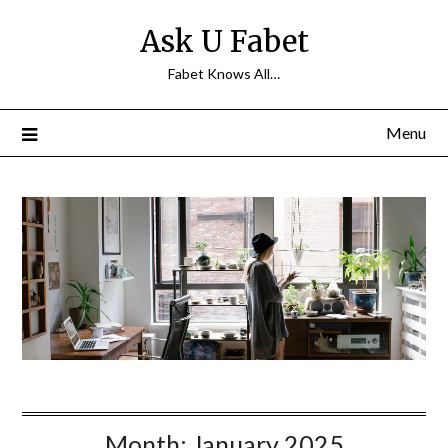
Skip
Ask U Fabet
to
content
Fabet Knows All…
Menu
Month:
January 2025