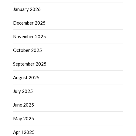
January 2026
December 2025
November 2025
October 2025
September 2025
August 2025
July 2025
June 2025
May 2025
April 2025