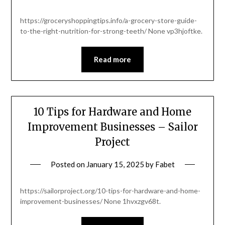
https://groceryshoppingtips.info/a-grocery-store-guide-
to-the-right-nutrition-for-strong-teeth/ None vp3hjoftke.
Read more
10 Tips for Hardware and Home
Improvement Businesses – Sailor
Project
Posted on
January 15, 2025
by
Fabet
https://sailorproject.org/10-tips-for-hardware-and-home-
improvement-businesses/ None 1hvxzgv68t.