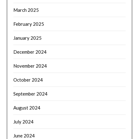
March 2025
February 2025
January 2025
December 2024
November 2024
October 2024
September 2024
August 2024
July 2024
June 2024