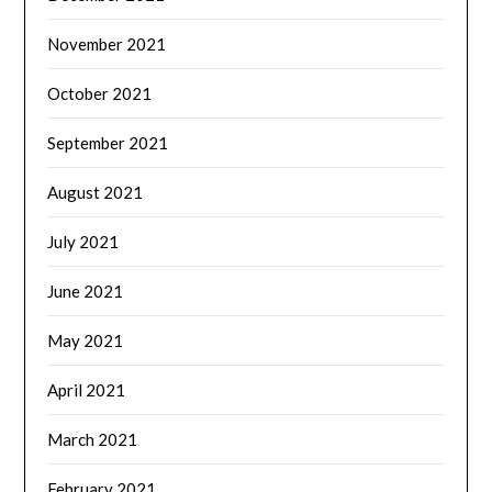
November 2021
October 2021
September 2021
August 2021
July 2021
June 2021
May 2021
April 2021
March 2021
February 2021