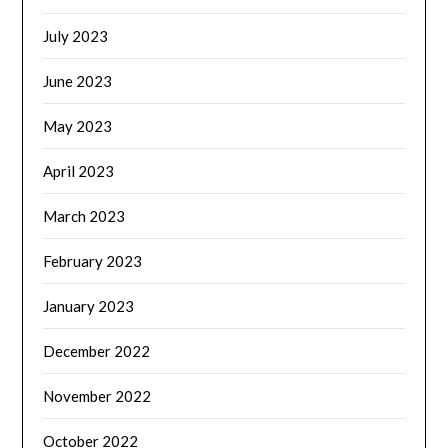
July 2023
June 2023
May 2023
April 2023
March 2023
February 2023
January 2023
December 2022
November 2022
October 2022