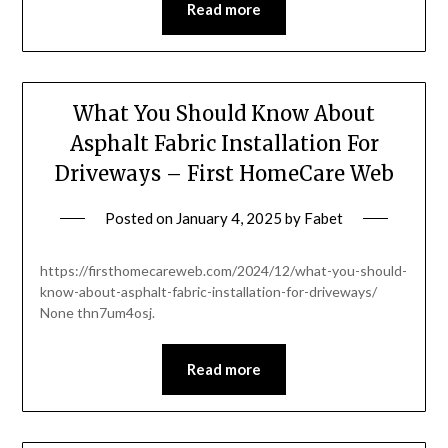
Read more
What You Should Know About
Asphalt Fabric Installation For
Driveways – First HomeCare Web
Posted on
January 4, 2025
by
Fabet
https://firsthomecareweb.com/2024/12/what-you-should-
know-about-asphalt-fabric-installation-for-driveways/
None thn7um4osj.
Read more