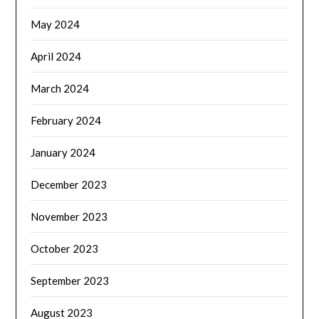
May 2024
April 2024
March 2024
February 2024
January 2024
December 2023
November 2023
October 2023
September 2023
August 2023