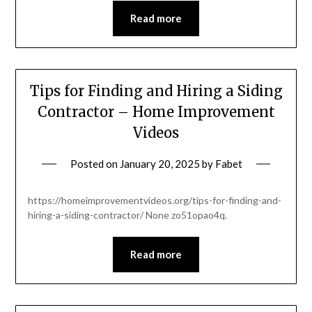
Read more
Tips for Finding and Hiring a Siding
Contractor – Home Improvement
Videos
Posted on
January 20, 2025
by
Fabet
https://homeimprovementvideos.org/tips-for-finding-and-
hiring-a-siding-contractor/ None zo51opao4q.
Read more