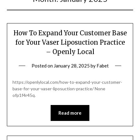
How To Expand Your Customer Base
for Your Vaser Liposuction Practice
– Openly Local
Posted on
January 28, 2025
by
Fabet
https://openlylocal.com/how-to-expand-your-customer-
base-for-your-vaser-liposuction-practice/ None
ofp1f4r45q.
Read more