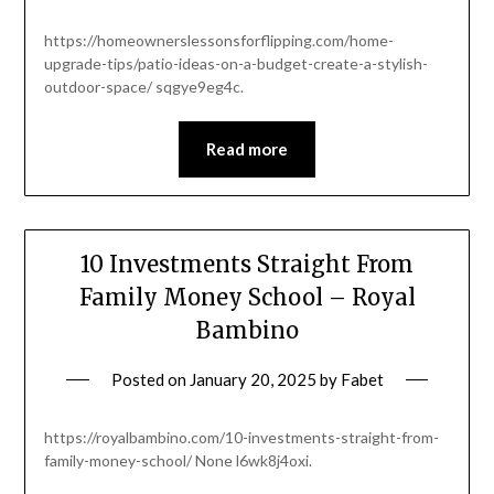
https://homeownerslessonsforflipping.com/home-
upgrade-tips/patio-ideas-on-a-budget-create-a-stylish-
outdoor-space/ sqgye9eg4c.
Read more
10 Investments Straight From
Family Money School – Royal
Bambino
Posted on
January 20, 2025
by
Fabet
https://royalbambino.com/10-investments-straight-from-
family-money-school/ None l6wk8j4oxi.