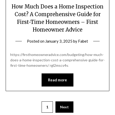
How Much Does a Home Inspection
Cost? A Comprehensive Guide for
First-Time Homeowners – First
Homeowner Advice
Posted on
January 3, 2025
by
Fabet
https://firsthomeowneradvice.com/budgeting/how-much-
does-a-home-inspection-cost-a-comprehensive-guide-for-
first-time-homeowners/ rgl2mscs4v.
Read more
1
Next