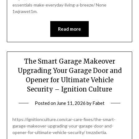
essentials-make-everyday-living-a-breeze/ None
1wjrawet1m.
Read more
The Smart Garage Makeover
Upgrading Your Garage Door and
Opener for Ultimate Vehicle
Security – Ignition Culture
Posted on
June 11, 2026
by
Fabet
https://ignitionculture.com/car-care-fixes/the-smart-
garage-makeover-upgrading-your-garage-door-and-
opener-for-ultimate-vehicle-security/ tmzzdxrtia.