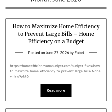
How to Maximize Home Efficiency
to Prevent Large Bills – Home
Efficiency on a Budget
Posted on
June 27, 2026
by
Fabet
https://homeefficiencyonabudget.com/budget-fixes/how-
to-maximize-home-efficiency-to-prevent-large-bills/ None
vmlrw9gkt6.
Read more