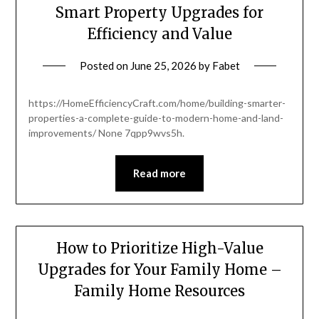
Smart Property Upgrades for
Efficiency and Value
Posted on
June 25, 2026
by
Fabet
https://HomeEfficiencyCraft.com/home/building-smarter-
properties-a-complete-guide-to-modern-home-and-land-
improvements/ None 7qpp9wvs5h.
Read more
How to Prioritize High-Value
Upgrades for Your Family Home –
Family Home Resources