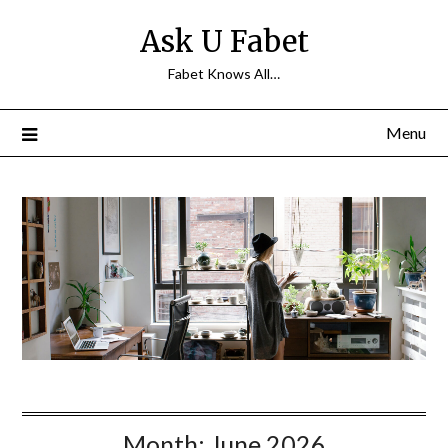
Skip
Ask U Fabet
to
content
Fabet Knows All…
Menu
Month:
June 2026