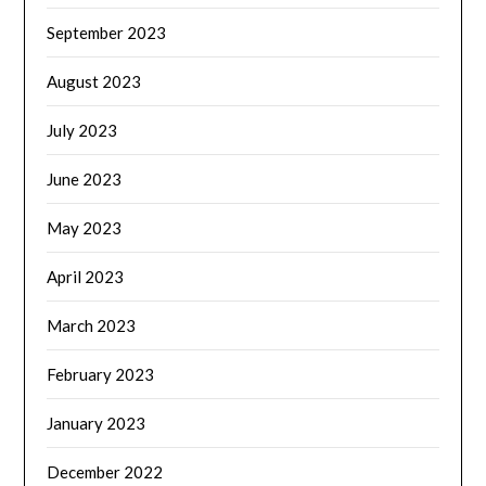
September 2023
August 2023
July 2023
June 2023
May 2023
April 2023
March 2023
February 2023
January 2023
December 2022