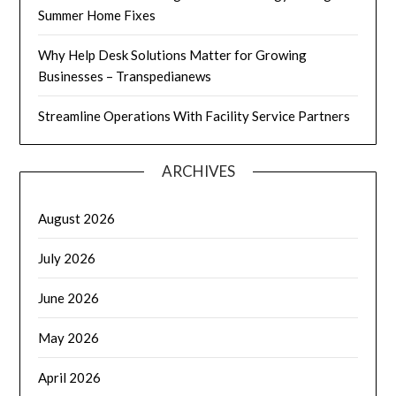
Summer Home Fixes
Why Help Desk Solutions Matter for Growing
Businesses – Transpedianews
Streamline Operations With Facility Service Partners
ARCHIVES
August 2026
July 2026
June 2026
May 2026
April 2026