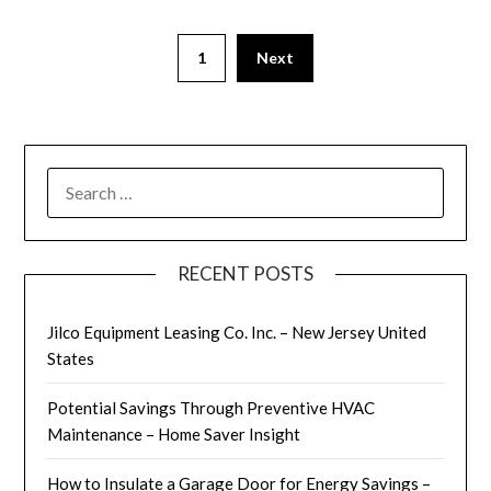
1
Next
SEARCH
FOR:
RECENT POSTS
Jilco Equipment Leasing Co. Inc. – New Jersey United
States
Potential Savings Through Preventive HVAC
Maintenance – Home Saver Insight
How to Insulate a Garage Door for Energy Savings –