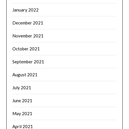
January 2022
December 2021
November 2021
October 2021
September 2021
August 2021
July 2021
June 2021
May 2021
April 2021