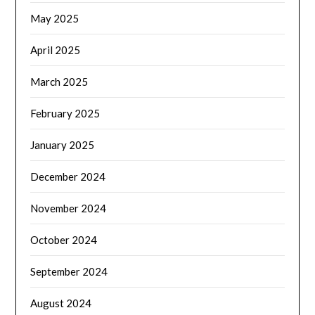
May 2025
April 2025
March 2025
February 2025
January 2025
December 2024
November 2024
October 2024
September 2024
August 2024