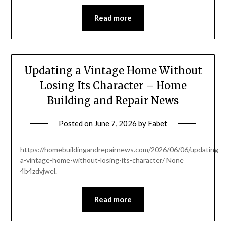
Read more
Updating a Vintage Home Without
Losing Its Character – Home
Building and Repair News
Posted on
June 7, 2026
by
Fabet
https://homebuildingandrepairnews.com/2026/06/06/updating-
a-vintage-home-without-losing-its-character/ None
4b4zdvjwel.
Read more