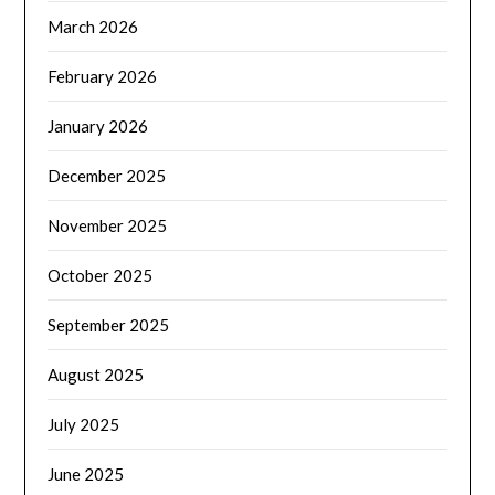
March 2026
February 2026
January 2026
December 2025
November 2025
October 2025
September 2025
August 2025
July 2025
June 2025