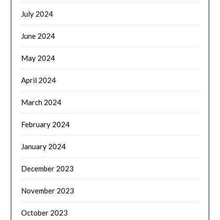
July 2024
June 2024
May 2024
April 2024
March 2024
February 2024
January 2024
December 2023
November 2023
October 2023