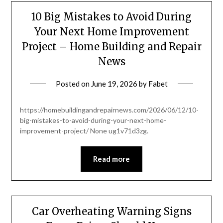
10 Big Mistakes to Avoid During
Your Next Home Improvement
Project – Home Building and Repair
News
Posted on
June 19, 2026
by
Fabet
https://homebuildingandrepairnews.com/2026/06/12/10-
big-mistakes-to-avoid-during-your-next-home-
improvement-project/ None ug1v71d3zg.
Read more
Car Overheating Warning Signs