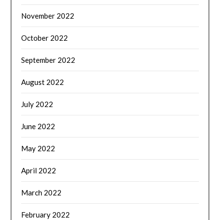
November 2022
October 2022
September 2022
August 2022
July 2022
June 2022
May 2022
April 2022
March 2022
February 2022