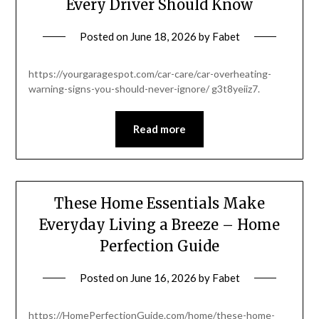
Every Driver Should Know
Posted on
June 18, 2026
by
Fabet
https://yourgaragespot.com/car-care/car-overheating-
warning-signs-you-should-never-ignore/ g3t8yeiiz7.
Read more
These Home Essentials Make
Everyday Living a Breeze – Home
Perfection Guide
Posted on
June 16, 2026
by
Fabet
https://HomePerfectionGuide.com/home/these-home-