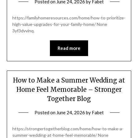
Posted on
June 24, 2026
by
Fabet
https://familyhomeresources.com/home/how-to-prioritize-
high-value-upgrades-for-your-family-home/ None
3yf3dvvinq.
Read more
How to Make a Summer Wedding at
Home Feel Memorable – Stronger
Together Blog
Posted on
June 24, 2026
by
Fabet
https://strongertogetherblog.com/home/how-to-make-a-
summer-wedding-at-home-feel-memorable/ None