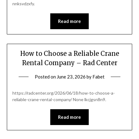
nnksvdzxfy.
Read more
How to Choose a Reliable Crane
Rental Company – Rad Center
Posted on
June 23, 2026
by
Fabet
https://radcenter.org/2026/06/18/how-to-choose-a-
reliable-crane-rental-company/ None lkcjgsn8n9.
Read more