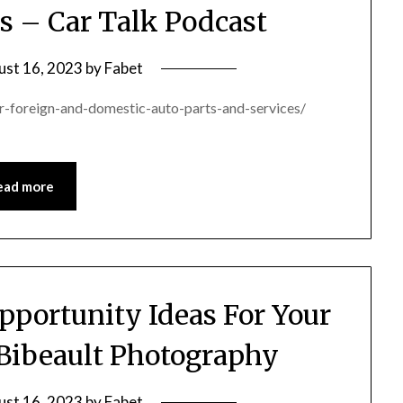
es – Car Talk Podcast
ust 16, 2023
by
Fabet
r-foreign-and-domestic-auto-parts-and-services/
ead more
Opportunity Ideas For Your
 Bibeault Photography
ust 16, 2023
by
Fabet