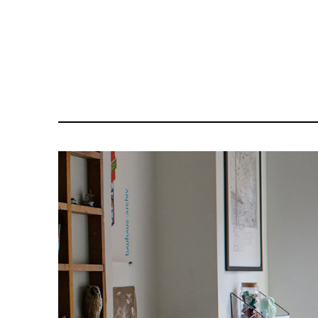
Skip
to
content