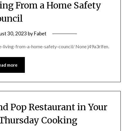
iving From a Home Safety
uncil
ust 30, 2023
by
Fabet
e-living-from-a-home-safety-council/ None j49a3rlfen.
ead more
nd Pop Restaurant in Your
Thursday Cooking