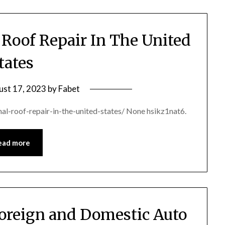
 Roof Repair In The United
tates
ust 17, 2023
by
Fabet
onal-roof-repair-in-the-united-states/ None hsikz1nat6.
ead more
Foreign and Domestic Auto