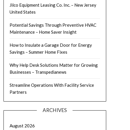
Jilco Equipment Leasing Co. Inc. – New Jersey
United States
Potential Savings Through Preventive HVAC
Maintenance – Home Saver Insight
How to Insulate a Garage Door for Energy
Savings – Summer Home Fixes
Why Help Desk Solutions Matter for Growing
Businesses – Transpedianews
Streamline Operations With Facility Service
Partners
ARCHIVES
August 2026