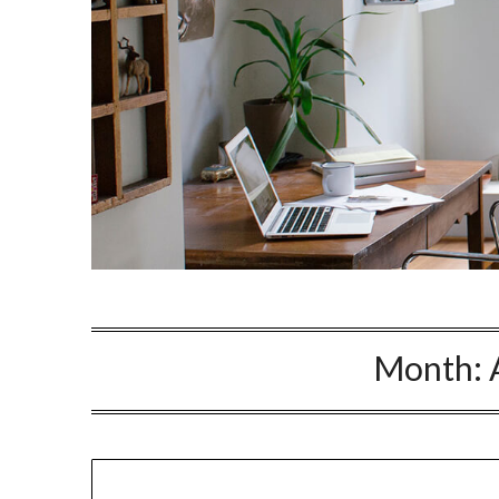
Month: