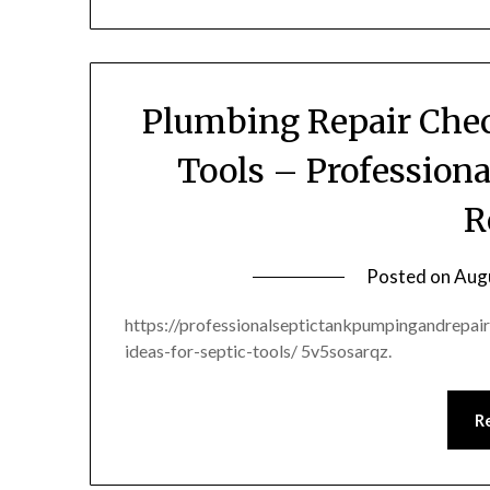
Plumbing Repair Check
Tools – Profession
R
Posted on
Aug
https://professionalseptictankpumpingandrepa
ideas-for-septic-tools/ 5v5sosarqz.
R