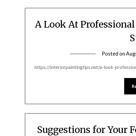
A Look At Professional
S
Posted on
Aug
https://interiorpaintingtips.net/a-look-professi
R
Suggestions for Your 