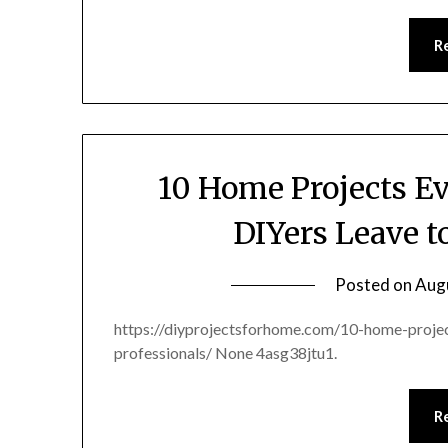
R
10 Home Projects E
DIYers Leave t
Posted on
Aug
https://diyprojectsforhome.com/10-home-projec
professionals/ None 4asg38jtu1.
R