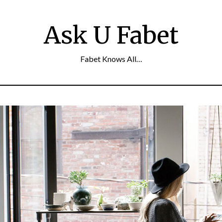
Ask U Fabet
Fabet Knows All…