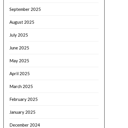
September 2025
August 2025
July 2025
June 2025
May 2025
April 2025
March 2025
February 2025
January 2025
December 2024