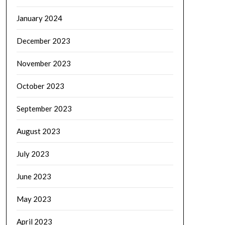
January 2024
December 2023
November 2023
October 2023
September 2023
August 2023
July 2023
June 2023
May 2023
April 2023