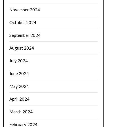
November 2024
October 2024
September 2024
August 2024
July 2024
June 2024
May 2024
April 2024
March 2024
February 2024