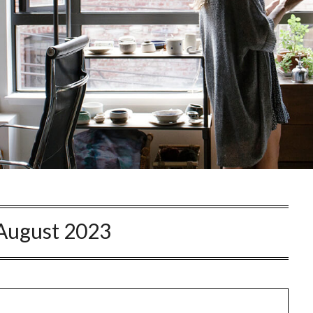
August 2023