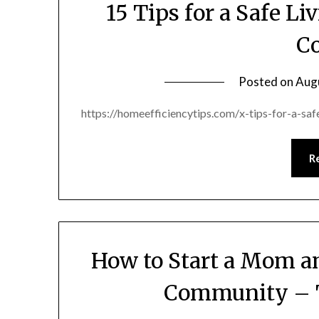
15 Tips for a Safe L
Co
Posted on
Aug
https://homeefficiencytips.com/x-tips-for-a-saf
R
How to Start a Mom a
Community – 