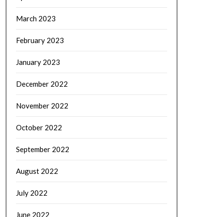
March 2023
February 2023
January 2023
December 2022
November 2022
October 2022
September 2022
August 2022
July 2022
June 2022