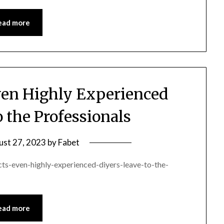
ead more
ven Highly Experienced
o the Professionals
ust 27, 2023
by
Fabet
ts-even-highly-experienced-diyers-leave-to-the-
ead more