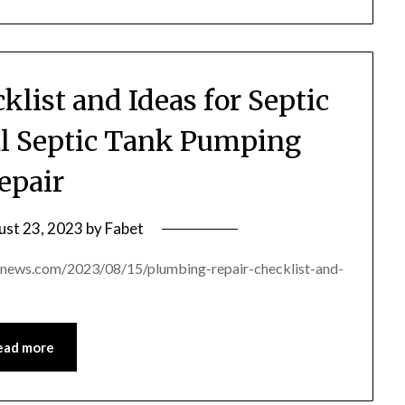
list and Ideas for Septic
al Septic Tank Pumping
epair
ust 23, 2023
by
Fabet
irnews.com/2023/08/15/plumbing-repair-checklist-and-
ead more