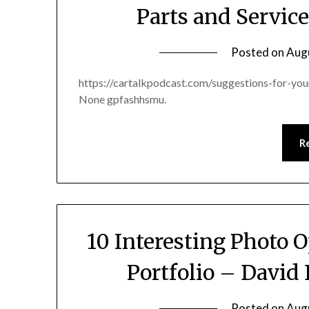
Parts and Servic
Posted on
Aug
https://cartalkpodcast.com/suggestions-for-you
None gpfashhsmu.
R
10 Interesting Photo 
Portfolio – David
Posted on
Aug