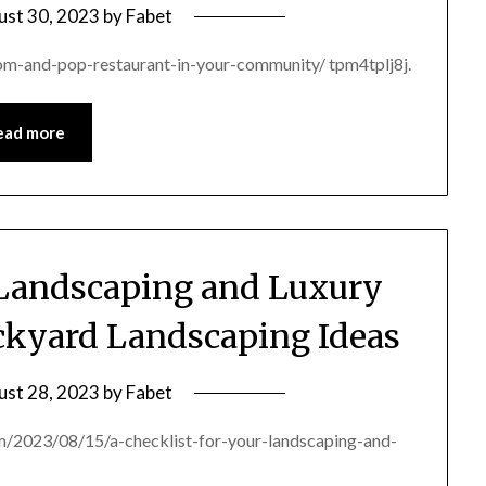
ust 30, 2023
by
Fabet
om-and-pop-restaurant-in-your-community/ tpm4tplj8j.
ead more
r Landscaping and Luxury
ckyard Landscaping Ideas
ust 28, 2023
by
Fabet
m/2023/08/15/a-checklist-for-your-landscaping-and-