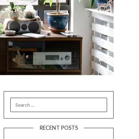
SEARCH
FOR:
RECENT POSTS