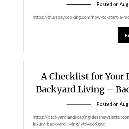
Posted on
Aug
https://thursdaycooking.com/how-to-start-a-m
R
A Checklist for You
Backyard Living – Ba
Posted on
Aug
https://backyardlandscapingideasnewsletter.co
luxury-backyard-living/ yt64c69gwr.