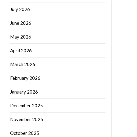
July 2026
June 2026
May 2026
April 2026
March 2026
February 2026
January 2026
December 2025
November 2025
October 2025