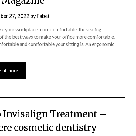
 Magazine
ber 27, 2022
by
Fabet
make your workplace more comfortable. the seating
of the best ways to make your office more comfortable.
omfortable and comfortable your sitting is. An ergonomic
ead more
o Invisalign Treatment –
ere cosmetic dentistry