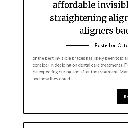
affordable invisib
straightening alig
aligners ba
Posted on
Octo
or the best invisible braces has likely been told 
consider in deciding on dental care treatments. F
be expecting during and after the treatment. Man
and how they could…
R