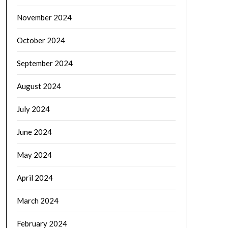
November 2024
October 2024
September 2024
August 2024
July 2024
June 2024
May 2024
April 2024
March 2024
February 2024