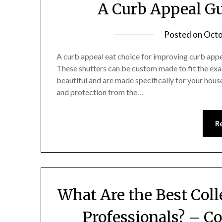
A Curb Appeal Gu
Posted on
Octo
A curb appeal eat choice for improving curb appea
These shutters can be custom made to fit the exa
beautiful and are made specifically for your hous
and protection from the…
R
What Are the Best Col
Professionals? – C