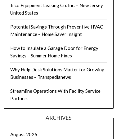
Jilco Equipment Leasing Co. Inc. – New Jersey
United States
Potential Savings Through Preventive HVAC
Maintenance – Home Saver Insight
How to Insulate a Garage Door for Energy
Savings – Summer Home Fixes
Why Help Desk Solutions Matter for Growing
Businesses – Transpedianews
Streamline Operations With Facility Service
Partners
ARCHIVES
August 2026