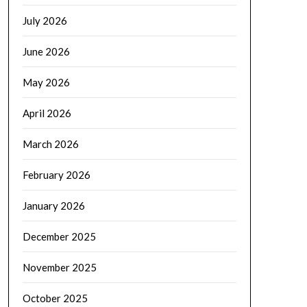
July 2026
June 2026
May 2026
April 2026
March 2026
February 2026
January 2026
December 2025
November 2025
October 2025