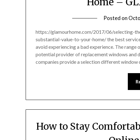
Home – G
Posted on
Octo
https://glamourhome.com/2017/06/selecting-th
substantial-value-to-your-home/ the best service
avoid experiencing a bad experience. The range o
potential provider of replacement windows and do
companies provide a selection different window 
R
How to Stay Comfortabl