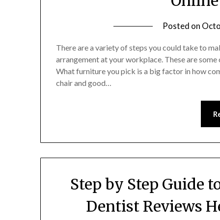
Online
Posted on
Octo
There are a variety of steps you could take to 
arrangement at your workplace. These are some 
What furniture you pick is a big factor in how c
chair and good…
R
Step by Step Guide t
Dentist Reviews H