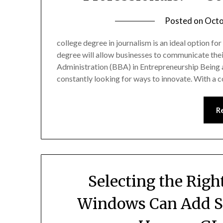
Posted on
Octo
college degree in journalism is an ideal option fo
degree will allow businesses to communicate thei
Administration (BBA) in Entrepreneurship Being a
constantly looking for ways to innovate. With a 
R
Selecting the Rig
Windows Can Add Su