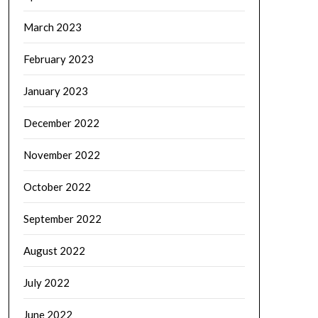
March 2023
February 2023
January 2023
December 2022
November 2022
October 2022
September 2022
August 2022
July 2022
June 2022