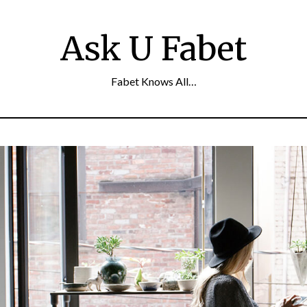
Ask U Fabet
Fabet Knows All…