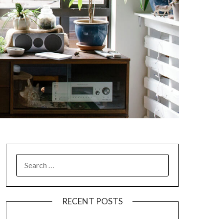
SEARCH
FOR:
RECENT POSTS