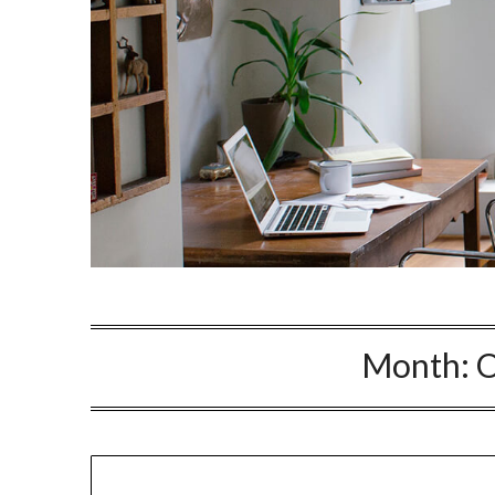
Month:
O