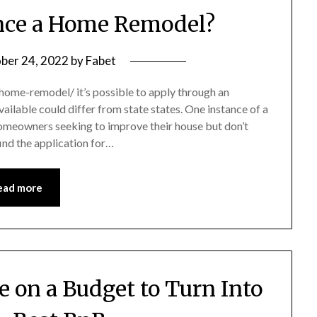
nce a Home Remodel?
ber 24, 2022
by
Fabet
ome-remodel/ it’s possible to apply through an
ailable could differ from state states. One instance of a
homeowners seeking to improve their house but don’t
 find the application for…
ead more
e on a Budget to Turn Into