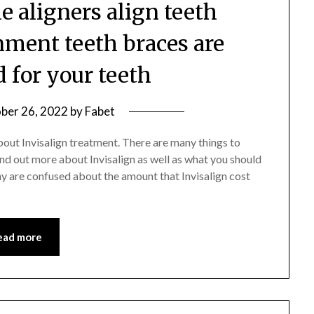
le aligners align teeth
nment teeth braces are
d for your teeth
ber 26, 2022
by
Fabet
about Invisalign treatment. There are many things to
ind out more about Invisalign as well as what you should
y are confused about the amount that Invisalign cost
ead more