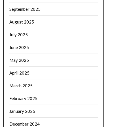
September 2025
August 2025
July 2025
June 2025
May 2025
April 2025
March 2025
February 2025
January 2025
December 2024