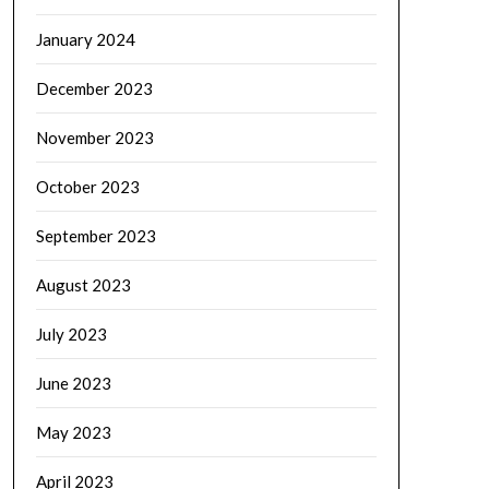
January 2024
December 2023
November 2023
October 2023
September 2023
August 2023
July 2023
June 2023
May 2023
April 2023