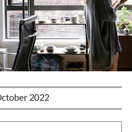
ctober 2022