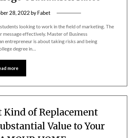
ber 28, 2022
by
Fabet
r students looking to work in the field of marketing. The
r message effectively. Master of Business
n entrepreneur is about taking risks and being
college degree in…
ead more
ht Kind of Replacement
bstantial Value to Your