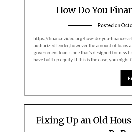
How Do You Fina
Posted on
Octo
https://financevideo.org/how-do-you-finance-a-h
authorized lender, however the amount of loans av
government loan is one that’s designed for new 
have built up equity. If this is the case, you might
R
Fixing Up an Old Hous