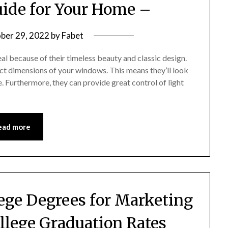
ide for Your Home –
ber 29, 2022
by
Fabet
l because of their timeless beauty and classic design.
ct dimensions of your windows. This means they’ll look
e. Furthermore, they can provide great control of light
ead more
lege Degrees for Marketing
ollege Graduation Rates