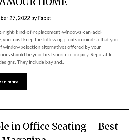
LAMOUR HOME
ber 27, 2022
by
Fabet
e-right-kind-of-replacement-windows-can-add-
, you must keep the following points in mind so that you
f window selection alternatives offered by your
ors should be your first source of inquiry. Reputable
designs. They include bay and…
ead more
e in Office Seating – Best