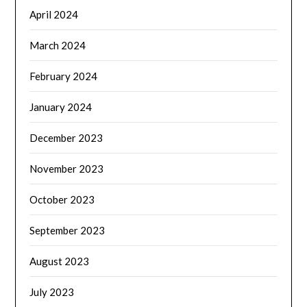
April 2024
March 2024
February 2024
January 2024
December 2023
November 2023
October 2023
September 2023
August 2023
July 2023