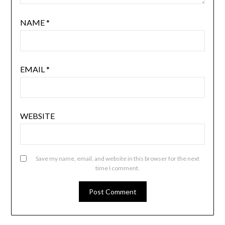
NAME
*
EMAIL
*
WEBSITE
Save my name, email, and website in this browser for the next
time I comment.