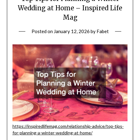
Wedding at Home – Inspired Life
Mag
Posted on
January 12, 2026
by
Fabet
https://inspiredlifemag.com/relationship-advice/top-tips-
for-planning-a-winter-wedding-at-home/