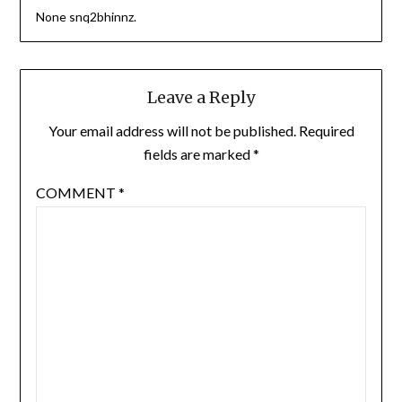
None snq2bhinnz.
Leave a Reply
Your email address will not be published.
Required
fields are marked
*
COMMENT
*