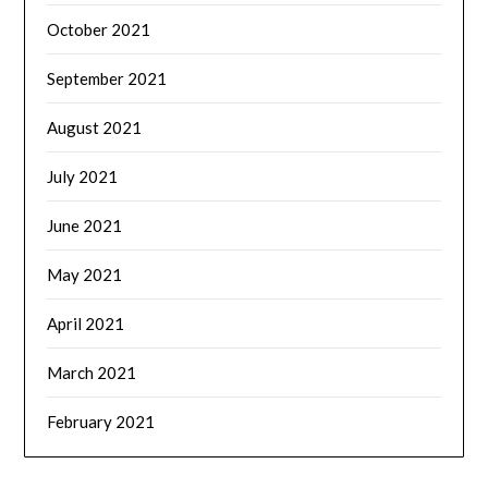
October 2021
September 2021
August 2021
July 2021
June 2021
May 2021
April 2021
March 2021
February 2021