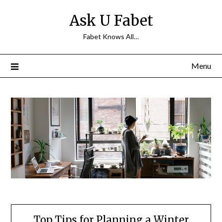
Skip
Ask U Fabet
to
content
Fabet Knows All…
Menu
Top Tips for Planning a Winter