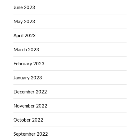
June 2023
May 2023
April 2023
March 2023
February 2023
January 2023
December 2022
November 2022
October 2022
September 2022