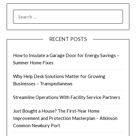
SEARCH
FOR:
RECENT POSTS
How to Insulate a Garage Door for Energy Savings –
Summer Home Fixes
Why Help Desk Solutions Matter for Growing
Businesses – Transpedianews
Streamline Operations With Facility Service Partners
Just Bought a House? The First-Year Home
Improvement and Protection Masterplan – Atkinson
Common Newbury Port