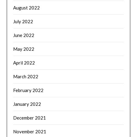
August 2022
July 2022
June 2022
May 2022
April 2022
March 2022
February 2022
January 2022
December 2021
November 2021