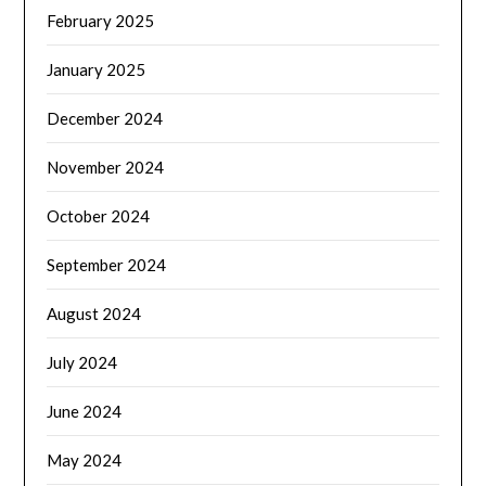
February 2025
January 2025
December 2024
November 2024
October 2024
September 2024
August 2024
July 2024
June 2024
May 2024