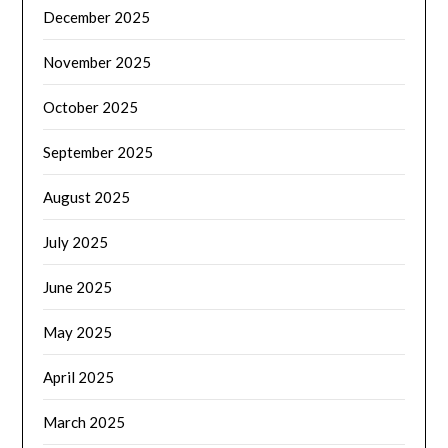
December 2025
November 2025
October 2025
September 2025
August 2025
July 2025
June 2025
May 2025
April 2025
March 2025