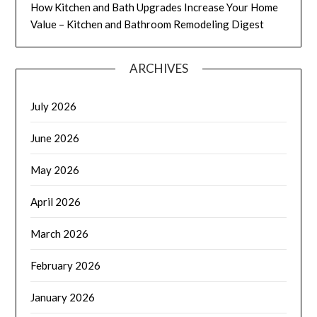
How Kitchen and Bath Upgrades Increase Your Home
Value – Kitchen and Bathroom Remodeling Digest
ARCHIVES
July 2026
June 2026
May 2026
April 2026
March 2026
February 2026
January 2026