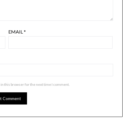
EMAIL
*
in this browser for the next time I comment.