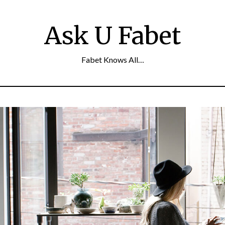
Ask U Fabet
Fabet Knows All…