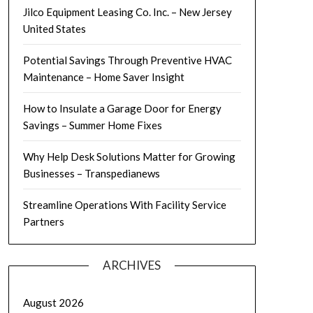
Jilco Equipment Leasing Co. Inc. – New Jersey
United States
Potential Savings Through Preventive HVAC
Maintenance – Home Saver Insight
How to Insulate a Garage Door for Energy
Savings – Summer Home Fixes
Why Help Desk Solutions Matter for Growing
Businesses – Transpedianews
Streamline Operations With Facility Service
Partners
ARCHIVES
August 2026