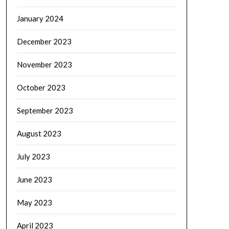
January 2024
December 2023
November 2023
October 2023
September 2023
August 2023
July 2023
June 2023
May 2023
April 2023