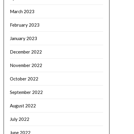
March 2023
February 2023
January 2023
December 2022
November 2022
October 2022
September 2022
August 2022
July 2022
June 2022