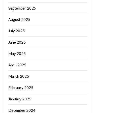
September 2025
August 2025
July 2025
June 2025
May 2025
April 2025
March 2025
February 2025
January 2025
December 2024