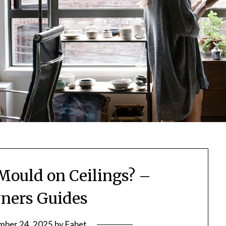
 Mould on Ceilings? –
ers Guides
ber 24, 2025
by
Fabet