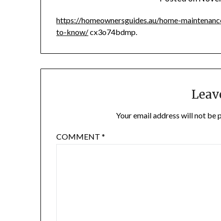
https://homeownersguides.au/home-maintenance
to-know/
cx3o74bdmp.
Leav
Your email address will not be 
COMMENT
*