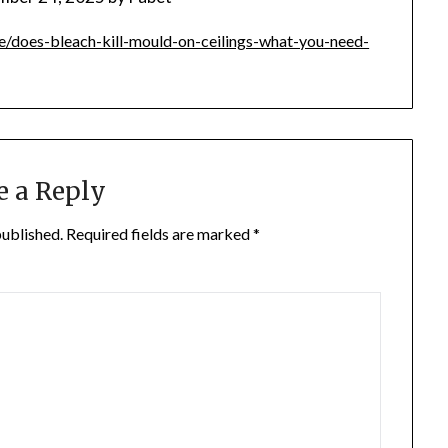
/does-bleach-kill-mould-on-ceilings-what-you-need-
e a Reply
published.
Required fields are marked
*