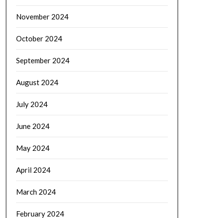
November 2024
October 2024
September 2024
August 2024
July 2024
June 2024
May 2024
April 2024
March 2024
February 2024