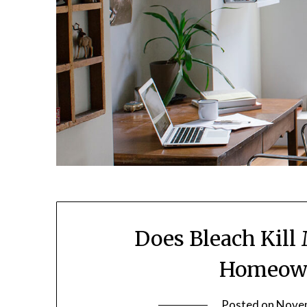
Does Bleach Kill
Homeown
Posted on
Novem