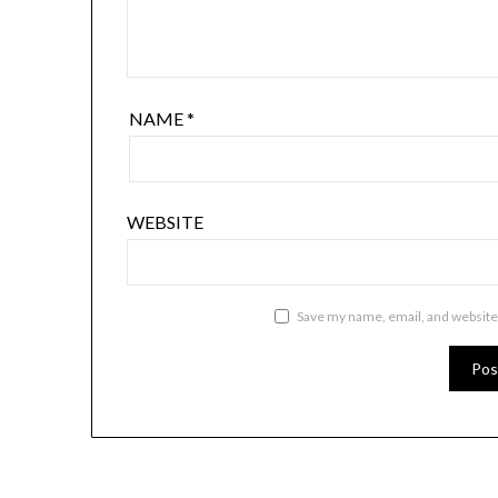
NAME
*
WEBSITE
Save my name, email, and website 