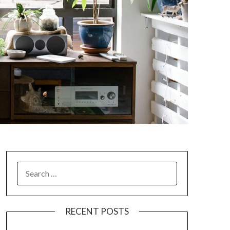
SEARCH
FOR:
RECENT POSTS