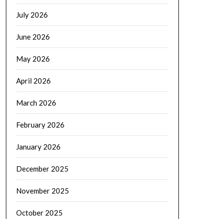
July 2026
June 2026
May 2026
April 2026
March 2026
February 2026
January 2026
December 2025
November 2025
October 2025