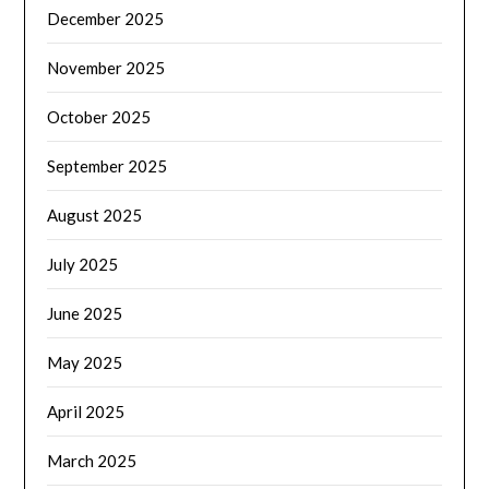
December 2025
November 2025
October 2025
September 2025
August 2025
July 2025
June 2025
May 2025
April 2025
March 2025