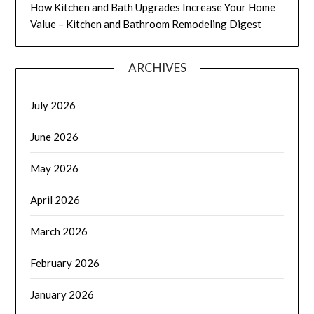
How Kitchen and Bath Upgrades Increase Your Home
Value – Kitchen and Bathroom Remodeling Digest
ARCHIVES
July 2026
June 2026
May 2026
April 2026
March 2026
February 2026
January 2026