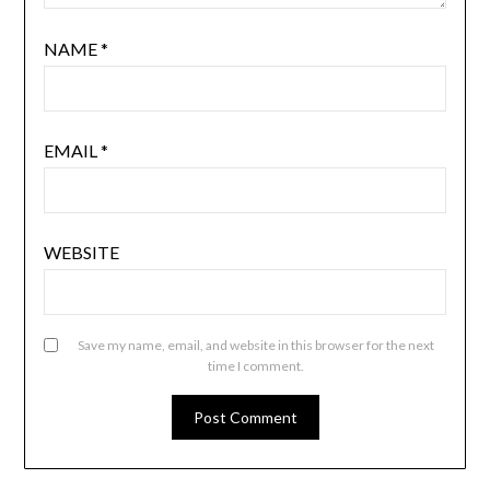
NAME
*
EMAIL
*
WEBSITE
Save my name, email, and website in this browser for the next
time I comment.