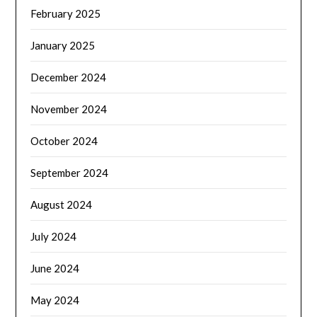
February 2025
January 2025
December 2024
November 2024
October 2024
September 2024
August 2024
July 2024
June 2024
May 2024