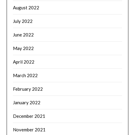
August 2022
July 2022
June 2022
May 2022
April 2022
March 2022
February 2022
January 2022
December 2021
November 2021