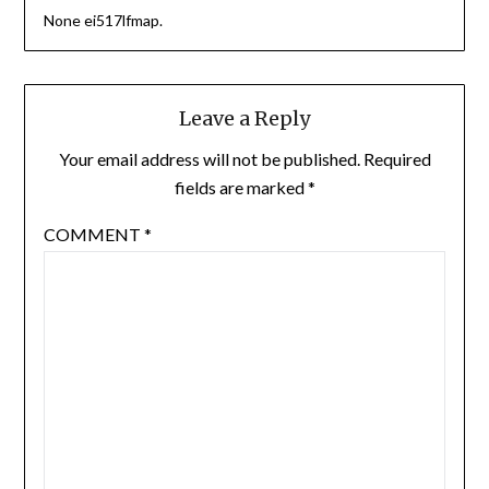
None ei517lfmap.
Leave a Reply
Your email address will not be published.
Required
fields are marked
*
COMMENT
*