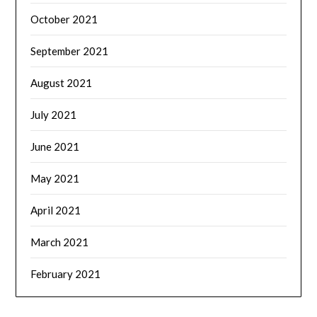
October 2021
September 2021
August 2021
July 2021
June 2021
May 2021
April 2021
March 2021
February 2021