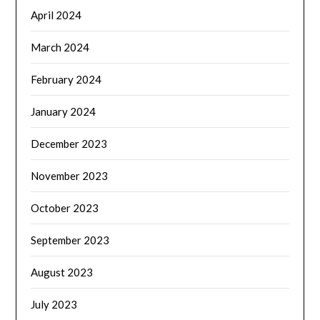
April 2024
March 2024
February 2024
January 2024
December 2023
November 2023
October 2023
September 2023
August 2023
July 2023