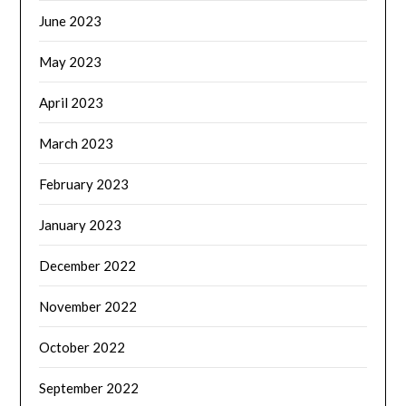
June 2023
May 2023
April 2023
March 2023
February 2023
January 2023
December 2022
November 2022
October 2022
September 2022