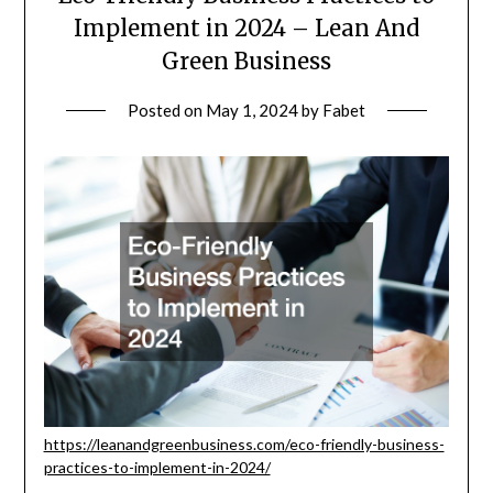
Implement in 2024 – Lean And
Green Business
Posted on
May 1, 2024
by
Fabet
https://leanandgreenbusiness.com/eco-friendly-business-
practices-to-implement-in-2024/