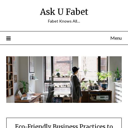
Skip
Ask U Fabet
to
content
Fabet Knows All…
Menu
Eco-Friendly Business Practices to