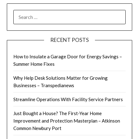
SEARCH
FOR:
RECENT POSTS
How to Insulate a Garage Door for Energy Savings –
Summer Home Fixes
Why Help Desk Solutions Matter for Growing
Businesses – Transpedianews
Streamline Operations With Facility Service Partners
Just Bought a House? The First-Year Home
Improvement and Protection Masterplan – Atkinson
Common Newbury Port