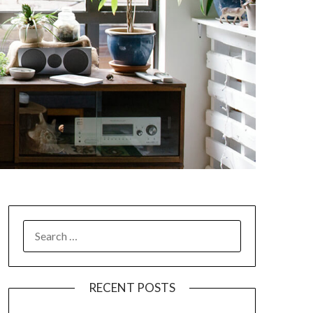
SEARCH
FOR:
RECENT POSTS