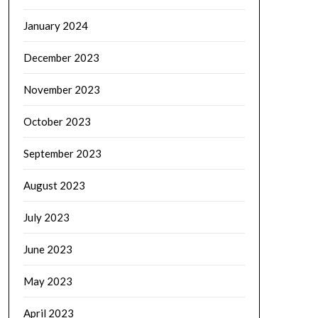
January 2024
December 2023
November 2023
October 2023
September 2023
August 2023
July 2023
June 2023
May 2023
April 2023