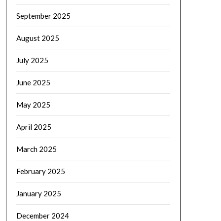
September 2025
August 2025
July 2025
June 2025
May 2025
April 2025
March 2025
February 2025
January 2025
December 2024