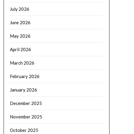
July 2026
June 2026
May 2026
April 2026
March 2026
February 2026
January 2026
December 2025
November 2025
October 2025