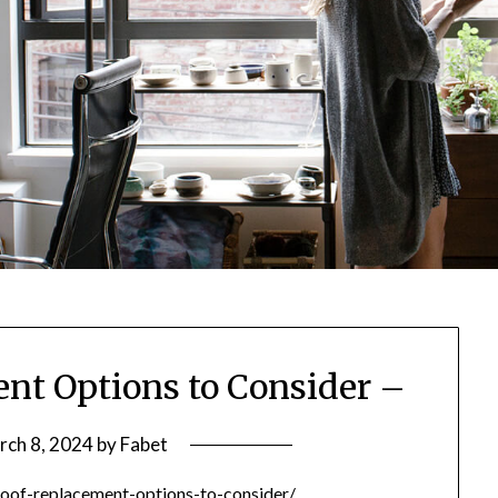
nt Options to Consider –
rch 8, 2024
by
Fabet
oof-replacement-options-to-consider/