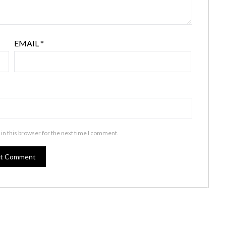
EMAIL
*
in this browser for the next time I comment.