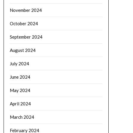
November 2024
October 2024
September 2024
August 2024
July 2024
June 2024
May 2024
April 2024
March 2024
February 2024