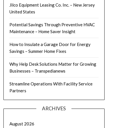
Jilco Equipment Leasing Co. Inc. – New Jersey
United States
Potential Savings Through Preventive HVAC
Maintenance – Home Saver Insight
How to Insulate a Garage Door for Energy
Savings – Summer Home Fixes
Why Help Desk Solutions Matter for Growing
Businesses – Transpedianews
Streamline Operations With Facility Service
Partners
ARCHIVES
August 2026