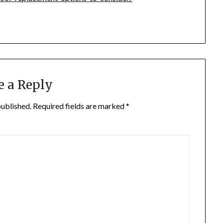
e a Reply
published.
Required fields are marked
*