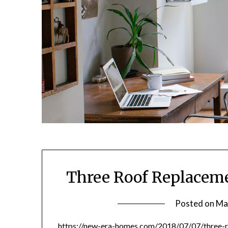
Three Roof Replaceme
Posted on
Ma
https://new-era-homes.com/2018/07/07/three-r