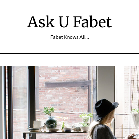
Ask U Fabet
Fabet Knows All…