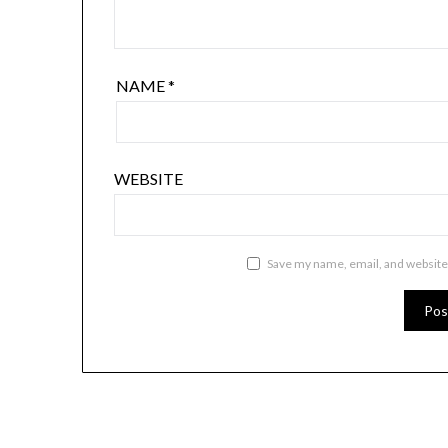
NAME
*
WEBSITE
Save my name, email, and website 