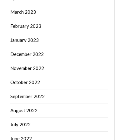
March 2023
February 2023
January 2023
December 2022
November 2022
October 2022
September 2022
August 2022
July 2022
June 2022