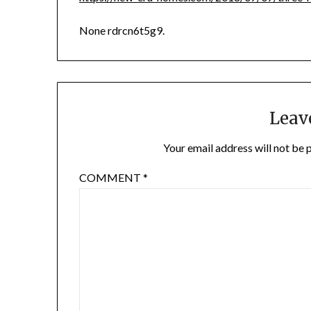
None rdrcn6t5g9.
Leav
Your email address will not be 
COMMENT
*