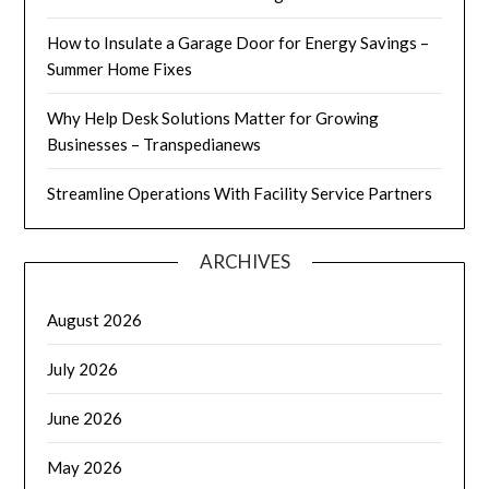
How to Insulate a Garage Door for Energy Savings –
Summer Home Fixes
Why Help Desk Solutions Matter for Growing
Businesses – Transpedianews
Streamline Operations With Facility Service Partners
ARCHIVES
August 2026
July 2026
June 2026
May 2026