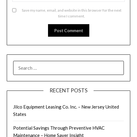
Save my name, email, and website in this browser for the next
time I comment.
SEARCH
FOR:
RECENT POSTS
Jilco Equipment Leasing Co. Inc. – New Jersey United
States
Potential Savings Through Preventive HVAC
Maintenance – Home Saver Insight