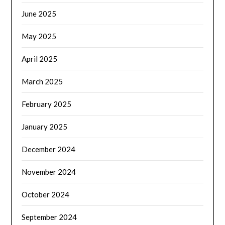
June 2025
May 2025
April 2025
March 2025
February 2025
January 2025
December 2024
November 2024
October 2024
September 2024