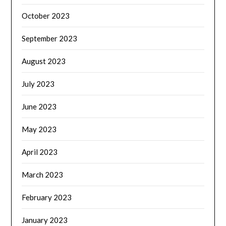
October 2023
September 2023
August 2023
July 2023
June 2023
May 2023
April 2023
March 2023
February 2023
January 2023