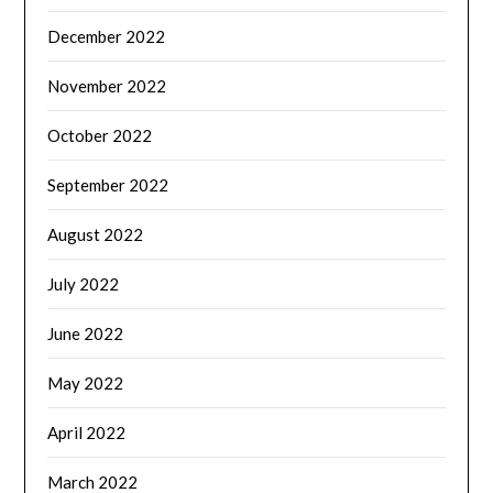
December 2022
November 2022
October 2022
September 2022
August 2022
July 2022
June 2022
May 2022
April 2022
March 2022