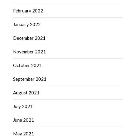
February 2022
January 2022
December 2021
November 2021
October 2021
September 2021
August 2021
July 2021
June 2021
May 2021