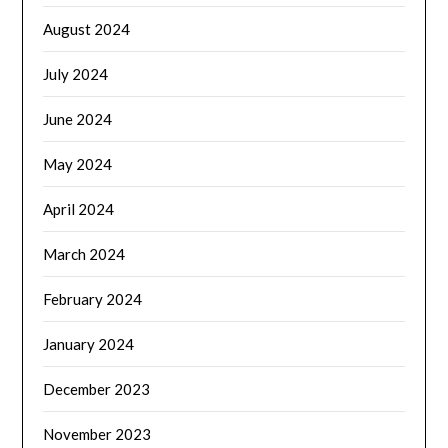
August 2024
July 2024
June 2024
May 2024
April 2024
March 2024
February 2024
January 2024
December 2023
November 2023