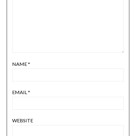
NAME
*
EMAIL
*
WEBSITE