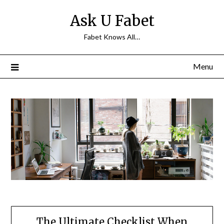
Skip
Ask U Fabet
to
content
Fabet Knows All…
Menu
The Ultimate Checklist When