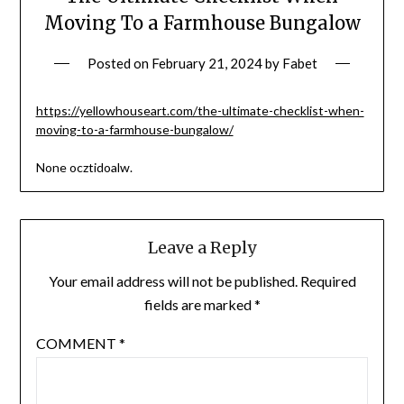
Moving To a Farmhouse Bungalow
Posted on
February 21, 2024
by
Fabet
https://yellowhouseart.com/the-ultimate-checklist-when-
moving-to-a-farmhouse-bungalow/
None ocztidoalw.
Leave a Reply
Your email address will not be published.
Required
fields are marked
*
COMMENT
*