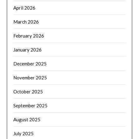
April 2026
March 2026
February 2026
January 2026
December 2025
November 2025
October 2025
September 2025
August 2025
July 2025