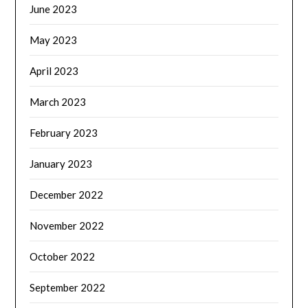
June 2023
May 2023
April 2023
March 2023
February 2023
January 2023
December 2022
November 2022
October 2022
September 2022