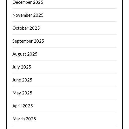
December 2025
November 2025
October 2025
September 2025
August 2025
July 2025
June 2025
May 2025
April 2025
March 2025