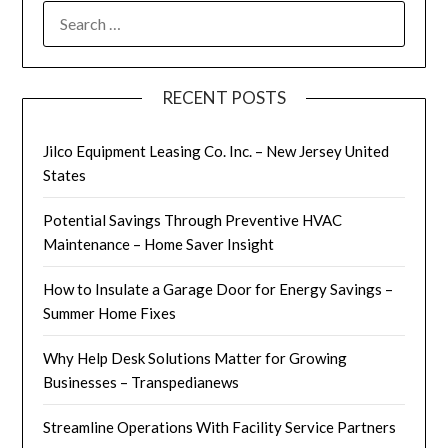
SEARCH
FOR:
RECENT POSTS
Jilco Equipment Leasing Co. Inc. – New Jersey United
States
Potential Savings Through Preventive HVAC
Maintenance – Home Saver Insight
How to Insulate a Garage Door for Energy Savings –
Summer Home Fixes
Why Help Desk Solutions Matter for Growing
Businesses – Transpedianews
Streamline Operations With Facility Service Partners