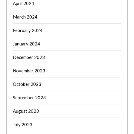
April 2024
March 2024
February 2024
January 2024
December 2023
November 2023
October 2023
September 2023
August 2023
July 2023