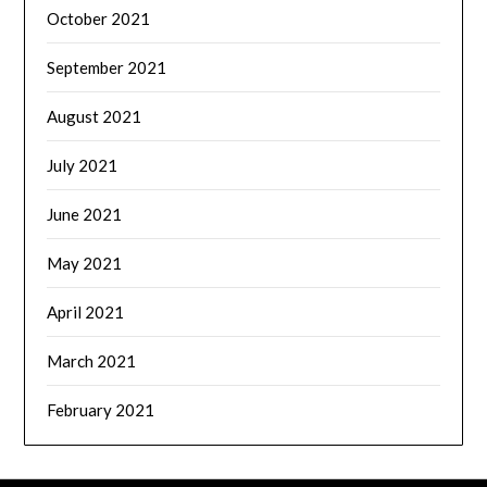
October 2021
September 2021
August 2021
July 2021
June 2021
May 2021
April 2021
March 2021
February 2021