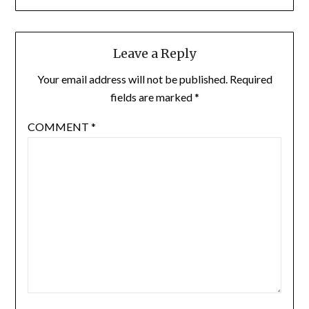
Leave a Reply
Your email address will not be published.
Required
fields are marked
*
COMMENT
*