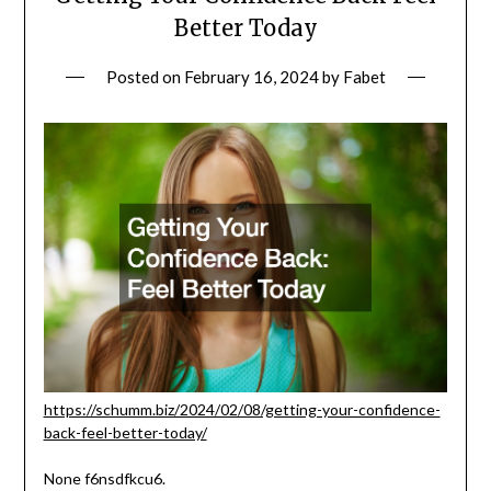
Better Today
Posted on
February 16, 2024
by
Fabet
https://schumm.biz/2024/02/08/getting-your-confidence-
back-feel-better-today/
None f6nsdfkcu6.