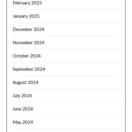
February 2025
January 2025
December 2024
November 2024
October 2024
September 2024
August 2024
July 2024
June 2024
May 2024