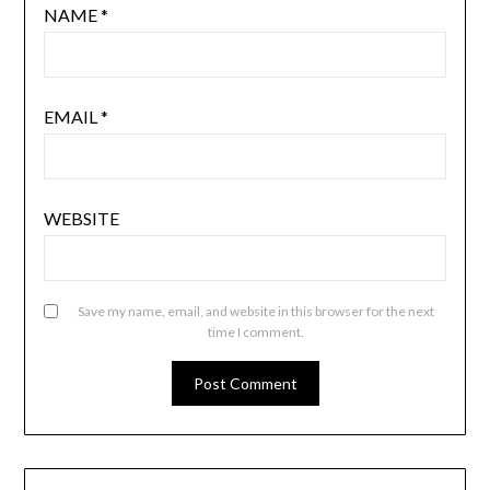
NAME
*
EMAIL
*
WEBSITE
Save my name, email, and website in this browser for the next
time I comment.