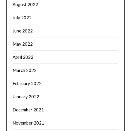
August 2022
July 2022
June 2022
May 2022
April 2022
March 2022
February 2022
January 2022
December 2021
November 2021