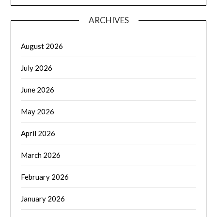
ARCHIVES
August 2026
July 2026
June 2026
May 2026
April 2026
March 2026
February 2026
January 2026