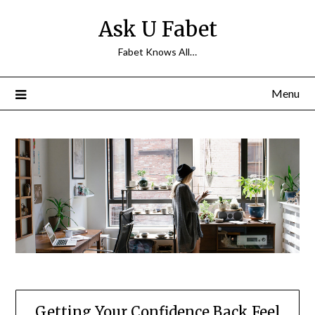
Skip
Ask U Fabet
to
content
Fabet Knows All…
Menu
Getting Your Confidence Back Feel