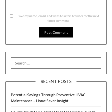
Save my name, email, and website in this browser for the next
time I comment.
SEARCH
FOR:
RECENT POSTS
Potential Savings Through Preventive HVAC
Maintenance – Home Saver Insight
How to Insulate a Garage Door for Energy Savings –