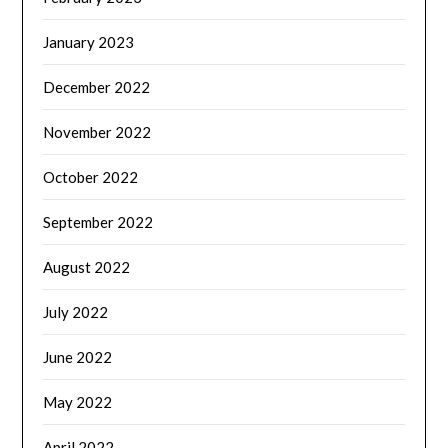
January 2023
December 2022
November 2022
October 2022
September 2022
August 2022
July 2022
June 2022
May 2022
April 2022