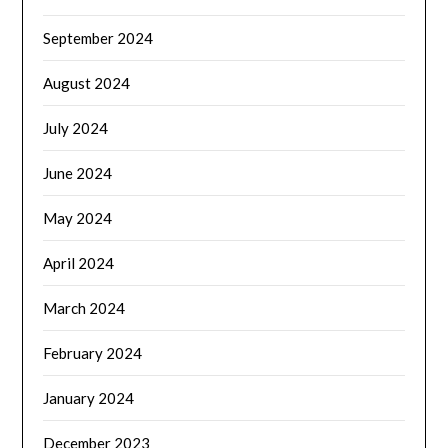
September 2024
August 2024
July 2024
June 2024
May 2024
April 2024
March 2024
February 2024
January 2024
December 2023