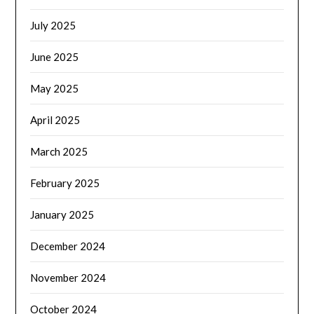
July 2025
June 2025
May 2025
April 2025
March 2025
February 2025
January 2025
December 2024
November 2024
October 2024