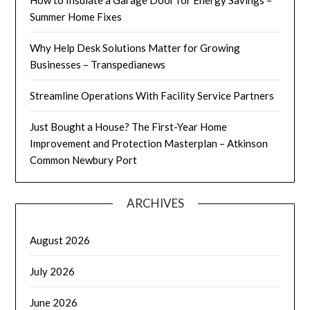
Summer Home Fixes
Why Help Desk Solutions Matter for Growing
Businesses – Transpedianews
Streamline Operations With Facility Service Partners
Just Bought a House? The First-Year Home
Improvement and Protection Masterplan – Atkinson
Common Newbury Port
ARCHIVES
August 2026
July 2026
June 2026