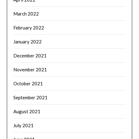
March 2022
February 2022
January 2022
December 2021
November 2021
October 2021
September 2021
August 2021
July 2021