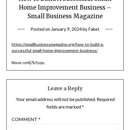
Home Improvement Business –
Small Business Magazine
Posted on
January 9, 2024
by
Fabet
https://smallbusinessmagazine.org/how-to-build-a-
successful-small-home-improvement-business/
None cm4j7b5yqx.
Leave a Reply
Your email address will not be published.
Required
fields are marked
*
COMMENT
*