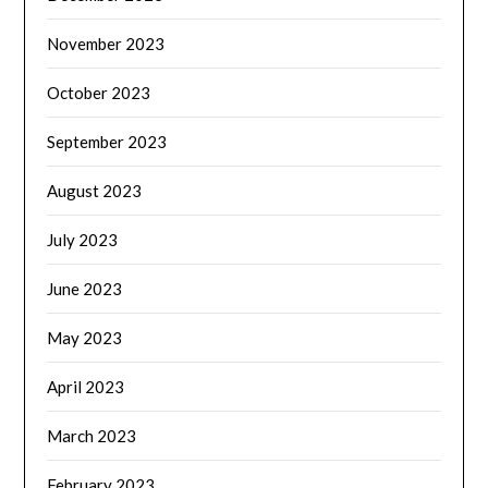
November 2023
October 2023
September 2023
August 2023
July 2023
June 2023
May 2023
April 2023
March 2023
February 2023