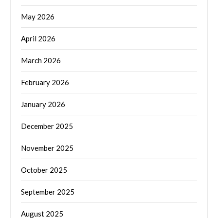
May 2026
April 2026
March 2026
February 2026
January 2026
December 2025
November 2025
October 2025
September 2025
August 2025