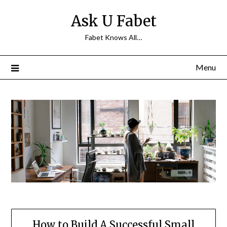
Skip
Ask U Fabet
to
content
Fabet Knows All…
Menu
How to Build A Successful Small