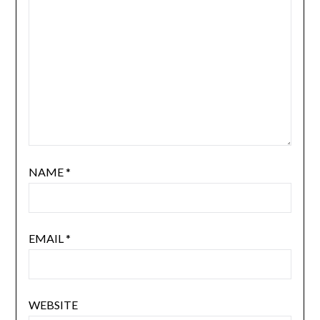
NAME
*
EMAIL
*
WEBSITE