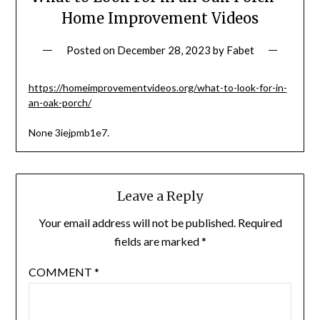
Home Improvement Videos
Posted on
December 28, 2023
by
Fabet
https://homeimprovementvideos.org/what-to-look-for-in-
an-oak-porch/
None 3iejpmb1e7.
Leave a Reply
Your email address will not be published.
Required
fields are marked
*
COMMENT
*