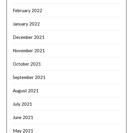
February 2022
January 2022
December 2021
November 2021
October 2021
September 2021
August 2021
July 2021
June 2021
May 2021