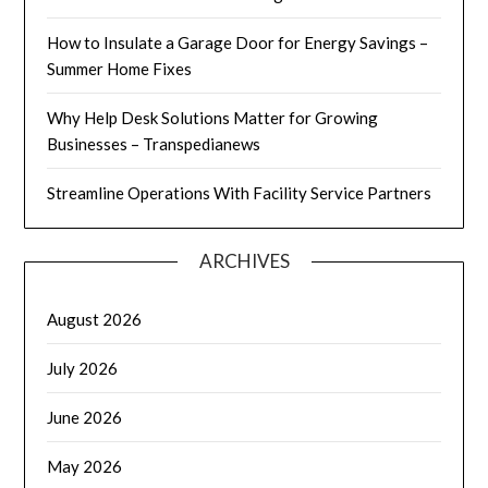
How to Insulate a Garage Door for Energy Savings –
Summer Home Fixes
Why Help Desk Solutions Matter for Growing
Businesses – Transpedianews
Streamline Operations With Facility Service Partners
ARCHIVES
August 2026
July 2026
June 2026
May 2026