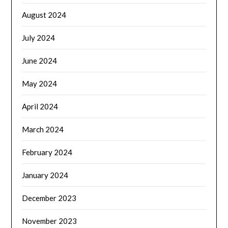
August 2024
July 2024
June 2024
May 2024
April 2024
March 2024
February 2024
January 2024
December 2023
November 2023