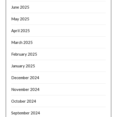
June 2025
May 2025
April 2025
March 2025
February 2025
January 2025
December 2024
November 2024
October 2024
September 2024