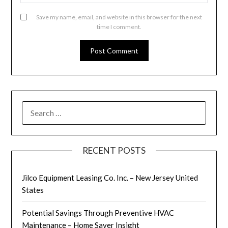
Save my name, email, and website in this browser for the next
time I comment.
SEARCH
FOR:
RECENT POSTS
Jilco Equipment Leasing Co. Inc. – New Jersey United
States
Potential Savings Through Preventive HVAC
Maintenance – Home Saver Insight