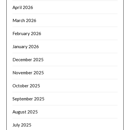
April 2026
March 2026
February 2026
January 2026
December 2025
November 2025
October 2025
September 2025
August 2025
July 2025