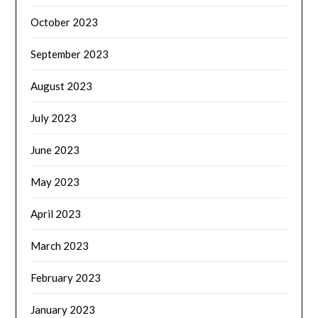
October 2023
September 2023
August 2023
July 2023
June 2023
May 2023
April 2023
March 2023
February 2023
January 2023