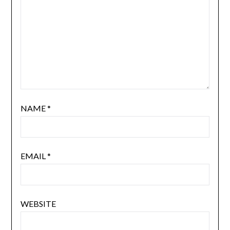
NAME
*
EMAIL
*
WEBSITE