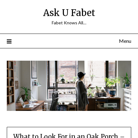
Skip
Ask U Fabet
to
content
Fabet Knows All…
Menu
What to Look For in an Oak Porch –