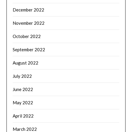
December 2022
November 2022
October 2022
September 2022
August 2022
July 2022
June 2022
May 2022
April 2022
March 2022