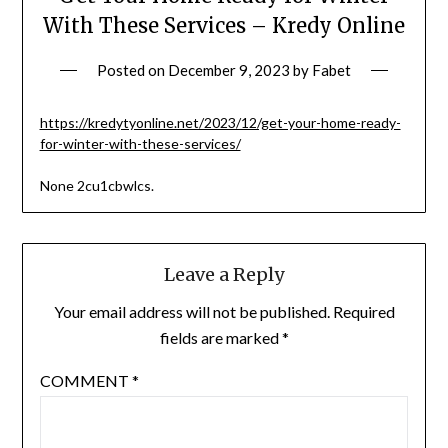
With These Services – Kredy Online
Posted on
December 9, 2023
by
Fabet
https://kredytyonline.net/2023/12/get-your-home-ready-
for-winter-with-these-services/
None 2cu1cbwlcs.
Leave a Reply
Your email address will not be published.
Required
fields are marked
*
COMMENT
*