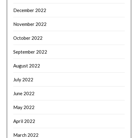
December 2022
November 2022
October 2022
September 2022
August 2022
July 2022
June 2022
May 2022
April 2022
March 2022