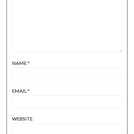
NAME
*
EMAIL
*
WEBSITE