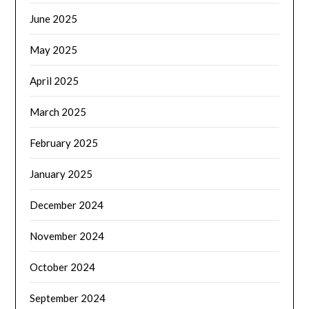
June 2025
May 2025
April 2025
March 2025
February 2025
January 2025
December 2024
November 2024
October 2024
September 2024