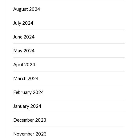
August 2024
July 2024
June 2024
May 2024
April 2024
March 2024
February 2024
January 2024
December 2023
November 2023