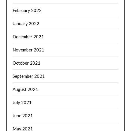
February 2022
January 2022
December 2021
November 2021
October 2021
September 2021
August 2021
July 2021
June 2021
May 2021