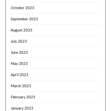
October 2023
September 2023
August 2023
July 2023
June 2023
May 2023
April 2023
March 2023
February 2023
January 2023