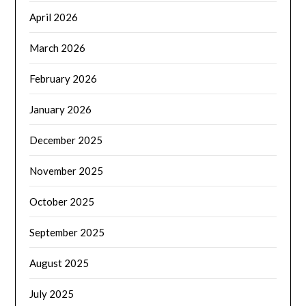
April 2026
March 2026
February 2026
January 2026
December 2025
November 2025
October 2025
September 2025
August 2025
July 2025