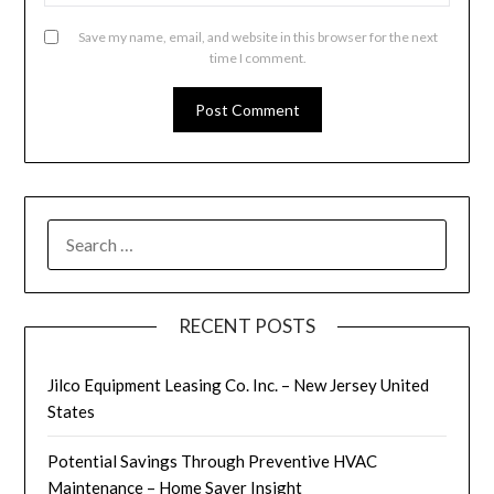
Save my name, email, and website in this browser for the next
time I comment.
SEARCH
FOR:
RECENT POSTS
Jilco Equipment Leasing Co. Inc. – New Jersey United
States
Potential Savings Through Preventive HVAC
Maintenance – Home Saver Insight