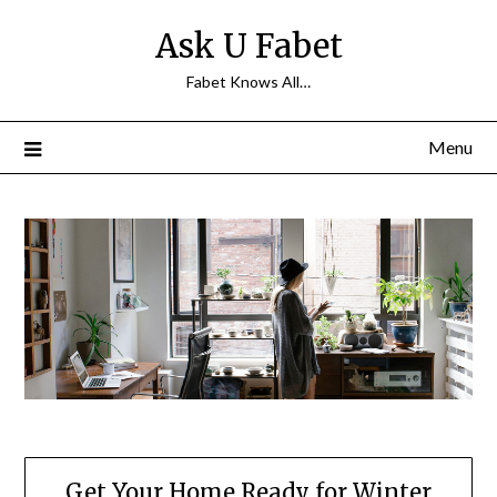
Skip
Ask U Fabet
to
content
Fabet Knows All…
Menu
Get Your Home Ready for Winter