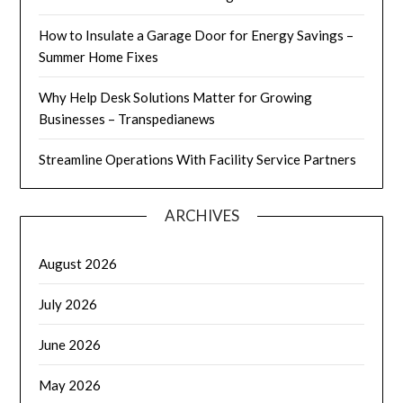
How to Insulate a Garage Door for Energy Savings –
Summer Home Fixes
Why Help Desk Solutions Matter for Growing
Businesses – Transpedianews
Streamline Operations With Facility Service Partners
ARCHIVES
August 2026
July 2026
June 2026
May 2026