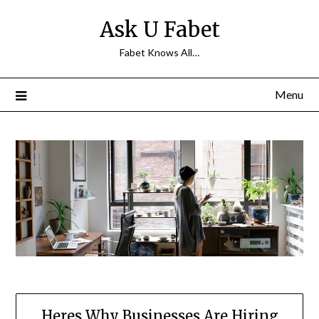
Skip
Ask U Fabet
to
content
Fabet Knows All…
Menu
Heres Why Businesses Are Hiring