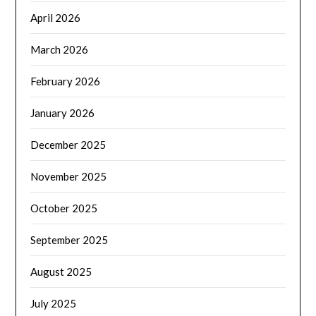
April 2026
March 2026
February 2026
January 2026
December 2025
November 2025
October 2025
September 2025
August 2025
July 2025