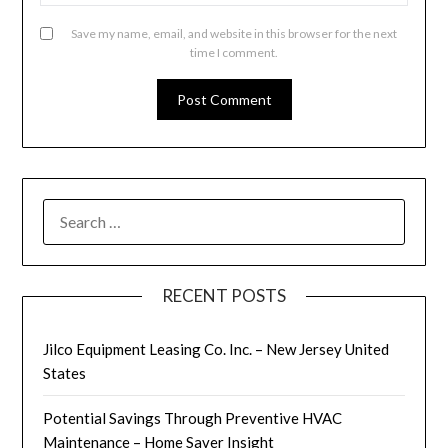
Save my name, email, and website in this browser for the next
time I comment.
SEARCH
FOR:
RECENT POSTS
Jilco Equipment Leasing Co. Inc. – New Jersey United
States
Potential Savings Through Preventive HVAC
Maintenance – Home Saver Insight