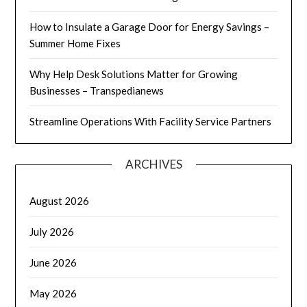
How to Insulate a Garage Door for Energy Savings –
Summer Home Fixes
Why Help Desk Solutions Matter for Growing
Businesses – Transpedianews
Streamline Operations With Facility Service Partners
ARCHIVES
August 2026
July 2026
June 2026
May 2026