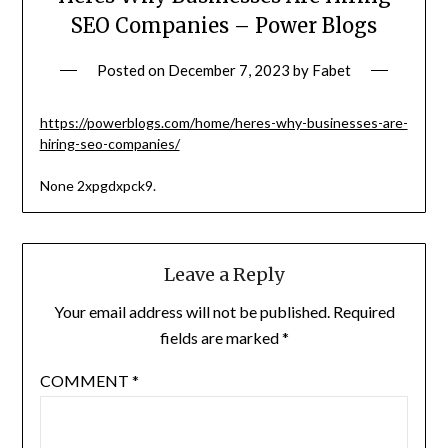
SEO Companies – Power Blogs
Posted on
December 7, 2023
by
Fabet
https://powerblogs.com/home/heres-why-businesses-are-
hiring-seo-companies/
None 2xpgdxpck9.
Leave a Reply
Your email address will not be published.
Required
fields are marked
*
COMMENT
*