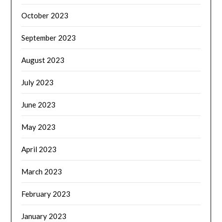
October 2023
September 2023
August 2023
July 2023
June 2023
May 2023
April 2023
March 2023
February 2023
January 2023