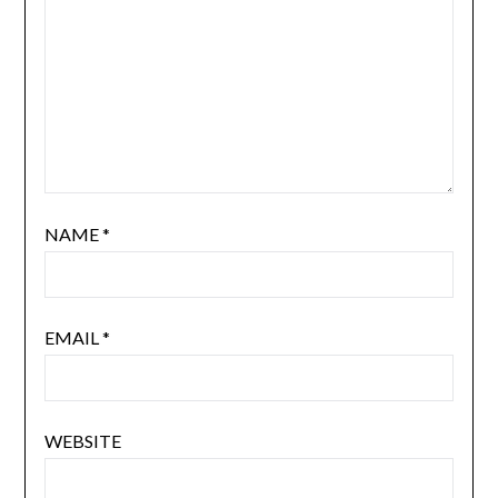
NAME
*
EMAIL
*
WEBSITE