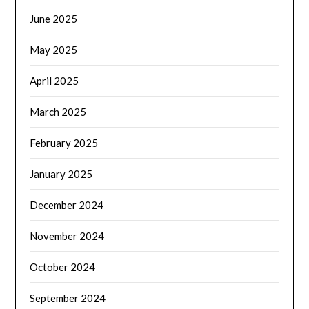
June 2025
May 2025
April 2025
March 2025
February 2025
January 2025
December 2024
November 2024
October 2024
September 2024