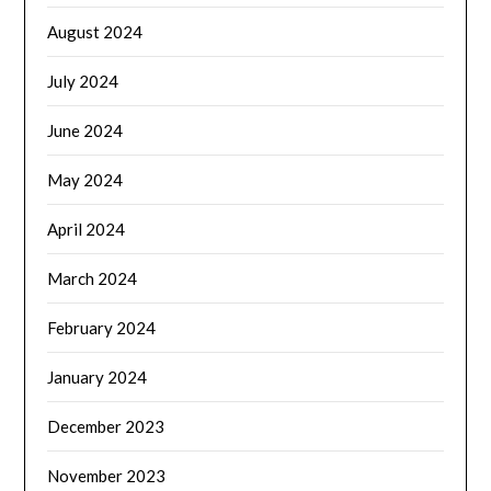
August 2024
July 2024
June 2024
May 2024
April 2024
March 2024
February 2024
January 2024
December 2023
November 2023