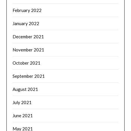
February 2022
January 2022
December 2021
November 2021
October 2021
September 2021
August 2021
July 2021
June 2021
May 2021