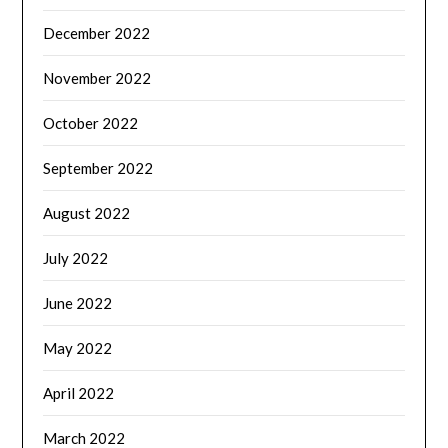
December 2022
November 2022
October 2022
September 2022
August 2022
July 2022
June 2022
May 2022
April 2022
March 2022