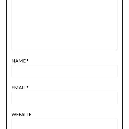
NAME
*
EMAIL
*
WEBSITE