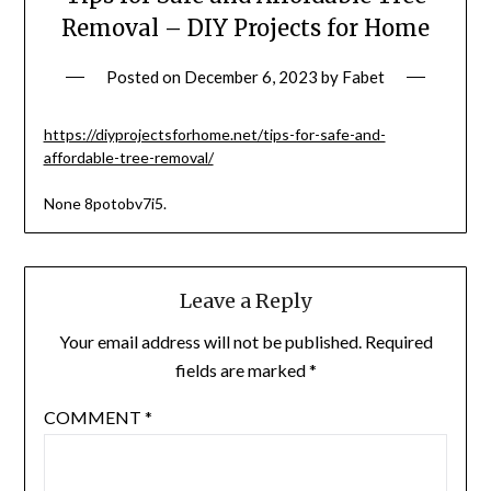
Removal – DIY Projects for Home
Posted on
December 6, 2023
by
Fabet
https://diyprojectsforhome.net/tips-for-safe-and-
affordable-tree-removal/
None 8potobv7i5.
Leave a Reply
Your email address will not be published.
Required
fields are marked
*
COMMENT
*