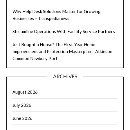
Why Help Desk Solutions Matter for Growing
Businesses – Transpedianews
Streamline Operations With Facility Service Partners
Just Bought a House? The First-Year Home
Improvement and Protection Masterplan – Atkinson
Common Newbury Port
ARCHIVES
August 2026
July 2026
June 2026