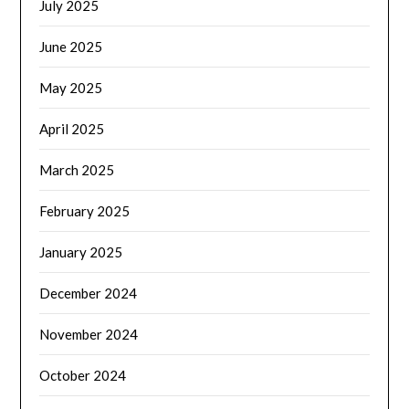
July 2025
June 2025
May 2025
April 2025
March 2025
February 2025
January 2025
December 2024
November 2024
October 2024