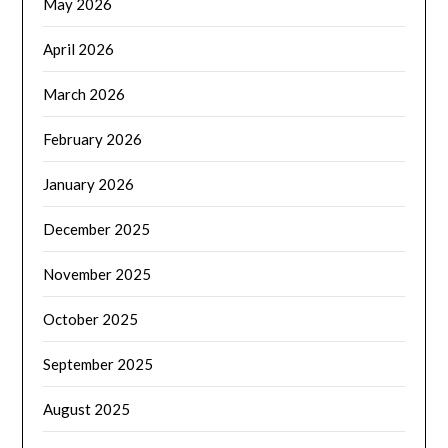
May 2026
April 2026
March 2026
February 2026
January 2026
December 2025
November 2025
October 2025
September 2025
August 2025