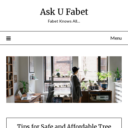
Skip
Ask U Fabet
to
content
Fabet Knows All…
Menu
Tips for Safe and Affordable Tree