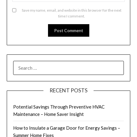
Save my name, email, and website in this browser for the next
time I comment.
SEARCH
FOR:
RECENT POSTS
Potential Savings Through Preventive HVAC
Maintenance – Home Saver Insight
How to Insulate a Garage Door for Energy Savings –
Summer Home Fixes