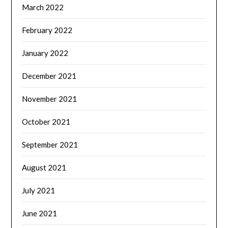
March 2022
February 2022
January 2022
December 2021
November 2021
October 2021
September 2021
August 2021
July 2021
June 2021