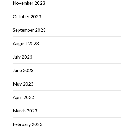
November 2023
October 2023
September 2023
August 2023
July 2023
June 2023
May 2023
April 2023
March 2023
February 2023