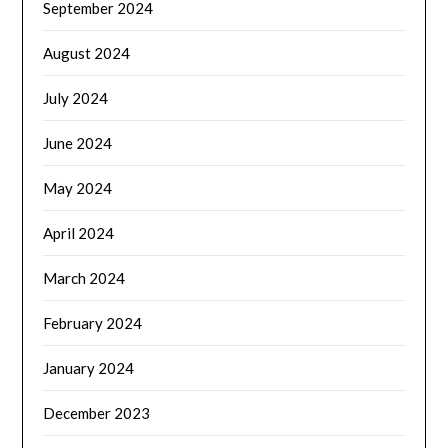
September 2024
August 2024
July 2024
June 2024
May 2024
April 2024
March 2024
February 2024
January 2024
December 2023