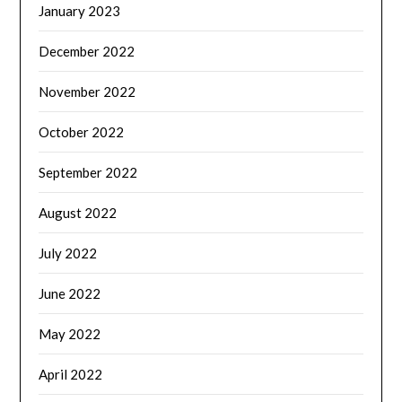
January 2023
December 2022
November 2022
October 2022
September 2022
August 2022
July 2022
June 2022
May 2022
April 2022