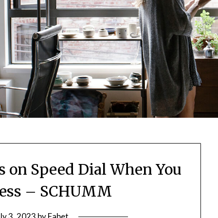
 on Speed Dial When You
ness – SCHUMM
uly 3, 2023
by
Fabet