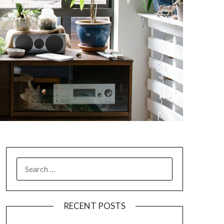
SEARCH
FOR:
RECENT POSTS