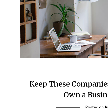
Keep These Companies
Own a Busi
Posted on
J