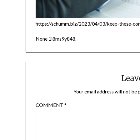
https://schumm.biz/2023/04/03/keep-these-co
None 1i8ms9y848.
Leav
Your email address will not be 
COMMENT
*