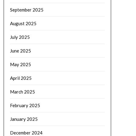
September 2025
August 2025
July 2025
June 2025
May 2025
April 2025
March 2025
February 2025
January 2025
December 2024