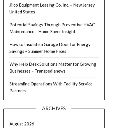
Jilco Equipment Leasing Co. Inc. – New Jersey
United States
Potential Savings Through Preventive HVAC
Maintenance – Home Saver Insight
How to Insulate a Garage Door for Energy
Savings – Summer Home Fixes
Why Help Desk Solutions Matter for Growing
Businesses – Transpedianews
Streamline Operations With Facility Service
Partners
ARCHIVES
August 2026