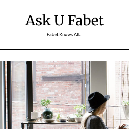
Ask U Fabet
Fabet Knows All…