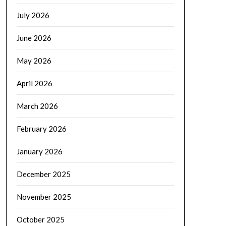
July 2026
June 2026
May 2026
April 2026
March 2026
February 2026
January 2026
December 2025
November 2025
October 2025