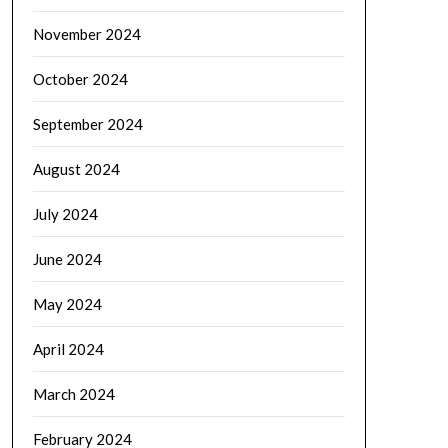
November 2024
October 2024
September 2024
August 2024
July 2024
June 2024
May 2024
April 2024
March 2024
February 2024