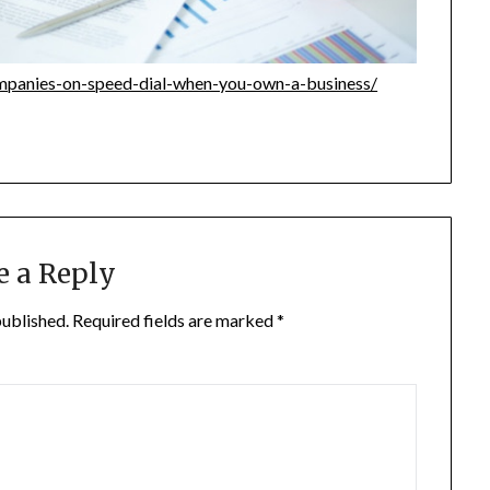
mpanies-on-speed-dial-when-you-own-a-business/
e a Reply
published.
Required fields are marked
*