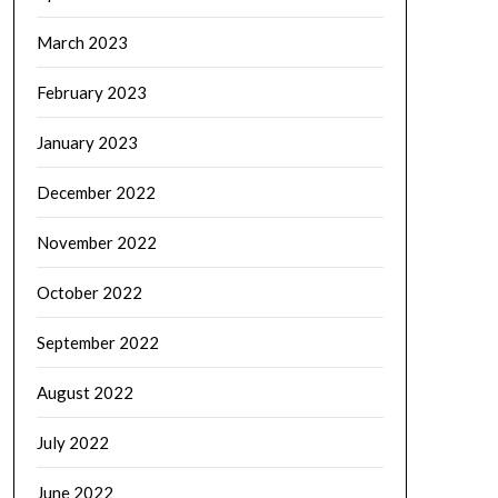
March 2023
February 2023
January 2023
December 2022
November 2022
October 2022
September 2022
August 2022
July 2022
June 2022