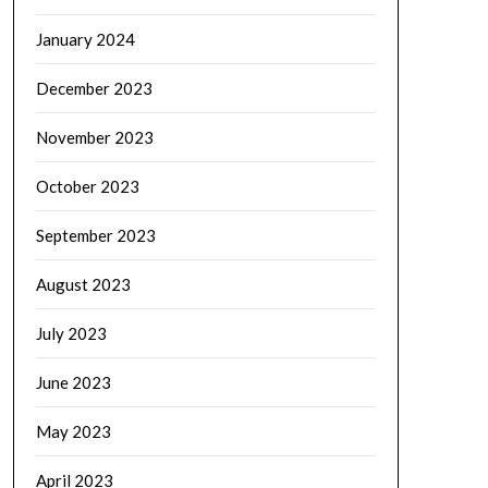
January 2024
December 2023
November 2023
October 2023
September 2023
August 2023
July 2023
June 2023
May 2023
April 2023