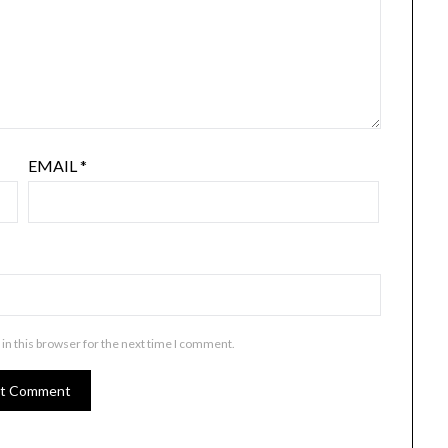
EMAIL
*
in this browser for the next time I comment.