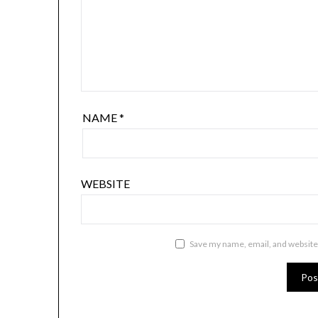
NAME
*
WEBSITE
Save my name, email, and website 