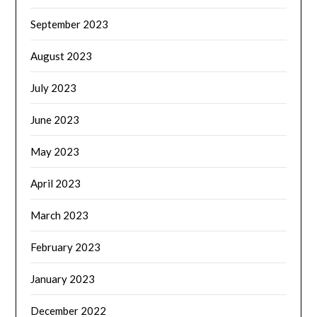
September 2023
August 2023
July 2023
June 2023
May 2023
April 2023
March 2023
February 2023
January 2023
December 2022