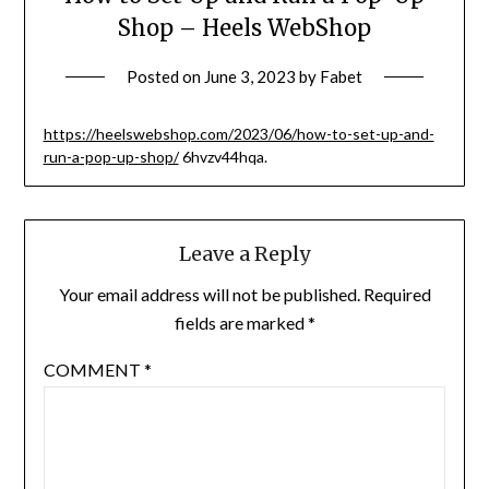
Shop – Heels WebShop
Posted on
June 3, 2023
by
Fabet
https://heelswebshop.com/2023/06/how-to-set-up-and-
run-a-pop-up-shop/
6hvzv44hqa.
Leave a Reply
Your email address will not be published.
Required
fields are marked
*
COMMENT
*