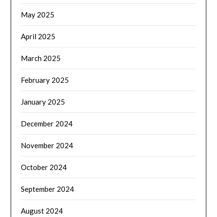
May 2025
April 2025
March 2025
February 2025
January 2025
December 2024
November 2024
October 2024
September 2024
August 2024