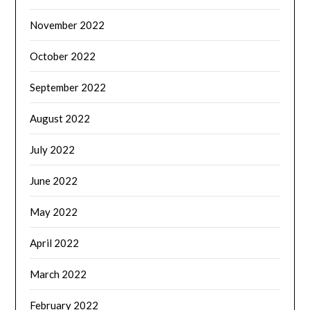
November 2022
October 2022
September 2022
August 2022
July 2022
June 2022
May 2022
April 2022
March 2022
February 2022