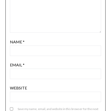
NAME
*
EMAIL
*
WEBSITE
Save my name, email, and website in this browser for the next