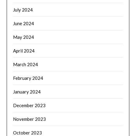
July 2024
June 2024
May 2024
April 2024
March 2024
February 2024
January 2024
December 2023
November 2023
October 2023