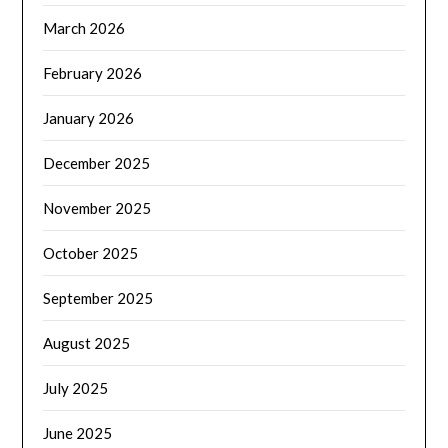
March 2026
February 2026
January 2026
December 2025
November 2025
October 2025
September 2025
August 2025
July 2025
June 2025