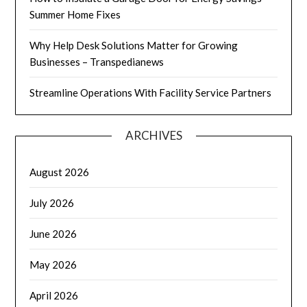
Summer Home Fixes
Why Help Desk Solutions Matter for Growing
Businesses – Transpedianews
Streamline Operations With Facility Service Partners
ARCHIVES
August 2026
July 2026
June 2026
May 2026
April 2026