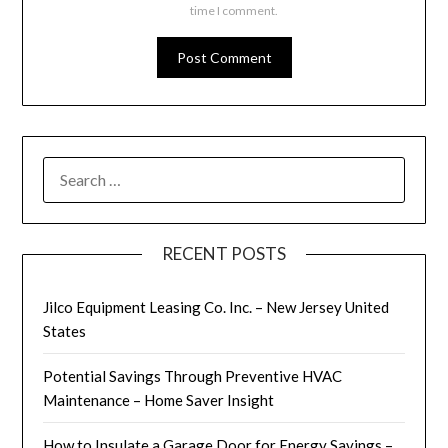
time I comment.
SEARCH
FOR:
RECENT POSTS
Jilco Equipment Leasing Co. Inc. – New Jersey United
States
Potential Savings Through Preventive HVAC
Maintenance – Home Saver Insight
How to Insulate a Garage Door for Energy Savings –