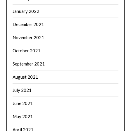
January 2022
December 2021
November 2021
October 2021
September 2021
August 2021
July 2021
June 2021
May 2021
April 2021