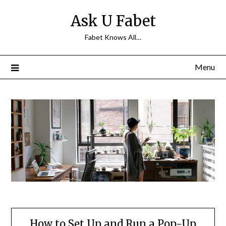
Skip
Ask U Fabet
to
content
Fabet Knows All…
Menu
How to Set Up and Run a Pop-Up