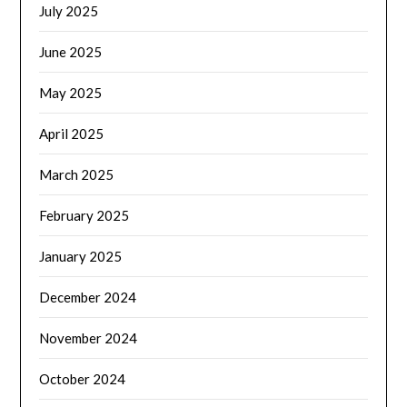
July 2025
June 2025
May 2025
April 2025
March 2025
February 2025
January 2025
December 2024
November 2024
October 2024