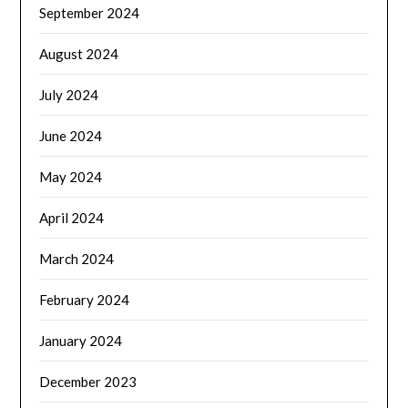
September 2024
August 2024
July 2024
June 2024
May 2024
April 2024
March 2024
February 2024
January 2024
December 2023