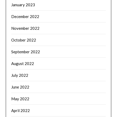
January 2023
December 2022
November 2022
October 2022
September 2022
August 2022
July 2022
June 2022
May 2022
April 2022