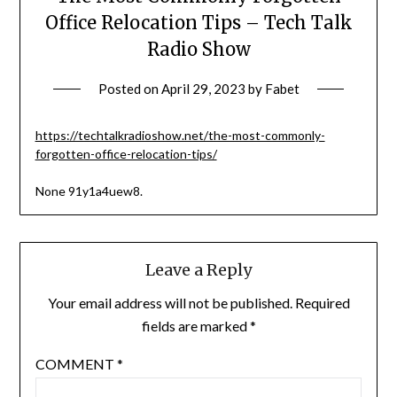
Office Relocation Tips – Tech Talk
Radio Show
Posted on
April 29, 2023
by
Fabet
https://techtalkradioshow.net/the-most-commonly-
forgotten-office-relocation-tips/
None 91y1a4uew8.
Leave a Reply
Your email address will not be published.
Required
fields are marked
*
COMMENT
*