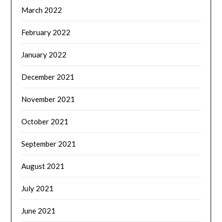
March 2022
February 2022
January 2022
December 2021
November 2021
October 2021
September 2021
August 2021
July 2021
June 2021