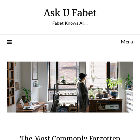
Skip
Ask U Fabet
to
content
Fabet Knows All…
Menu
The Most Commonly Forgotten