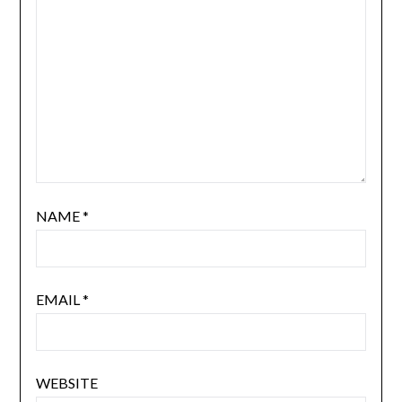
NAME
*
EMAIL
*
WEBSITE