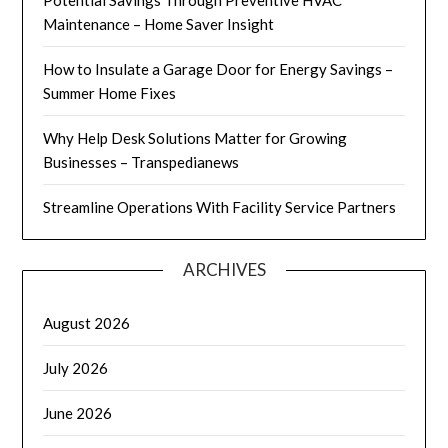
Maintenance – Home Saver Insight
How to Insulate a Garage Door for Energy Savings –
Summer Home Fixes
Why Help Desk Solutions Matter for Growing
Businesses – Transpedianews
Streamline Operations With Facility Service Partners
ARCHIVES
August 2026
July 2026
June 2026