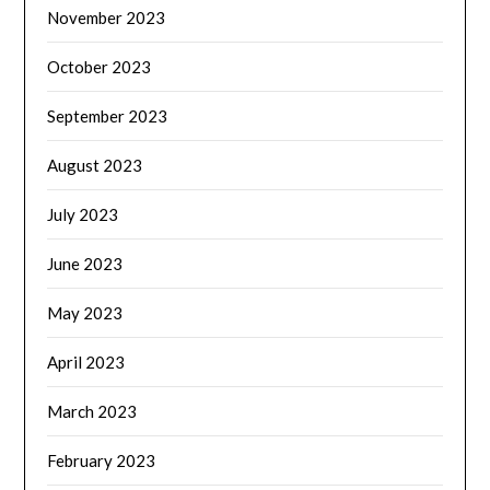
November 2023
October 2023
September 2023
August 2023
July 2023
June 2023
May 2023
April 2023
March 2023
February 2023