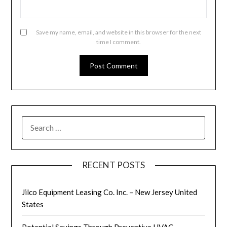
Save my name, email, and website in this browser for the next
time I comment.
SEARCH
FOR:
RECENT POSTS
Jilco Equipment Leasing Co. Inc. – New Jersey United
States
Potential Savings Through Preventive HVAC