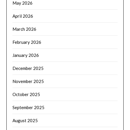
May 2026
April 2026
March 2026
February 2026
January 2026
December 2025
November 2025
October 2025
September 2025
August 2025