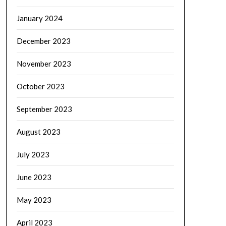
January 2024
December 2023
November 2023
October 2023
September 2023
August 2023
July 2023
June 2023
May 2023
April 2023