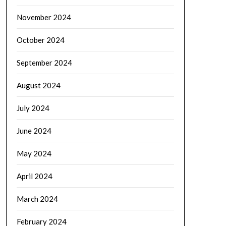
November 2024
October 2024
September 2024
August 2024
July 2024
June 2024
May 2024
April 2024
March 2024
February 2024