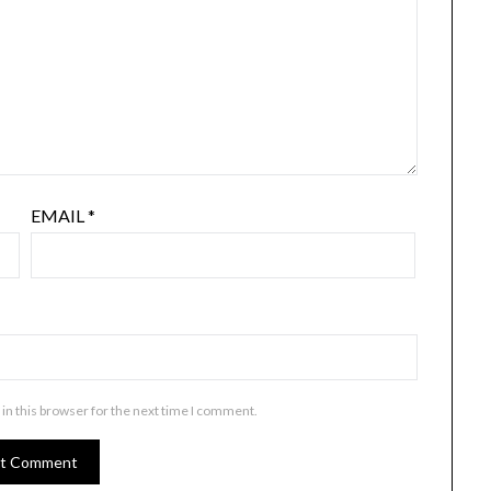
EMAIL
*
in this browser for the next time I comment.