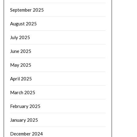
September 2025
August 2025
July 2025
June 2025
May 2025
April 2025
March 2025
February 2025
January 2025
December 2024