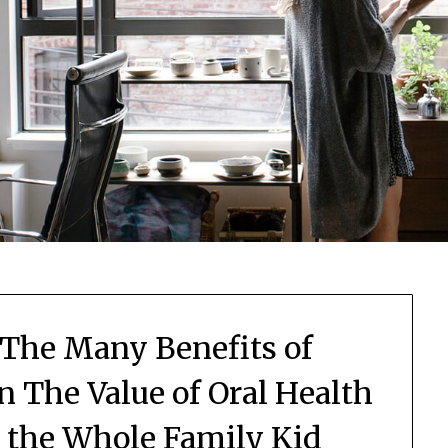
 The Many Benefits of
n The Value of Oral Health
r the Whole Family Kid