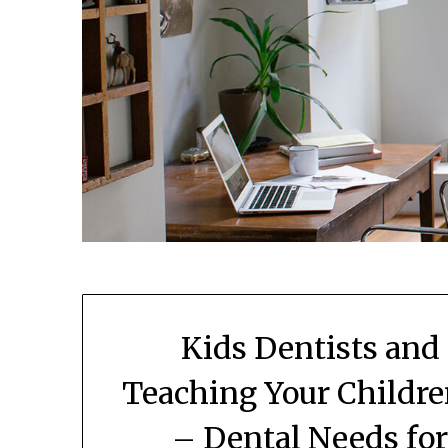
Kids Dentists and
Teaching Your Childre
– Dental Needs fo