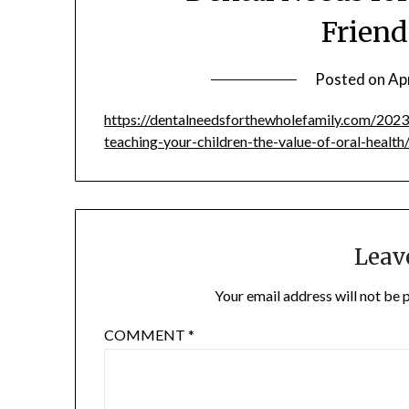
Friend
Posted on
Apr
https://dentalneedsforthewholefamily.com/2023
teaching-your-children-the-value-of-oral-health
Leav
Your email address will not be 
COMMENT
*