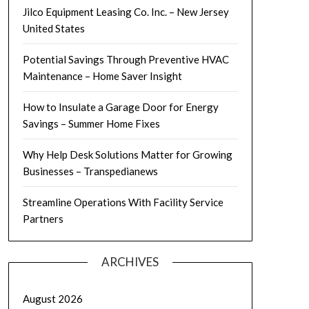
Jilco Equipment Leasing Co. Inc. – New Jersey
United States
Potential Savings Through Preventive HVAC
Maintenance – Home Saver Insight
How to Insulate a Garage Door for Energy
Savings – Summer Home Fixes
Why Help Desk Solutions Matter for Growing
Businesses – Transpedianews
Streamline Operations With Facility Service
Partners
ARCHIVES
August 2026