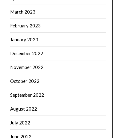
March 2023
February 2023
January 2023
December 2022
November 2022
October 2022
September 2022
August 2022
July 2022
June 2022