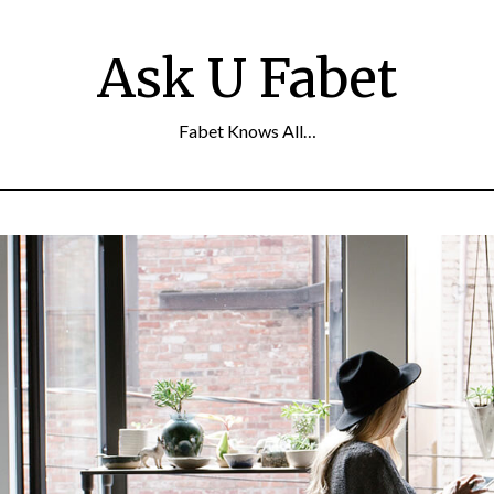
Ask U Fabet
Fabet Knows All…