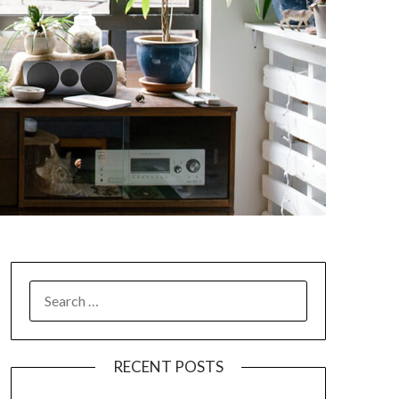
SEARCH
FOR:
RECENT POSTS