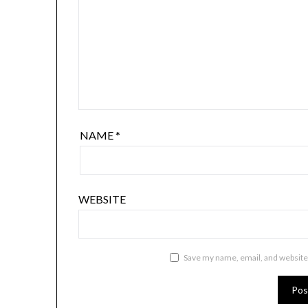
NAME
*
WEBSITE
Save my name, email, and website 