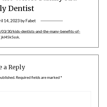
ly Dentist
il 14, 2023
by
Fabet
/03/30/kids-dentists-and-the-many-benefits-of-
/
jkl45k5ssk.
e a Reply
published.
Required fields are marked
*