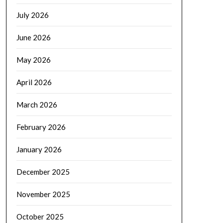
July 2026
June 2026
May 2026
April 2026
March 2026
February 2026
January 2026
December 2025
November 2025
October 2025