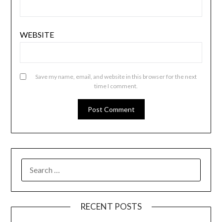
WEBSITE
Save my name, email, and website in this browser for the next
time I comment.
SEARCH
FOR:
RECENT POSTS