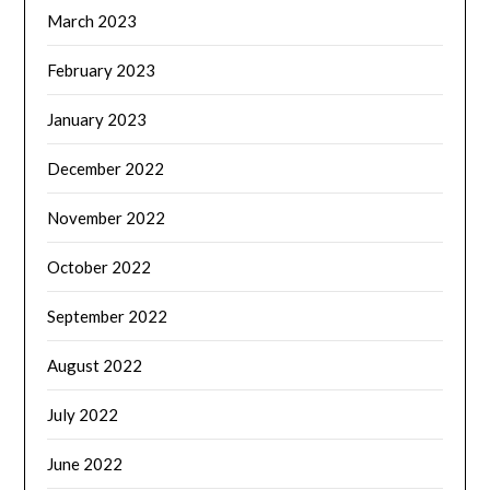
March 2023
February 2023
January 2023
December 2022
November 2022
October 2022
September 2022
August 2022
July 2022
June 2022