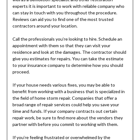
experts it is important to work with reliable company who
can stay in touch with you throughout the procedure.
Reviews can aid you to find one of the most trusted
contractors around your location.
Call the professionals you’re looking to hire. Schedule an
appointment with them so that they can visit your
residence and look at the damages. The contractor should
give you estimates for repairs. You can take the estimate
to your insurance company to determine how you should
proceed.
If your house needs various fixes, you may be able to
benefit from working with a business that is specialized in
the field of home storm repair. Companies that offer a
broad range of repair services could help you save your
time and funds. If your company contracts out certain
repair work, be sure to find more about the vendors they
partner with before you commit to working with them.
If you’re feeling frustrated or overwhelmed by the