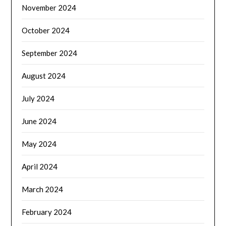
November 2024
October 2024
September 2024
August 2024
July 2024
June 2024
May 2024
April 2024
March 2024
February 2024