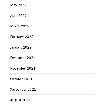
May 2022
April 2022
March 2022
February 2022
January 2022
December 2021
November 2021
October 2021
September 2021
August 2021