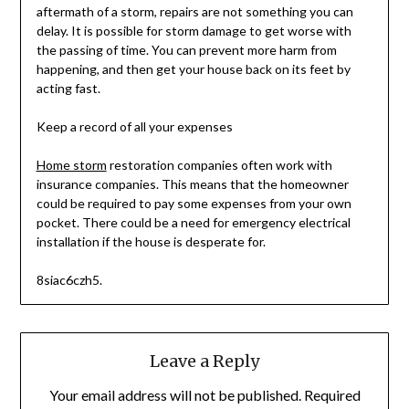
aftermath of a storm, repairs are not something you can
delay. It is possible for storm damage to get worse with
the passing of time. You can prevent more harm from
happening, and then get your house back on its feet by
acting fast.
Keep a record of all your expenses
Home storm
restoration companies often work with
insurance companies. This means that the homeowner
could be required to pay some expenses from your own
pocket. There could be a need for emergency electrical
installation if the house is desperate for.
8siac6czh5.
Leave a Reply
Your email address will not be published.
Required