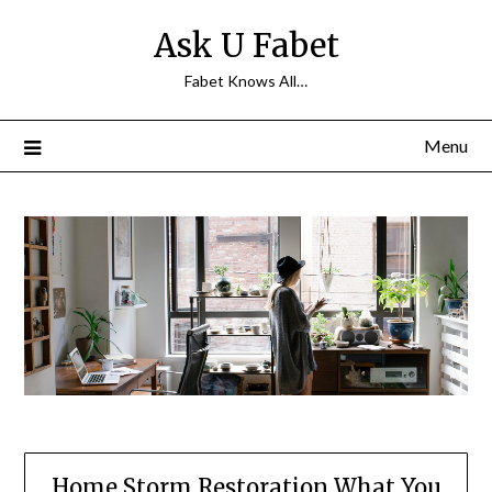
Skip
Ask U Fabet
to
content
Fabet Knows All…
Menu
Home Storm Restoration What You