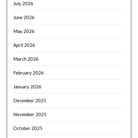
July 2026
June 2026
May 2026
April 2026
March 2026
February 2026
January 2026
December 2025
November 2025
October 2025