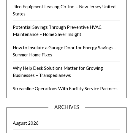
Jilco Equipment Leasing Co. Inc. – New Jersey United
States
Potential Savings Through Preventive HVAC
Maintenance – Home Saver Insight
How to Insulate a Garage Door for Energy Savings –
Summer Home Fixes
Why Help Desk Solutions Matter for Growing
Businesses – Transpedianews
Streamline Operations With Facility Service Partners
ARCHIVES
August 2026