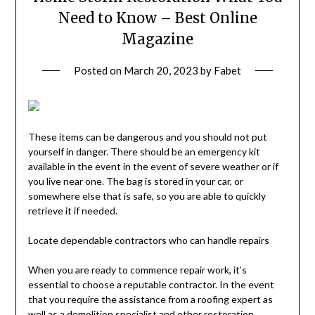
Need to Know – Best Online
Magazine
Posted on
March 20, 2023
by
Fabet
These items can be dangerous and you should not put
yourself in danger. There should be an emergency kit
available in the event in the event of severe weather or if
you live near one. The bag is stored in your car, or
somewhere else that is safe, so you are able to quickly
retrieve it if needed.
Locate dependable contractors who can handle repairs
When you are ready to commence repair work, it’s
essential to choose a reputable contractor. In the event
that you require the assistance from a roofing expert as
well as a demolition specialist and other restoration