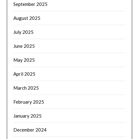
September 2025
August 2025
July 2025
June 2025
May 2025
April 2025
March 2025
February 2025
January 2025
December 2024