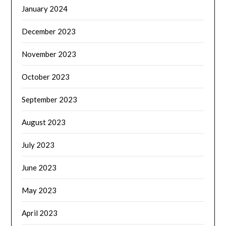
January 2024
December 2023
November 2023
October 2023
September 2023
August 2023
July 2023
June 2023
May 2023
April 2023