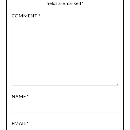
fields are marked
*
COMMENT
*
NAME
*
EMAIL
*