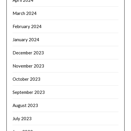
April 2024
March 2024
February 2024
January 2024
December 2023
November 2023
October 2023
September 2023
August 2023
July 2023