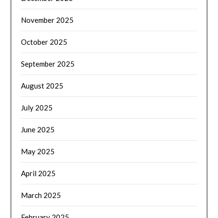
November 2025
October 2025
September 2025
August 2025
July 2025
June 2025
May 2025
April 2025
March 2025
February 2025