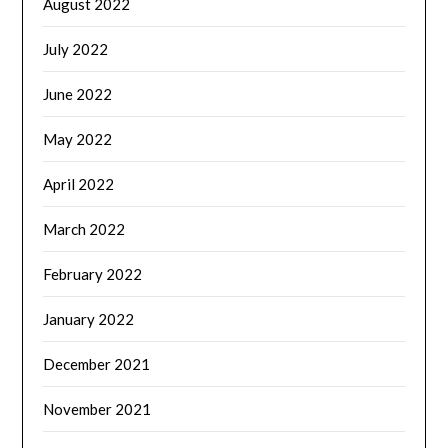
August 2022
July 2022
June 2022
May 2022
April 2022
March 2022
February 2022
January 2022
December 2021
November 2021