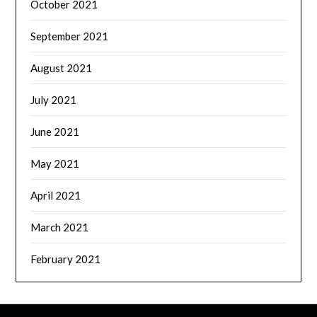
October 2021
September 2021
August 2021
July 2021
June 2021
May 2021
April 2021
March 2021
February 2021