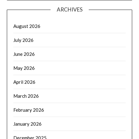
ARCHIVES
August 2026
July 2026
June 2026
May 2026
April 2026
March 2026
February 2026
January 2026
December 2025