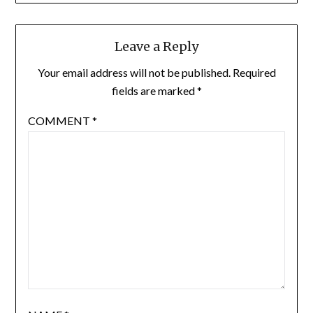
Leave a Reply
Your email address will not be published.
Required
fields are marked
*
COMMENT
*