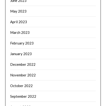
June 2023
May 2023
April 2023
March 2023
February 2023
January 2023
December 2022
November 2022
October 2022
September 2022