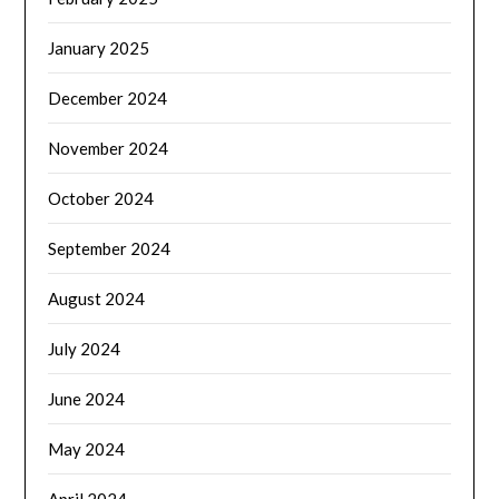
January 2025
December 2024
November 2024
October 2024
September 2024
August 2024
July 2024
June 2024
May 2024