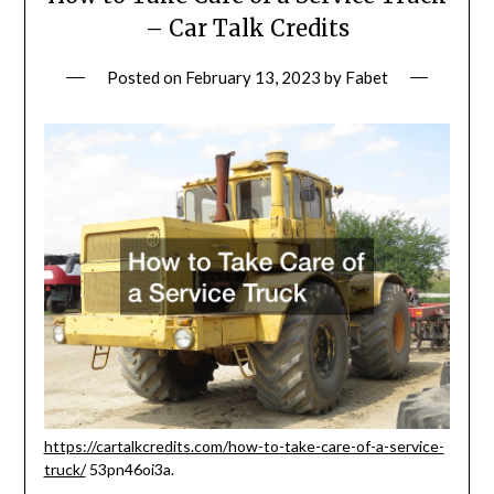
– Car Talk Credits
Posted on
February 13, 2023
by
Fabet
https://cartalkcredits.com/how-to-take-care-of-a-service-
truck/
53pn46oi3a.