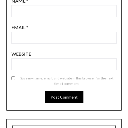
NAME
*
EMAIL
*
WEBSITE
Save my name, email, and website in this browser for the next
time I comment.