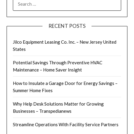
SEARCH
FOR:
RECENT POSTS
Jilco Equipment Leasing Co. Inc. – New Jersey United
States
Potential Savings Through Preventive HVAC
Maintenance – Home Saver Insight
How to Insulate a Garage Door for Energy Savings –
Summer Home Fixes
Why Help Desk Solutions Matter for Growing
Businesses – Transpedianews
Streamline Operations With Facility Service Partners