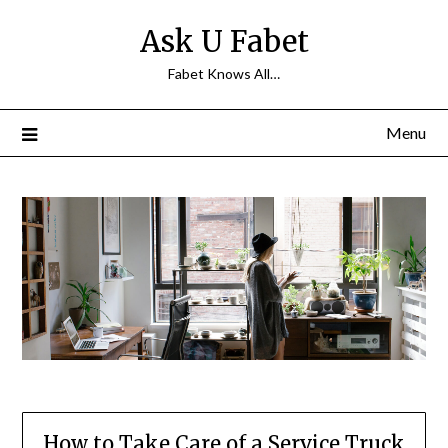
Skip
Ask U Fabet
to
content
Fabet Knows All…
Menu
How to Take Care of a Service Truck