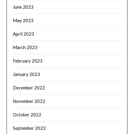
June 2023
May 2023
April 2023
March 2023
February 2023
January 2023
December 2022
November 2022
October 2022
September 2022