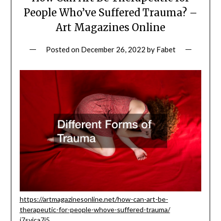
People Who’ve Suffered Trauma? –
Art Magazines Online
Posted on
December 26, 2022
by
Fabet
https://artmagazinesonline.net/how-can-art-be-
therapeutic-for-people-whove-suffered-trauma/
i7svica7i5.