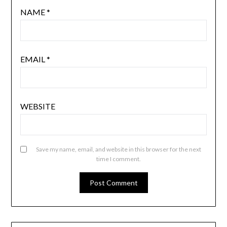
NAME
*
EMAIL
*
WEBSITE
Save my name, email, and website in this browser for the next
time I comment.