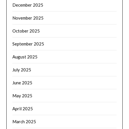
December 2025
November 2025
October 2025
September 2025
August 2025
July 2025
June 2025
May 2025
April 2025
March 2025