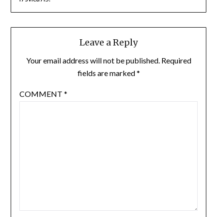
Leave a Reply
Your email address will not be published.
Required
fields are marked
*
COMMENT
*