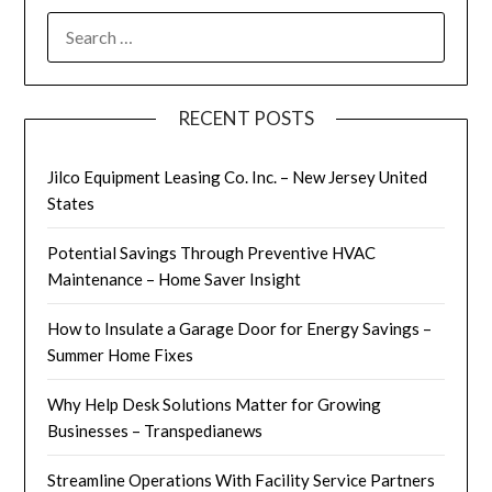
SEARCH
FOR:
RECENT POSTS
Jilco Equipment Leasing Co. Inc. – New Jersey United
States
Potential Savings Through Preventive HVAC
Maintenance – Home Saver Insight
How to Insulate a Garage Door for Energy Savings –
Summer Home Fixes
Why Help Desk Solutions Matter for Growing
Businesses – Transpedianews
Streamline Operations With Facility Service Partners