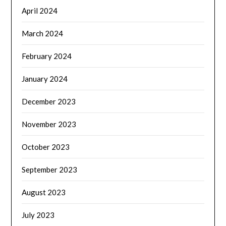
April 2024
March 2024
February 2024
January 2024
December 2023
November 2023
October 2023
September 2023
August 2023
July 2023