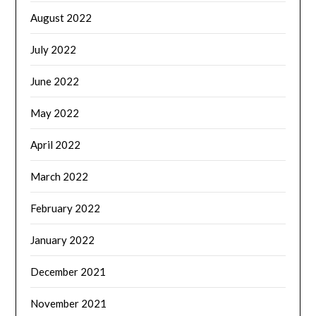
August 2022
July 2022
June 2022
May 2022
April 2022
March 2022
February 2022
January 2022
December 2021
November 2021