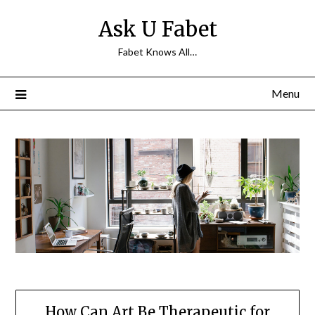
Skip
Ask U Fabet
to
content
Fabet Knows All…
Menu
How Can Art Be Therapeutic for