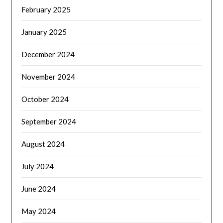
February 2025
January 2025
December 2024
November 2024
October 2024
September 2024
August 2024
July 2024
June 2024
May 2024