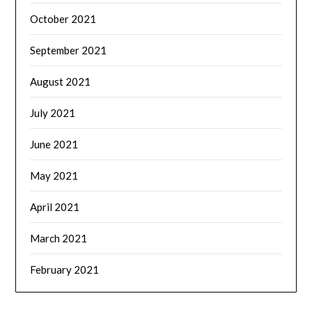
October 2021
September 2021
August 2021
July 2021
June 2021
May 2021
April 2021
March 2021
February 2021