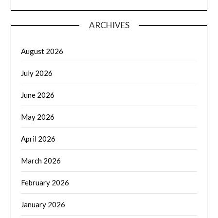
ARCHIVES
August 2026
July 2026
June 2026
May 2026
April 2026
March 2026
February 2026
January 2026