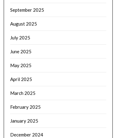
September 2025
August 2025
July 2025
June 2025
May 2025
April 2025
March 2025
February 2025
January 2025
December 2024