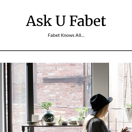
Ask U Fabet
Fabet Knows All…