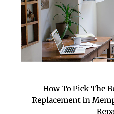
How To Pick The Be
Replacement in Memp
Repa