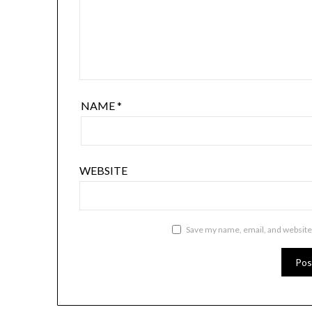
NAME
*
WEBSITE
Save my name, email, and website 