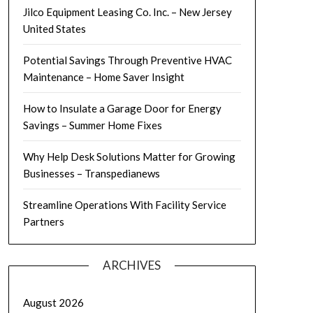
Jilco Equipment Leasing Co. Inc. – New Jersey
United States
Potential Savings Through Preventive HVAC
Maintenance – Home Saver Insight
How to Insulate a Garage Door for Energy
Savings – Summer Home Fixes
Why Help Desk Solutions Matter for Growing
Businesses – Transpedianews
Streamline Operations With Facility Service
Partners
ARCHIVES
August 2026