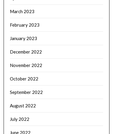
March 2023
February 2023
January 2023
December 2022
November 2022
October 2022
September 2022
August 2022
July 2022
June 2022