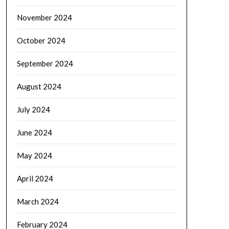
November 2024
October 2024
September 2024
August 2024
July 2024
June 2024
May 2024
April 2024
March 2024
February 2024