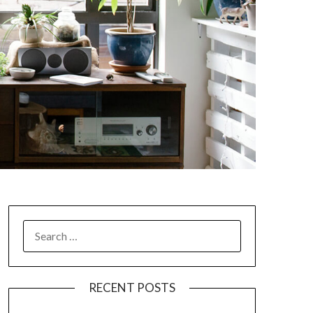
SEARCH
FOR:
RECENT POSTS