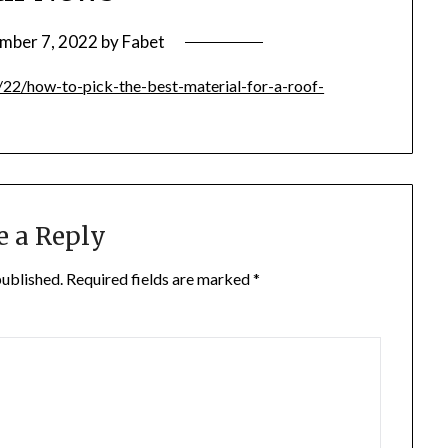
mber 7, 2022
by
Fabet
22/how-to-pick-the-best-material-for-a-roof-
e a Reply
published.
Required fields are marked
*