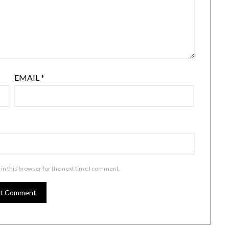
EMAIL
*
in this browser for the next time I comment.