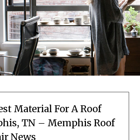
st Material For A Roof
his, TN – Memphis Roof
ir News