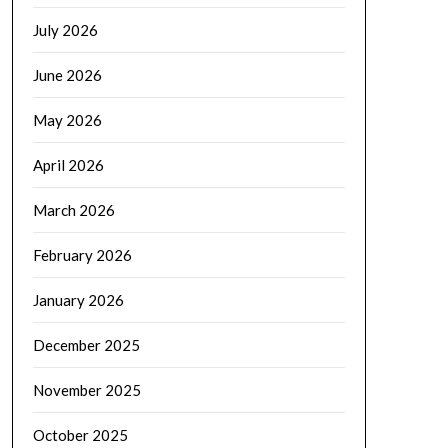
July 2026
June 2026
May 2026
April 2026
March 2026
February 2026
January 2026
December 2025
November 2025
October 2025