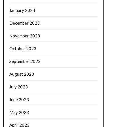
January 2024
December 2023
November 2023
October 2023
September 2023
August 2023
July 2023
June 2023
May 2023
April 2023