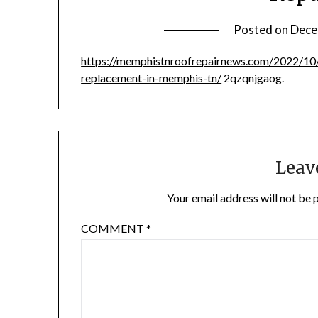
Posted on
Dece
https://memphistnroofrepairnews.com/2022/10/
replacement-in-memphis-tn/
2qzqnjgaog.
Leav
Your email address will not be 
COMMENT
*