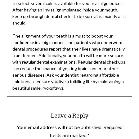
to select several colors available for you Invisalign braces.
After having an Invisalign implanted inside your mouth,
keep up through dental checks to be sure all is exactly as it
should.
The
alignment of
your teeth is a must to boost your
confidence in a big manner. The patients who underwent
dental procedures report that their lives have dramatically
transformed. Additionally, your health will be more secure
with regular dental examinations. Regular dental checkups
can reduce the chance of getting brain cancer or other
serious diseases. Ask your dentist regarding affordable
solutions to ensure you live a fulfilling life by maintaining a
beautiful smile. rvqxsfqyyz.
Leave a Reply
Your email address will not be published.
Required
fields are marked
*