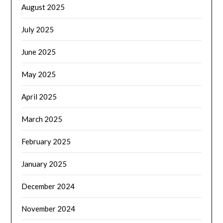
August 2025
July 2025
June 2025
May 2025
April 2025
March 2025
February 2025
January 2025
December 2024
November 2024