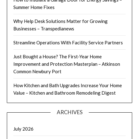
Summer Home Fixes
Why Help Desk Solutions Matter for Growing
Businesses – Transpedianews
Streamline Operations With Facility Service Partners
Just Bought a House? The First-Year Home
Improvement and Protection Masterplan – Atkinson
Common Newbury Port
How Kitchen and Bath Upgrades Increase Your Home
Value – Kitchen and Bathroom Remodeling Digest
ARCHIVES
July 2026