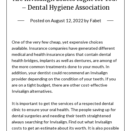
– Dental Hygiene Association
Posted on
August 12, 2022
by
Fabet
One of the very few cheap, yet expensive choices
available. Insurance companies have generated different
medical and health insurance plans that contain dental
health bridges, implants as well as dentures, are among of
the more common treatments done to your mouth. In
addition, your dentist could recommend an Invisalign
provider depending on the condition of your teeth. If you
are on a tight budget, there are other cost-effective
Invisalign alternatives.
It is important to get the services of a respected dental
clinic to ensure your oral health. The people saving up for
dental surgeries and needing their teeth straightened
always searching for Invisalign. Find out what Invisalign
costs to get an estimate about its worth. It is also possible