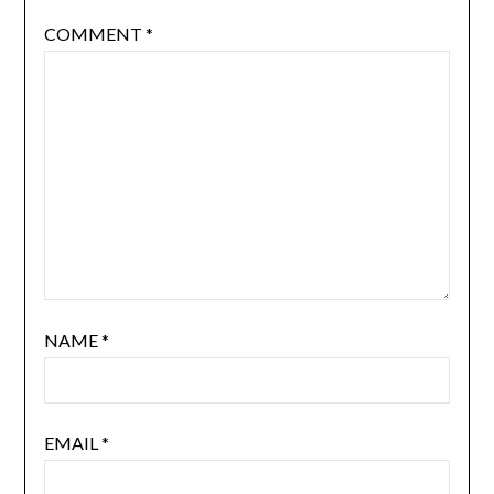
COMMENT
*
NAME
*
EMAIL
*