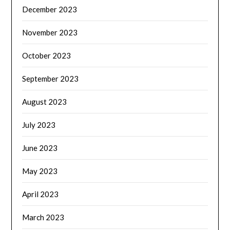
December 2023
November 2023
October 2023
September 2023
August 2023
July 2023
June 2023
May 2023
April 2023
March 2023