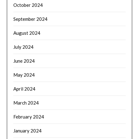
October 2024
September 2024
August 2024
July 2024
June 2024
May 2024
April 2024
March 2024
February 2024
January 2024