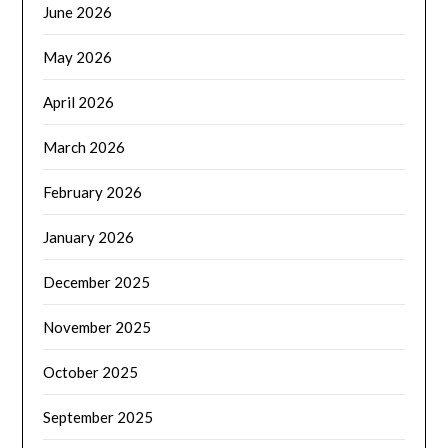
June 2026
May 2026
April 2026
March 2026
February 2026
January 2026
December 2025
November 2025
October 2025
September 2025