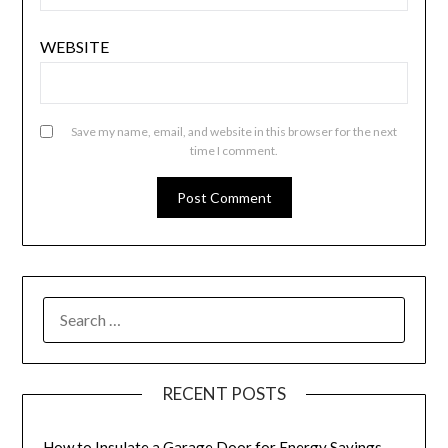
WEBSITE
Save my name, email, and website in this browser for the next
time I comment.
SEARCH
FOR:
RECENT POSTS
How to Insulate a Garage Door for Energy Savings –