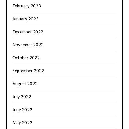
February 2023
January 2023
December 2022
November 2022
October 2022
September 2022
August 2022
July 2022
June 2022
May 2022