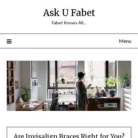
Skip
Ask U Fabet
to
content
Fabet Knows All…
Menu
Are Invisalign Braces Right for You?