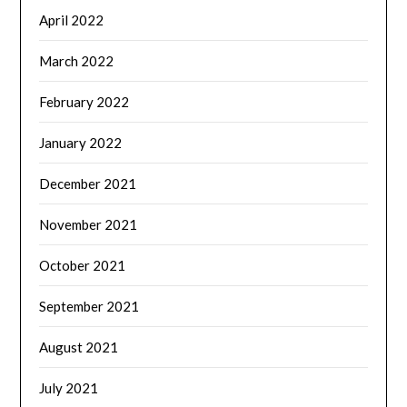
April 2022
March 2022
February 2022
January 2022
December 2021
November 2021
October 2021
September 2021
August 2021
July 2021