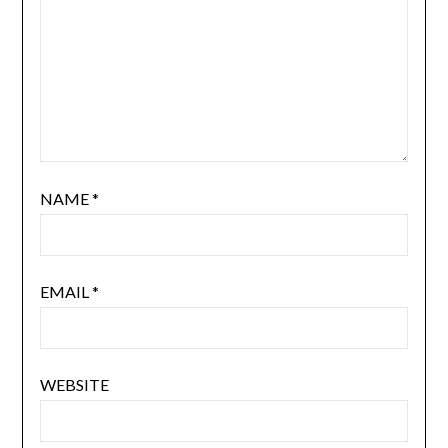
NAME
*
EMAIL
*
WEBSITE