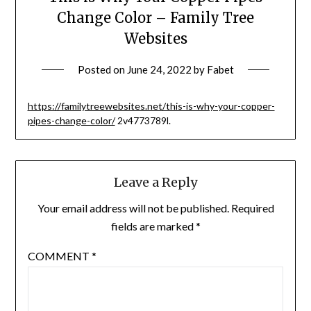
Change Color – Family Tree
Websites
Posted on
June 24, 2022
by
Fabet
https://familytreewebsites.net/this-is-why-your-copper-
pipes-change-color/
2v4773789l.
Leave a Reply
Your email address will not be published.
Required
fields are marked
*
COMMENT
*