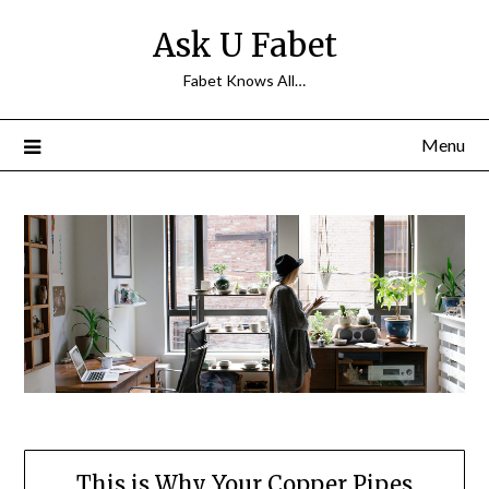
Skip
Ask U Fabet
to
content
Fabet Knows All…
Menu
This is Why Your Copper Pipes