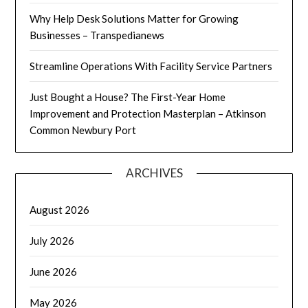
Why Help Desk Solutions Matter for Growing
Businesses – Transpedianews
Streamline Operations With Facility Service Partners
Just Bought a House? The First-Year Home
Improvement and Protection Masterplan – Atkinson
Common Newbury Port
ARCHIVES
August 2026
July 2026
June 2026
May 2026