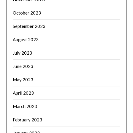
October 2023
September 2023
August 2023
July 2023
June 2023
May 2023
April 2023
March 2023
February 2023
January 2023