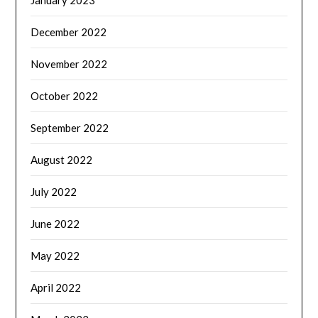
December 2022
November 2022
October 2022
September 2022
August 2022
July 2022
June 2022
May 2022
April 2022