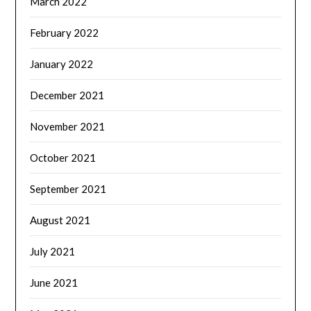
March 2022
February 2022
January 2022
December 2021
November 2021
October 2021
September 2021
August 2021
July 2021
June 2021