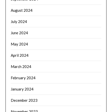
August 2024
July 2024
June 2024
May 2024
April 2024
March 2024
February 2024
January 2024
December 2023
November 2023