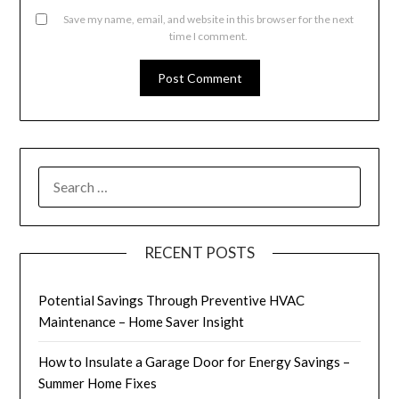
Save my name, email, and website in this browser for the next
time I comment.
SEARCH
FOR:
RECENT POSTS
Potential Savings Through Preventive HVAC
Maintenance – Home Saver Insight
How to Insulate a Garage Door for Energy Savings –
Summer Home Fixes