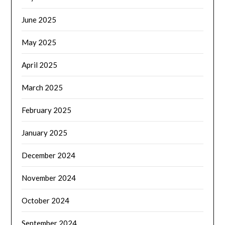
June 2025
May 2025
April 2025
March 2025
February 2025
January 2025
December 2024
November 2024
October 2024
September 2024