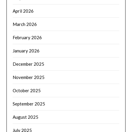
April 2026
March 2026
February 2026
January 2026
December 2025
November 2025
October 2025
September 2025
August 2025
July 2025