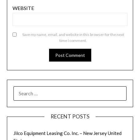
WEBSITE
Save my name, email, and website in this browser for the next
time I comment.
SEARCH
FOR:
RECENT POSTS
Jilco Equipment Leasing Co. Inc. – New Jersey United