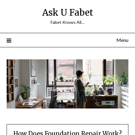
Skip
Ask U Fabet
to
content
Fabet Knows All…
Menu
How Does Foundation Repair Work?