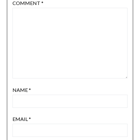
COMMENT
*
NAME
*
EMAIL
*