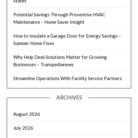
States
Potential Savings Through Preventive HVAC
Maintenance – Home Saver Insight
How to Insulate a Garage Door for Energy Savings –
Summer Home Fixes
Why Help Desk Solutions Matter for Growing
Businesses – Transpedianews
Streamline Operations With Facility Service Partners
ARCHIVES
August 2026
July 2026