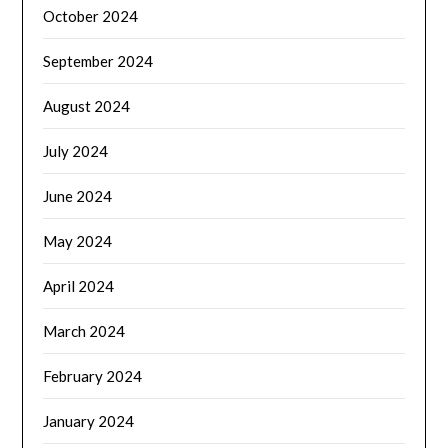
October 2024
September 2024
August 2024
July 2024
June 2024
May 2024
April 2024
March 2024
February 2024
January 2024