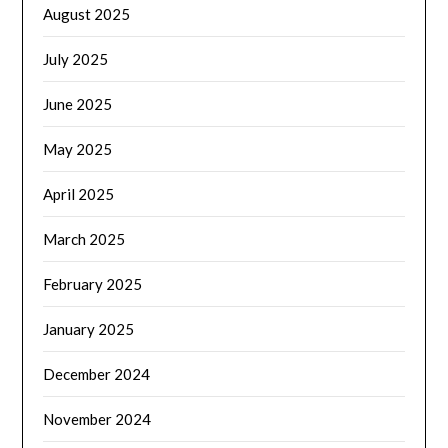
August 2025
July 2025
June 2025
May 2025
April 2025
March 2025
February 2025
January 2025
December 2024
November 2024