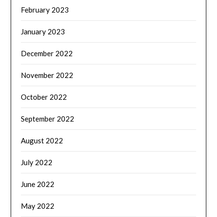
February 2023
January 2023
December 2022
November 2022
October 2022
September 2022
August 2022
July 2022
June 2022
May 2022