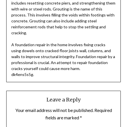
includes resetting concrete piers, and strengthening them
with wire or steel rods. Grouting is the name of this
process. This involves filling the voids within footings with
concrete. Grouting can also include adding steel
reinforcement rods that help to stop the settling and
cracking.
A foundation repair in the home involves fixing cracks
using dowels onto cracked floor joists wall, columns, and
walls to improve structural integrity. Foundation repair by a
professional is crucial. An attempt to repair foundation
cracks yourself could cause more harm.
dk4ens5s5g.
Leave a Reply
Your email address will not be published.
Required
fields are marked
*