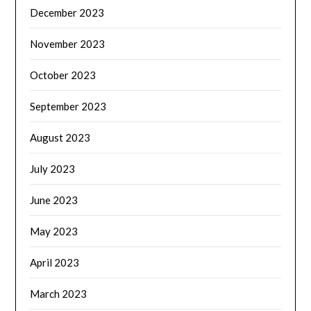
December 2023
November 2023
October 2023
September 2023
August 2023
July 2023
June 2023
May 2023
April 2023
March 2023