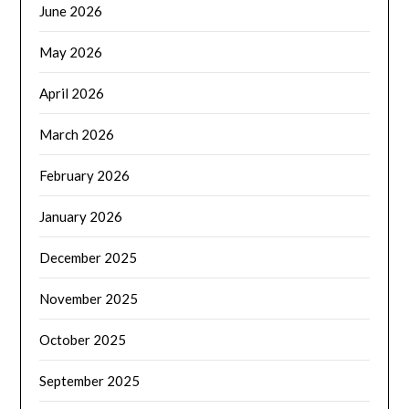
June 2026
May 2026
April 2026
March 2026
February 2026
January 2026
December 2025
November 2025
October 2025
September 2025