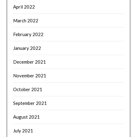
April 2022
March 2022
February 2022
January 2022
December 2021
November 2021
October 2021
September 2021
August 2021
July 2021