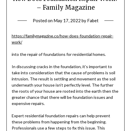
– Family Magazine
Posted on
May 17, 2022
by
Fabet
https://familymagazine.co/how-does-foundation-repair-
work/
into the repair of foundations for residential homes.
In discussing cracks in the foundation, it’s important to
take into consideration that the cause of problems is soil
intrusion. The result is settling and movement as the soil
underneath your house isn’t perfectly level. The further
the roots of your house are rooted into the earth then the
greater chance that there will be foundation issues and
expensive repairs.
Expert residential foundation repairs can help prevent
these problems from happening from the beginning.
Professionals use a few steps to fix this issue. This