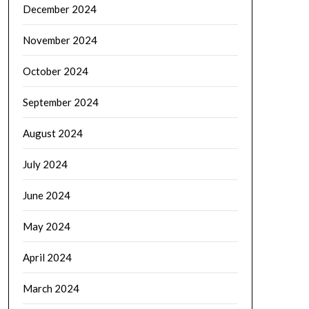
December 2024
November 2024
October 2024
September 2024
August 2024
July 2024
June 2024
May 2024
April 2024
March 2024