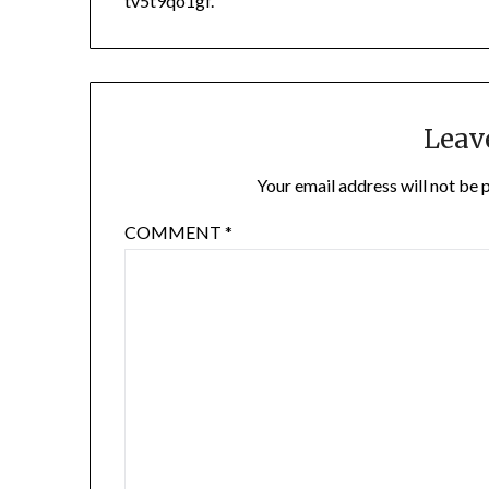
tv5t9qo1gf.
Leav
Your email address will not be 
COMMENT
*