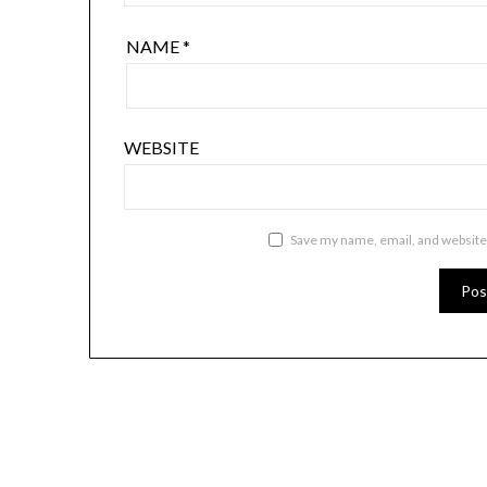
NAME
*
WEBSITE
Save my name, email, and website 