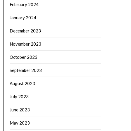
February 2024
January 2024
December 2023
November 2023
October 2023
September 2023
August 2023
July 2023
June 2023
May 2023