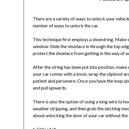
There are a variety of ways to unlock your vehicl
number of ways to unlock the car.
This technique first employs a shoestring. Make su
window. Slide the shoelace in through the top edge 
protect the shoelace from getting in the way of w
After the string has been put into position, make on
your car comes with a knob, wrap the slipknot aro
patient and persevere. Once you have the loop abo
and pull upwards.
There is also the option of using a long wire to h
weather stripping, and then grab the latching mec
about unlocking the door of your car without the u