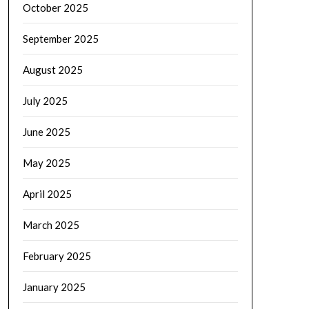
October 2025
September 2025
August 2025
July 2025
June 2025
May 2025
April 2025
March 2025
February 2025
January 2025