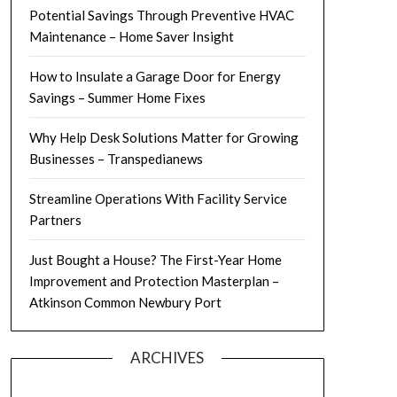
Potential Savings Through Preventive HVAC
Maintenance – Home Saver Insight
How to Insulate a Garage Door for Energy
Savings – Summer Home Fixes
Why Help Desk Solutions Matter for Growing
Businesses – Transpedianews
Streamline Operations With Facility Service
Partners
Just Bought a House? The First-Year Home
Improvement and Protection Masterplan –
Atkinson Common Newbury Port
ARCHIVES