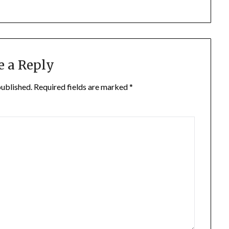
e a Reply
published.
Required fields are marked
*