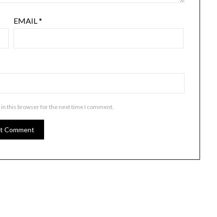
EMAIL
*
in this browser for the next time I comment.