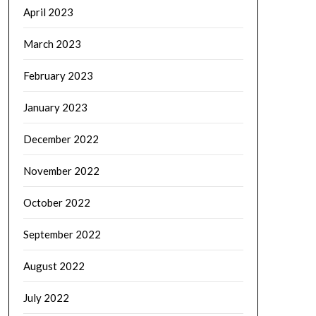
April 2023
March 2023
February 2023
January 2023
December 2022
November 2022
October 2022
September 2022
August 2022
July 2022