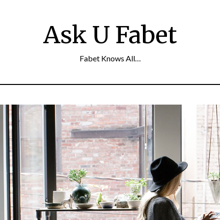
Ask U Fabet
Fabet Knows All…