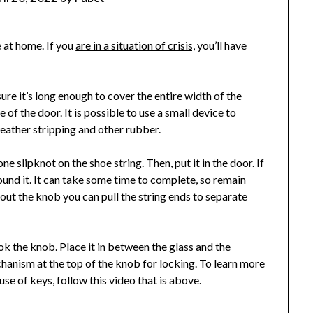
e at home. If you
are in a situation of crisis,
you’ll have
re it’s long enough to cover the entire width of the
of the door. It is possible to use a small device to
eather stripping and other rubber.
e slipknot on the shoe string. Then, put it in the door. If
und it. It can take some time to complete, so remain
ut the knob you can pull the string ends to separate
ook the knob. Place it in between the glass and the
hanism at the top of the knob for locking. To learn more
se of keys, follow this video that is above.