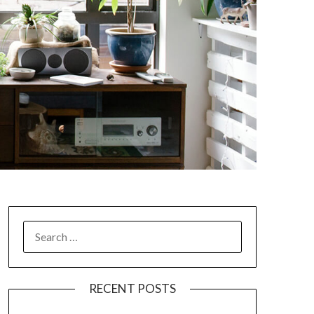
SEARCH
FOR:
RECENT POSTS