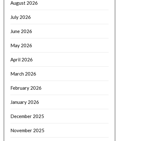
August 2026
July 2026
June 2026
May 2026
April 2026
March 2026
February 2026
January 2026
December 2025
November 2025