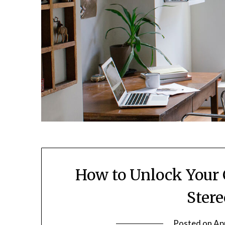
How to Unlock Your 
Ster
Posted on
Apr