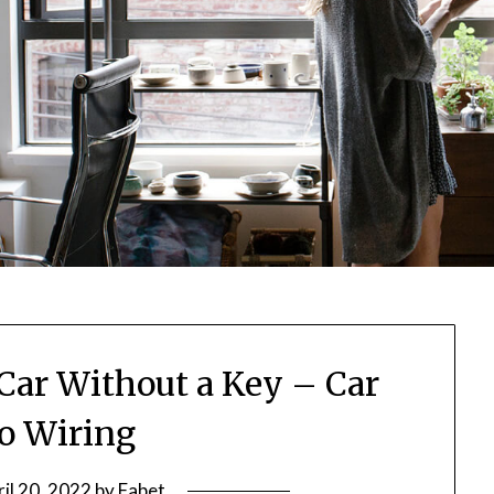
Car Without a Key – Car
eo Wiring
il 20, 2022
by
Fabet