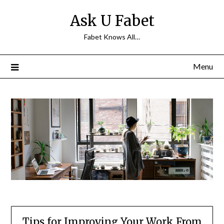
Skip
Ask U Fabet
to
content
Fabet Knows All…
Menu
Tips for Improving Your Work From