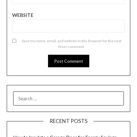
WEBSITE
Save my name, email, and website in this browser for the next
time I comment.
SEARCH
FOR:
RECENT POSTS