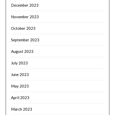
December 2023
November 2023
October 2023
September 2023
August 2023
July 2023
June 2023
May 2023
April 2023
March 2023