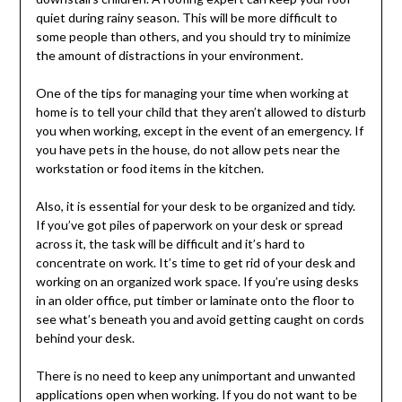
quiet during rainy season. This will be more difficult to
some people than others, and you should try to minimize
the amount of distractions in your environment.
One of the tips for managing your time when working at
home is to tell your child that they aren’t allowed to disturb
you when working, except in the event of an emergency. If
you have pets in the house, do not allow pets near the
workstation or food items in the kitchen.
Also, it is essential for your desk to be organized and tidy.
If you’ve got piles of paperwork on your desk or spread
across it, the task will be difficult and it’s hard to
concentrate on work. It’s time to get rid of your desk and
working on an organized work space. If you’re using desks
in an older office, put timber or laminate onto the floor to
see what’s beneath you and avoid getting caught on cords
behind your desk.
There is no need to keep any unimportant and unwanted
applications open when working. If you do not want to be