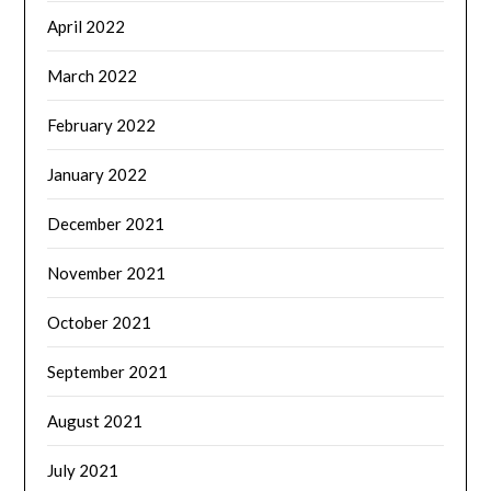
April 2022
March 2022
February 2022
January 2022
December 2021
November 2021
October 2021
September 2021
August 2021
July 2021