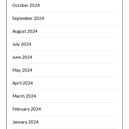
October 2024
September 2024
August 2024
July 2024
June 2024
May 2024
April 2024
March 2024
February 2024
January 2024