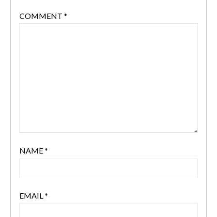
COMMENT
*
NAME
*
EMAIL
*