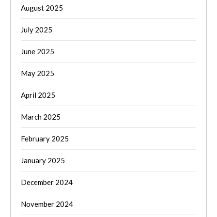
August 2025
July 2025
June 2025
May 2025
April 2025
March 2025
February 2025
January 2025
December 2024
November 2024