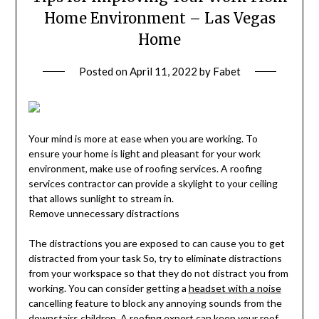
Home Environment – Las Vegas
Home
Posted on
April 11, 2022
by
Fabet
Your mind is more at ease when you are working. To
ensure your home is light and pleasant for your work
environment, make use of roofing services. A roofing
services contractor can provide a skylight to your ceiling
that allows sunlight to stream in.
Remove unnecessary distractions
The distractions you are exposed to can cause you to get
distracted from your task So, try to eliminate distractions
from your workspace so that they do not distract you from
working. You can consider getting a
headset with a noise
cancelling feature to block any annoying sounds from the
downstairs children. A roofing expert can keep your roof