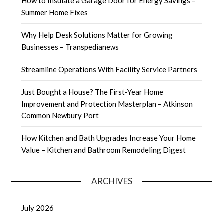
How to Insulate a Garage Door for Energy Savings –
Summer Home Fixes
Why Help Desk Solutions Matter for Growing
Businesses – Transpedianews
Streamline Operations With Facility Service Partners
Just Bought a House? The First-Year Home
Improvement and Protection Masterplan – Atkinson
Common Newbury Port
How Kitchen and Bath Upgrades Increase Your Home
Value – Kitchen and Bathroom Remodeling Digest
ARCHIVES
July 2026