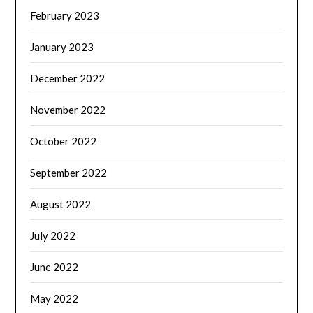
February 2023
January 2023
December 2022
November 2022
October 2022
September 2022
August 2022
July 2022
June 2022
May 2022