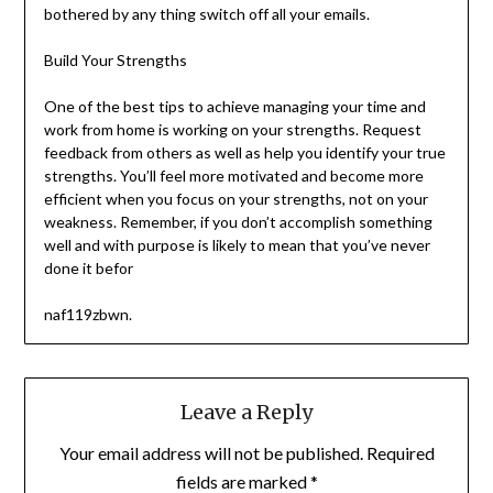
bothered by any thing switch off all your emails.
Build Your Strengths
One of the best tips to achieve managing your time and
work from home is working on your strengths. Request
feedback from others as well as help you identify your true
strengths. You’ll feel more motivated and become more
efficient when you focus on your strengths, not on your
weakness. Remember, if you don’t accomplish something
well and with purpose is likely to mean that you’ve never
done it befor
naf119zbwn.
Leave a Reply
Your email address will not be published.
Required
fields are marked
*