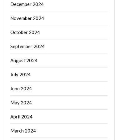
December 2024
November 2024
October 2024
September 2024
August 2024
July 2024
June 2024
May 2024
April 2024
March 2024