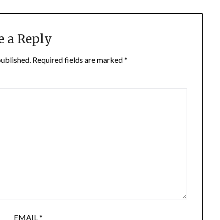
e a Reply
published.
Required fields are marked
*
EMAIL
*