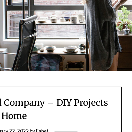
l Company – DIY Projects
r Home
uary 22, 2022
by
Fabet