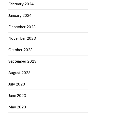
February 2024
January 2024
December 2023
November 2023
October 2023
September 2023
August 2023
July 2023
June 2023
May 2023