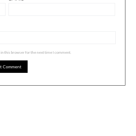
in this browser for the next time I comment.