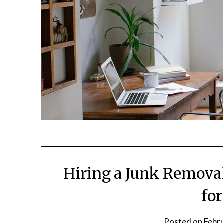
Hiring a Junk Remova
fo
Posted on
Febr