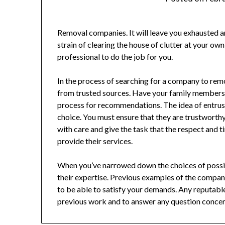
Removal companies. It will leave you exhausted a
strain of clearing the house of clutter at your own
professional to do the job for you.
In the process of searching for a company to re
from trusted sources. Have your family members 
process for recommendations. The idea of entrus
choice. You must ensure that they are trustwort
with care and give the task that the respect and 
provide their services.
When you’ve narrowed down the choices of possi
their expertise. Previous examples of the compan
to be able to satisfy your demands. Any reputab
previous work and to answer any question concer