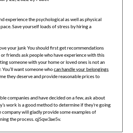
nd experience the psychological as well as physical
 pace. Save yourself loads of stress by hiring a
move your junk You should first get recommendations
or friends ask people who have experience with this
ting someone with your home or loved ones is not an
hy. You’ll want someone who
can handle your belongings
time they deserve and provide reasonable prices to
ble companies and have decided on a few, ask about
y’s work is a good method to determine if they’re going
le company will gladly provide some examples of
ning the process. qj5qw3ae5v.