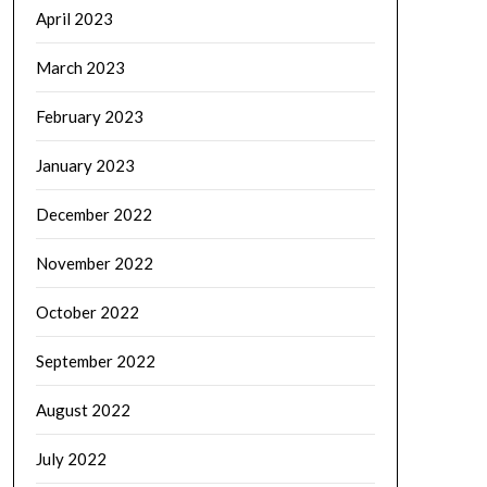
April 2023
March 2023
February 2023
January 2023
December 2022
November 2022
October 2022
September 2022
August 2022
July 2022