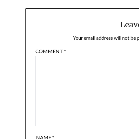
Leav
Your email address will not be 
COMMENT
*
NAME
*