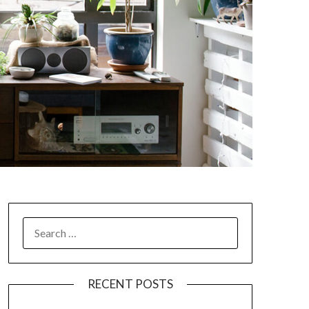
SEARCH
FOR:
RECENT POSTS