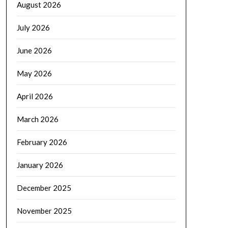
August 2026
July 2026
June 2026
May 2026
April 2026
March 2026
February 2026
January 2026
December 2025
November 2025