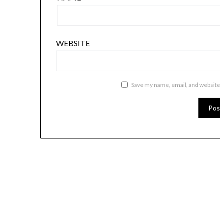
WEBSITE
Save my name, email, and website 