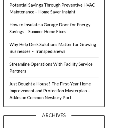
Potential Savings Through Preventive HVAC
Maintenance – Home Saver Insight
How to Insulate a Garage Door for Energy
Savings – Summer Home Fixes
Why Help Desk Solutions Matter for Growing
Businesses – Transpedianews
Streamline Operations With Facility Service
Partners
Just Bought a House? The First-Year Home
Improvement and Protection Masterplan –
Atkinson Common Newbury Port
ARCHIVES