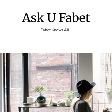
Ask U Fabet
Fabet Knows All…