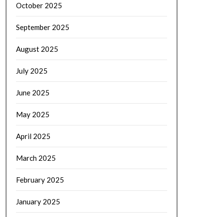
October 2025
September 2025
August 2025
July 2025
June 2025
May 2025
April 2025
March 2025
February 2025
January 2025