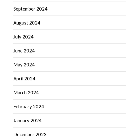
September 2024
August 2024
July 2024
June 2024
May 2024
April 2024
March 2024
February 2024
January 2024
December 2023