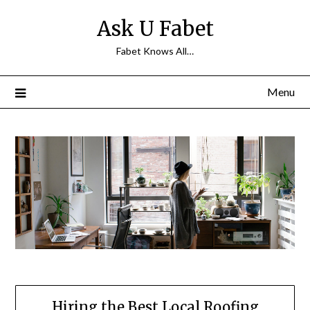
Skip
Ask U Fabet
to
content
Fabet Knows All…
Menu
Hiring the Best Local Roofing