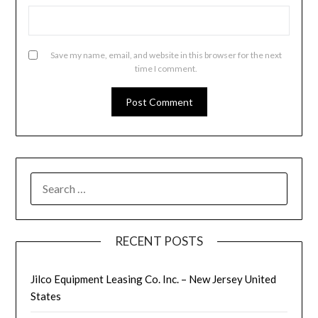
Save my name, email, and website in this browser for the next
time I comment.
SEARCH
FOR:
RECENT POSTS
Jilco Equipment Leasing Co. Inc. – New Jersey United
States