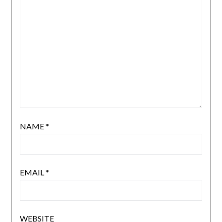
NAME
*
EMAIL
*
WEBSITE