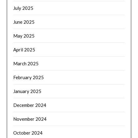
July 2025
June 2025
May 2025
April 2025
March 2025
February 2025
January 2025
December 2024
November 2024
October 2024