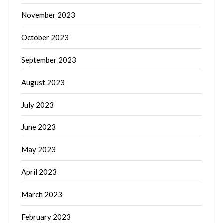
November 2023
October 2023
September 2023
August 2023
July 2023
June 2023
May 2023
April 2023
March 2023
February 2023