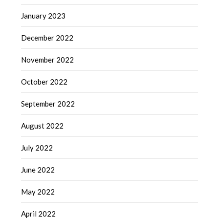
January 2023
December 2022
November 2022
October 2022
September 2022
August 2022
July 2022
June 2022
May 2022
April 2022