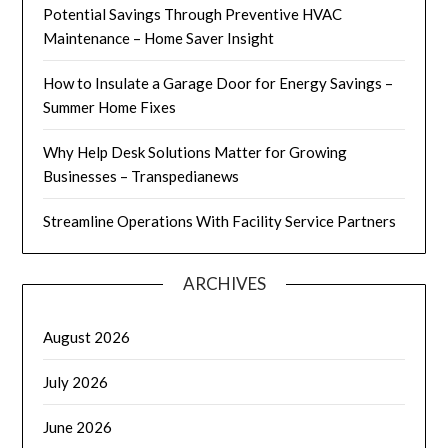
Potential Savings Through Preventive HVAC
Maintenance – Home Saver Insight
How to Insulate a Garage Door for Energy Savings –
Summer Home Fixes
Why Help Desk Solutions Matter for Growing
Businesses – Transpedianews
Streamline Operations With Facility Service Partners
ARCHIVES
August 2026
July 2026
June 2026