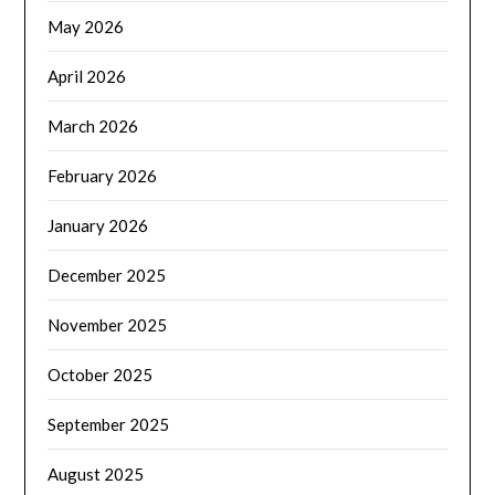
May 2026
April 2026
March 2026
February 2026
January 2026
December 2025
November 2025
October 2025
September 2025
August 2025