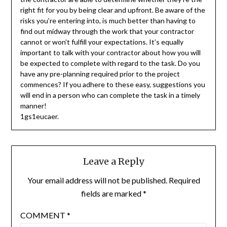
right fit for you by being clear and upfront. Be aware of the
risks you’re entering into, is much better than having to
find out midway through the work that your contractor
cannot or won’t fulfill your expectations. It’s equally
important to talk with your contractor about how you will
be expected to complete with regard to the task. Do you
have any pre-planning required prior to the project
commences? If you adhere to these easy, suggestions you
will end in a person who can complete the task in a timely
manner!
1gs1eucaer.
Leave a Reply
Your email address will not be published.
Required
fields are marked
*
COMMENT
*