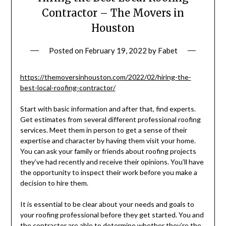
Contractor – The Movers in
Houston
Posted on
February 19, 2022
by
Fabet
https://themoversinhouston.com/2022/02/hiring-the-
best-local-roofing-contractor/
Start with basic information and after that, find experts.
Get estimates from several different professional roofing
services. Meet them in person to get a sense of their
expertise and character by having them visit your home.
You can ask your family or friends about roofing projects
they’ve had recently and receive their opinions. You’ll have
the opportunity to inspect their work before you make a
decision to hire them.
It is essential to be clear about your needs and goals to
your roofing professional before they get started. You and
the contractor are able to determine whether they’re the