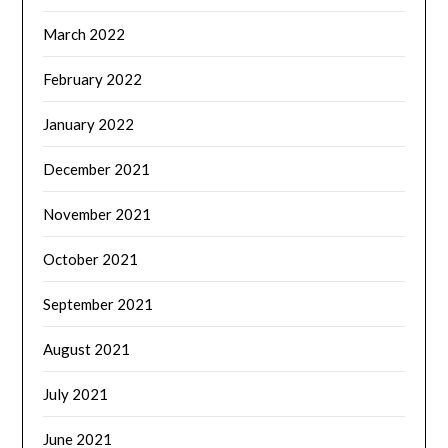
March 2022
February 2022
January 2022
December 2021
November 2021
October 2021
September 2021
August 2021
July 2021
June 2021