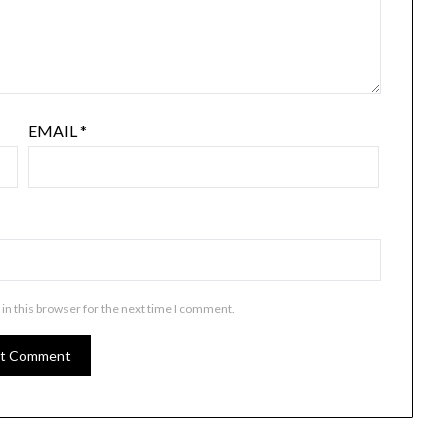
EMAIL
*
in this browser for the next time I comment.