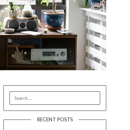
SEARCH
FOR:
RECENT POSTS