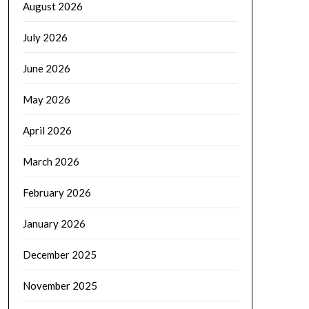
August 2026
July 2026
June 2026
May 2026
April 2026
March 2026
February 2026
January 2026
December 2025
November 2025