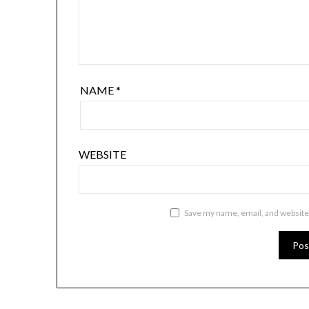
NAME
*
WEBSITE
Save my name, email, and website 