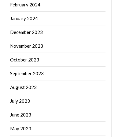
February 2024
January 2024
December 2023
November 2023
October 2023
September 2023
August 2023
July 2023
June 2023
May 2023