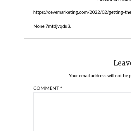
https://cevemarketing.com/2022/02/getting-the
None 7mtdjvqdu3.
Leav
Your email address will not be 
COMMENT
*