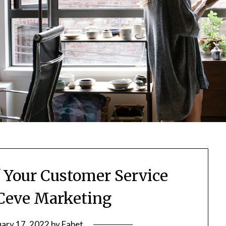
f Your Customer Service
Ceve Marketing
uary 17, 2022
by
Fabet