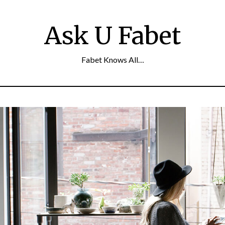
Ask U Fabet
Fabet Knows All…