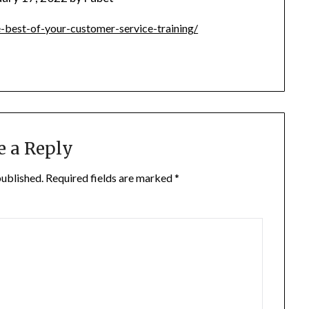
-best-of-your-customer-service-training/
e a Reply
published.
Required fields are marked
*