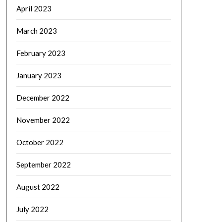
April 2023
March 2023
February 2023
January 2023
December 2022
November 2022
October 2022
September 2022
August 2022
July 2022