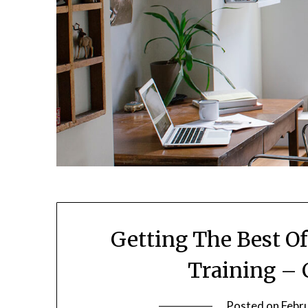
Getting The Best O
Training – 
Posted on
Febr