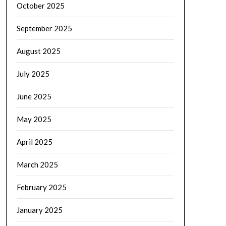
October 2025
September 2025
August 2025
July 2025
June 2025
May 2025
April 2025
March 2025
February 2025
January 2025