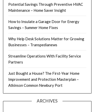
Potential Savings Through Preventive HVAC
Maintenance – Home Saver Insight
How to Insulate a Garage Door for Energy
Savings – Summer Home Fixes
Why Help Desk Solutions Matter for Growing
Businesses – Transpedianews
Streamline Operations With Facility Service
Partners
Just Bought a House? The First-Year Home
Improvement and Protection Masterplan –
Atkinson Common Newbury Port
ARCHIVES