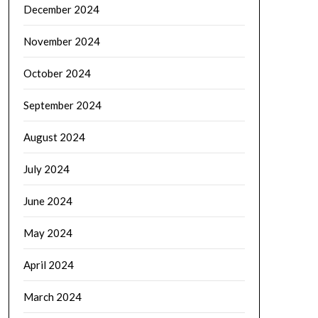
December 2024
November 2024
October 2024
September 2024
August 2024
July 2024
June 2024
May 2024
April 2024
March 2024