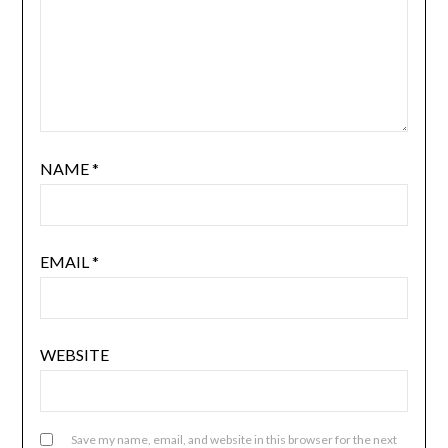
NAME
*
EMAIL
*
WEBSITE
Save my name, email, and website in this browser for the next