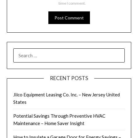
time I comment.
SEARCH
FOR:
RECENT POSTS
Jilco Equipment Leasing Co. Inc. – New Jersey United
States
Potential Savings Through Preventive HVAC
Maintenance – Home Saver Insight
How to Insulate a Garage Door for Energy Savings –