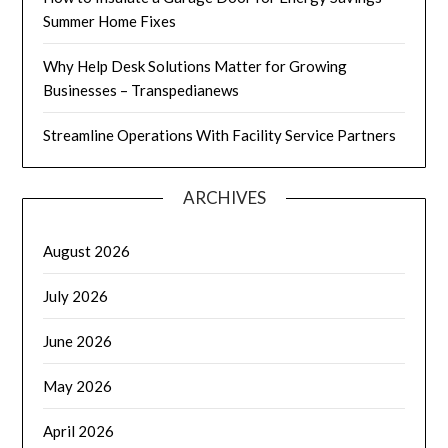
Summer Home Fixes
Why Help Desk Solutions Matter for Growing
Businesses – Transpedianews
Streamline Operations With Facility Service Partners
ARCHIVES
August 2026
July 2026
June 2026
May 2026
April 2026