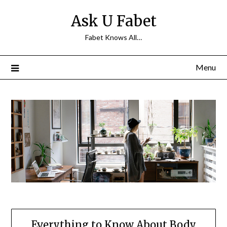
Skip
Ask U Fabet
to
content
Fabet Knows All…
Menu
Everything to Know About Body