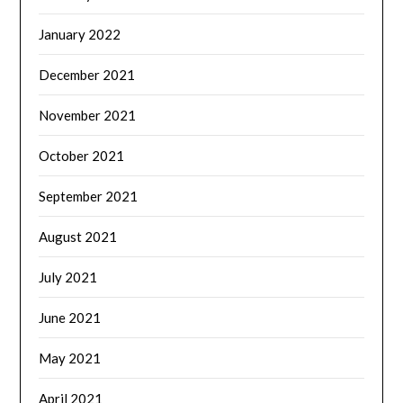
January 2022
December 2021
November 2021
October 2021
September 2021
August 2021
July 2021
June 2021
May 2021
April 2021