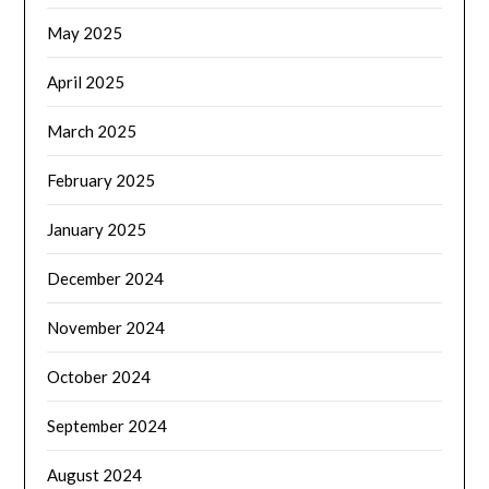
May 2025
April 2025
March 2025
February 2025
January 2025
December 2024
November 2024
October 2024
September 2024
August 2024