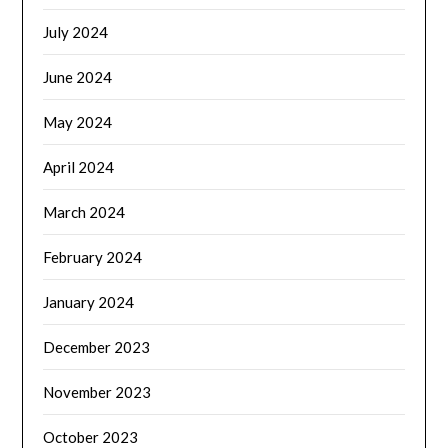
July 2024
June 2024
May 2024
April 2024
March 2024
February 2024
January 2024
December 2023
November 2023
October 2023