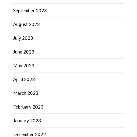
September 2023
August 2023
July 2023
June 2023
May 2023
April 2023
March 2023
February 2023
January 2023
December 2022