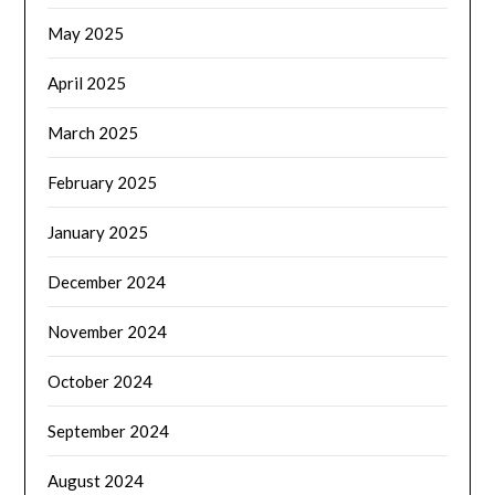
May 2025
April 2025
March 2025
February 2025
January 2025
December 2024
November 2024
October 2024
September 2024
August 2024