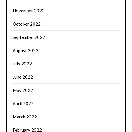
November 2022
October 2022
September 2022
August 2022
July 2022
June 2022
May 2022
April 2022
March 2022
February 2022