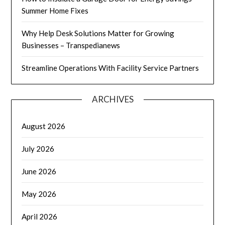
Summer Home Fixes
Why Help Desk Solutions Matter for Growing
Businesses – Transpedianews
Streamline Operations With Facility Service Partners
ARCHIVES
August 2026
July 2026
June 2026
May 2026
April 2026