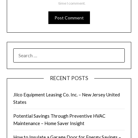
time I comment.
SEARCH
FOR:
RECENT POSTS
Jilco Equipment Leasing Co. Inc. – New Jersey United
States
Potential Savings Through Preventive HVAC
Maintenance – Home Saver Insight
How to Insulate a Garage Door for Energy Savings –