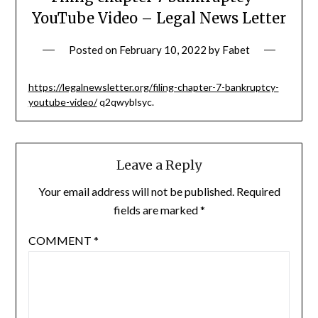
YouTube Video – Legal News Letter
Posted on
February 10, 2022
by
Fabet
https://legalnewsletter.org/filing-chapter-7-bankruptcy-
youtube-video/
q2qwyblsyc.
Leave a Reply
Your email address will not be published.
Required
fields are marked
*
COMMENT
*