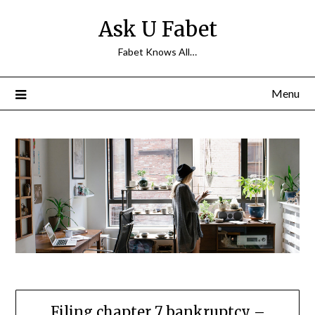
Skip
Ask U Fabet
to
content
Fabet Knows All…
Menu
Filing chapter 7 bankruptcy –