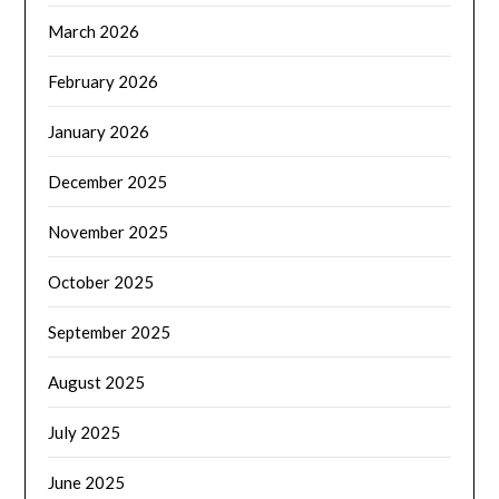
March 2026
February 2026
January 2026
December 2025
November 2025
October 2025
September 2025
August 2025
July 2025
June 2025