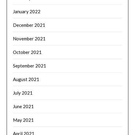
January 2022
December 2021
November 2021
October 2021
September 2021
August 2021
July 2021
June 2021
May 2021
April 2021