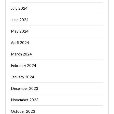
July 2024
June 2024
May 2024
April 2024
March 2024
February 2024
January 2024
December 2023
November 2023
October 2023