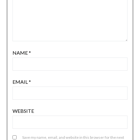
NAME
*
EMAIL
*
WEBSITE
Save my name, email, and website in this browser for the next