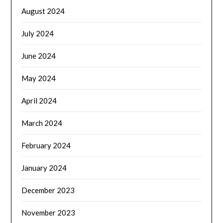
August 2024
July 2024
June 2024
May 2024
April 2024
March 2024
February 2024
January 2024
December 2023
November 2023