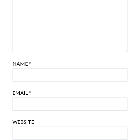
NAME
*
EMAIL
*
WEBSITE