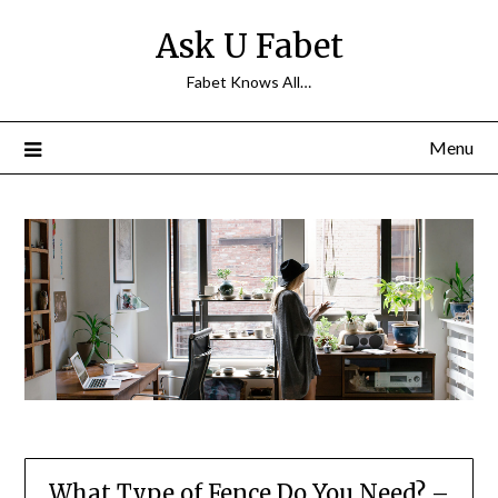
Skip
Ask U Fabet
to
content
Fabet Knows All…
Menu
What Type of Fence Do You Need? –