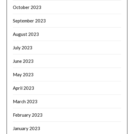
October 2023
September 2023
August 2023
July 2023
June 2023
May 2023
April 2023
March 2023
February 2023
January 2023