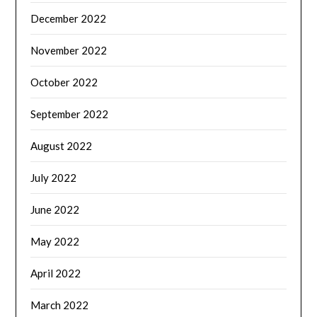
December 2022
November 2022
October 2022
September 2022
August 2022
July 2022
June 2022
May 2022
April 2022
March 2022