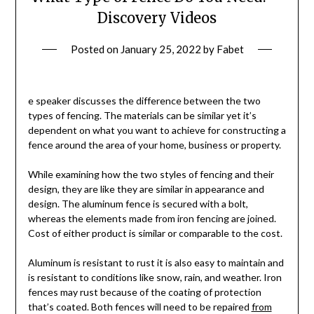
Discovery Videos
Posted on
January 25, 2022
by
Fabet
e speaker discusses the difference between the two
types of fencing. The materials can be similar yet it’s
dependent on what you want to achieve for constructing a
fence around the area of your home, business or property.
While examining how the two styles of fencing and their
design, they are like they are similar in appearance and
design. The aluminum fence is secured with a bolt,
whereas the elements made from iron fencing are joined.
Cost of either product is similar or comparable to the cost.
Aluminum is resistant to rust it is also easy to maintain and
is resistant to conditions like snow, rain, and weather. Iron
fences may rust because of the coating of protection
that’s coated. Both fences will need to be repaired
from