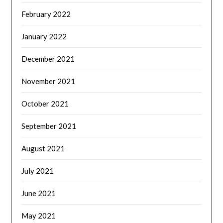
February 2022
January 2022
December 2021
November 2021
October 2021
September 2021
August 2021
July 2021
June 2021
May 2021