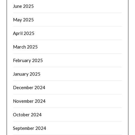
June 2025
May 2025
April 2025
March 2025
February 2025
January 2025
December 2024
November 2024
October 2024
September 2024