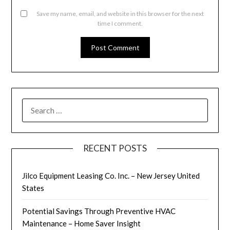
Save my name, email, and website in this browser for the next
time I comment.
SEARCH
FOR:
RECENT POSTS
Jilco Equipment Leasing Co. Inc. – New Jersey United
States
Potential Savings Through Preventive HVAC
Maintenance – Home Saver Insight