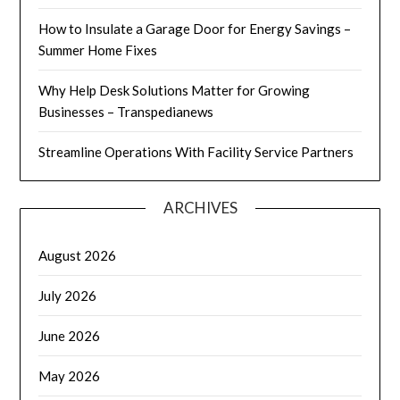
How to Insulate a Garage Door for Energy Savings –
Summer Home Fixes
Why Help Desk Solutions Matter for Growing
Businesses – Transpedianews
Streamline Operations With Facility Service Partners
ARCHIVES
August 2026
July 2026
June 2026
May 2026