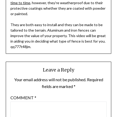
time to time,
however, they’re weatherproof due to their
protective coatings whether they are coated with powder
or painted.
They are both easy to install and they can be made to be
tailored to the terrain. Aluminum and iron fences can
improve the value of your property. This video will be great
in aiding you in deciding what type of fence is best for you.
qq777t48jm.
Leave a Reply
Your email address will not be published.
Required
fields are marked
*
COMMENT
*