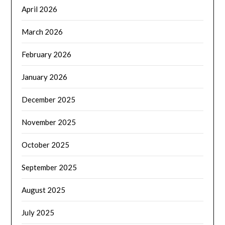
April 2026
March 2026
February 2026
January 2026
December 2025
November 2025
October 2025
September 2025
August 2025
July 2025