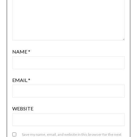
NAME
*
EMAIL
*
WEBSITE
Save my name, email, and website in this browser for the next