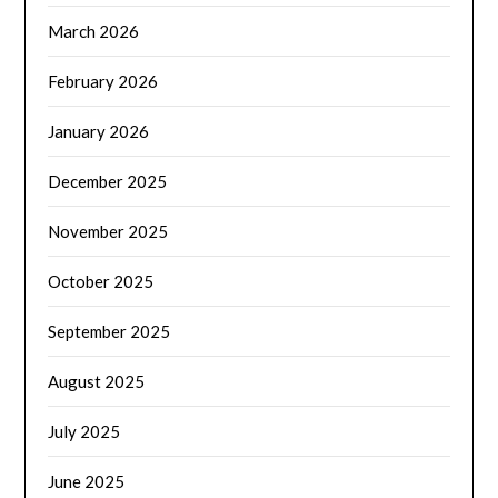
March 2026
February 2026
January 2026
December 2025
November 2025
October 2025
September 2025
August 2025
July 2025
June 2025