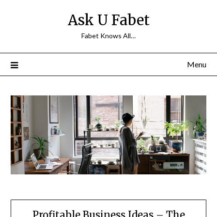
Skip
Ask U Fabet
to
content
Fabet Knows All…
Menu
Profitable Business Ideas – The