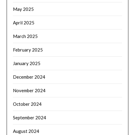
May 2025
April 2025
March 2025
February 2025
January 2025
December 2024
November 2024
October 2024
September 2024
August 2024