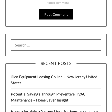
time I comment.
SEARCH
FOR:
RECENT POSTS
Jilco Equipment Leasing Co. Inc. – New Jersey United
States
Potential Savings Through Preventive HVAC
Maintenance – Home Saver Insight
How to Insulate a Garage Door for Energy Savings –