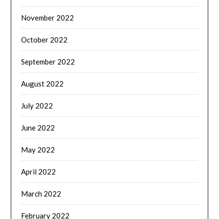
November 2022
October 2022
September 2022
August 2022
July 2022
June 2022
May 2022
April 2022
March 2022
February 2022