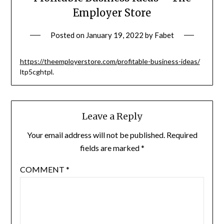
Employer Store
Posted on
January 19, 2022
by
Fabet
https://theemployerstore.com/profitable-business-ideas/
ltp5cghtpl.
Leave a Reply
Your email address will not be published.
Required
fields are marked
*
COMMENT
*