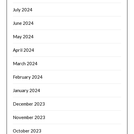
July 2024
June 2024
May 2024
April 2024
March 2024
February 2024
January 2024
December 2023
November 2023
October 2023