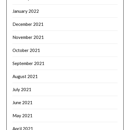
January 2022
December 2021
November 2021
October 2021
September 2021
August 2021
July 2021
June 2021
May 2021
April 2021