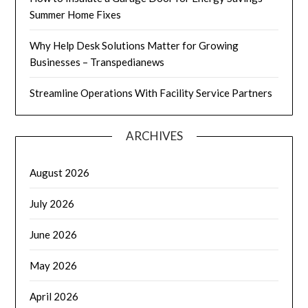
Summer Home Fixes
Why Help Desk Solutions Matter for Growing
Businesses – Transpedianews
Streamline Operations With Facility Service Partners
ARCHIVES
August 2026
July 2026
June 2026
May 2026
April 2026