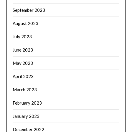
September 2023
August 2023
July 2023
June 2023
May 2023
April 2023
March 2023
February 2023
January 2023
December 2022