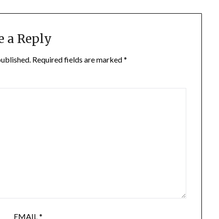
e a Reply
published.
Required fields are marked
*
EMAIL
*