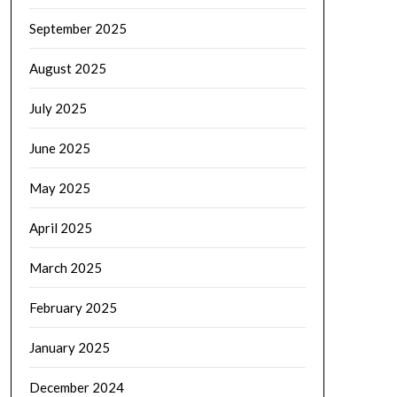
September 2025
August 2025
July 2025
June 2025
May 2025
April 2025
March 2025
February 2025
January 2025
December 2024