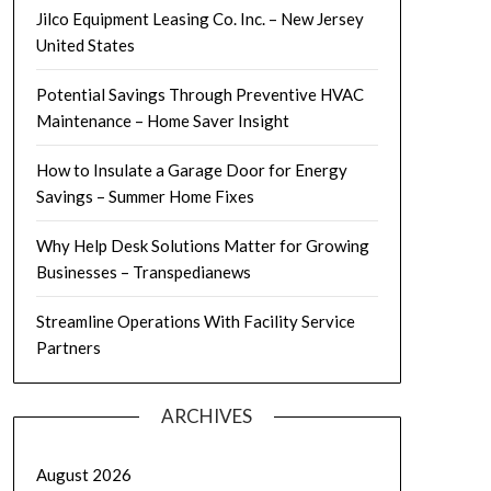
Jilco Equipment Leasing Co. Inc. – New Jersey
United States
Potential Savings Through Preventive HVAC
Maintenance – Home Saver Insight
How to Insulate a Garage Door for Energy
Savings – Summer Home Fixes
Why Help Desk Solutions Matter for Growing
Businesses – Transpedianews
Streamline Operations With Facility Service
Partners
ARCHIVES
August 2026