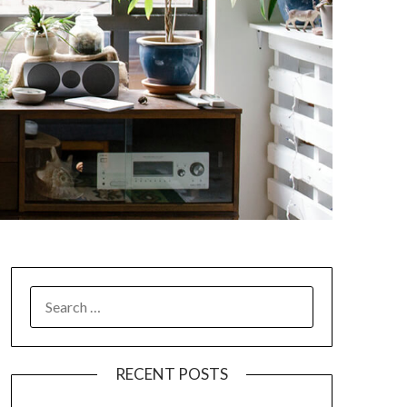
SEARCH
FOR:
RECENT POSTS