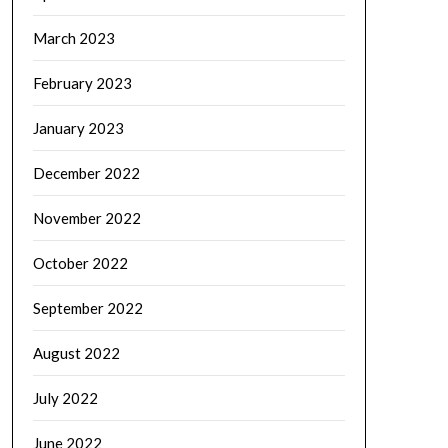
March 2023
February 2023
January 2023
December 2022
November 2022
October 2022
September 2022
August 2022
July 2022
June 2022