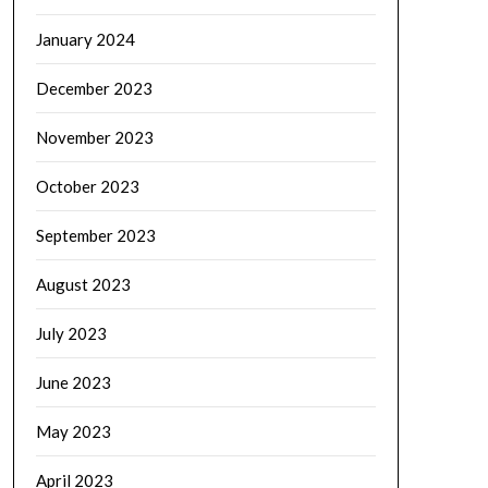
January 2024
December 2023
November 2023
October 2023
September 2023
August 2023
July 2023
June 2023
May 2023
April 2023