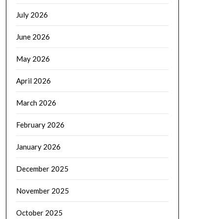
July 2026
June 2026
May 2026
April 2026
March 2026
February 2026
January 2026
December 2025
November 2025
October 2025