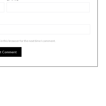
in this browser for the next time I comment.