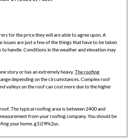
rs for the price they will are able to agree upon. A
ssues are just a few of the things that have to be taken
rs to handle. Conditions in the weather and elevation may
 one story or has an extremely heavy.
The roofing
change depending on the circumstances. Complex roof
 and valleys on the roof can cost more due to the higher
r roof. The typical roofing area is between 2400 and
e measurement from your roofing company. You should be
ofing your home. g1i29fk2us.