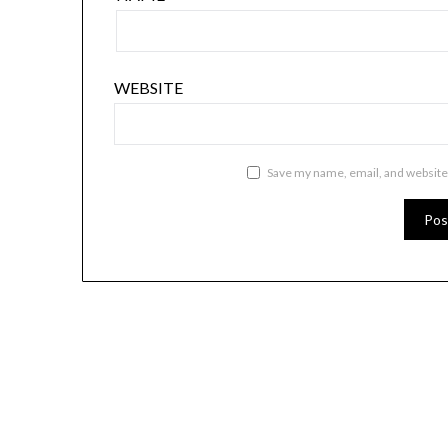
WEBSITE
Save my name, email, and website 