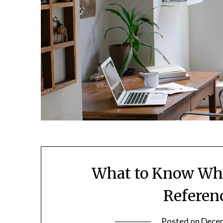
What to Know Whe
Referen
Posted on
Decem