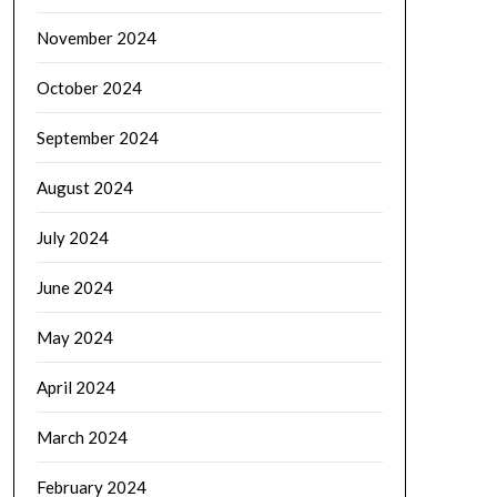
November 2024
October 2024
September 2024
August 2024
July 2024
June 2024
May 2024
April 2024
March 2024
February 2024