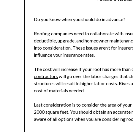
Do you know when you should do in advance?
Roofing companies need to collaborate with insure
deductible, upgrade, and homeowner maintenance i
into consideration. These issues aren’t for insure
influence your insurance rates.
The cost will increase If your roof has more than
contractors
will go over the labor charges that 
structures will result in higher labor costs. Rives
cost of materials needed.
Last consideration is to consider the area of you
2000 square feet. You should obtain an accurat
aware of all options when you are considering ro