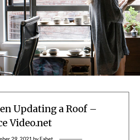
n Updating a Roof –
ce Video.net
ber 29, 2021
by
Fabet