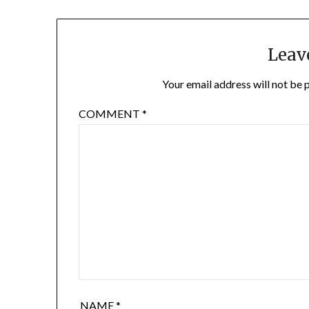
Leav
Your email address will not be 
COMMENT
*
NAME
*