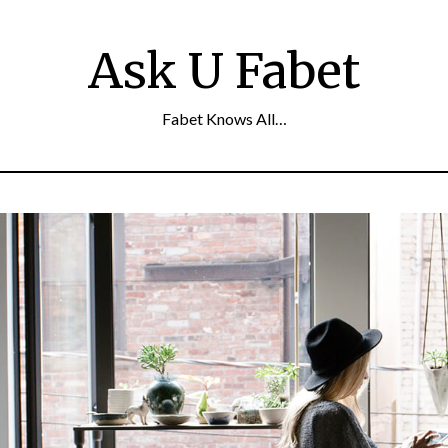
Ask U Fabet
Fabet Knows All…