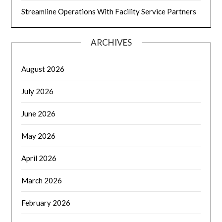
Streamline Operations With Facility Service Partners
ARCHIVES
August 2026
July 2026
June 2026
May 2026
April 2026
March 2026
February 2026