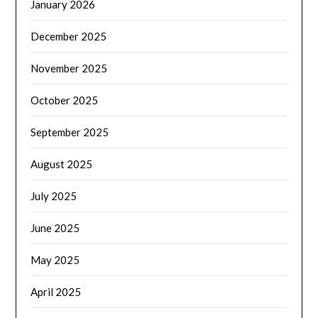
January 2026
December 2025
November 2025
October 2025
September 2025
August 2025
July 2025
June 2025
May 2025
April 2025