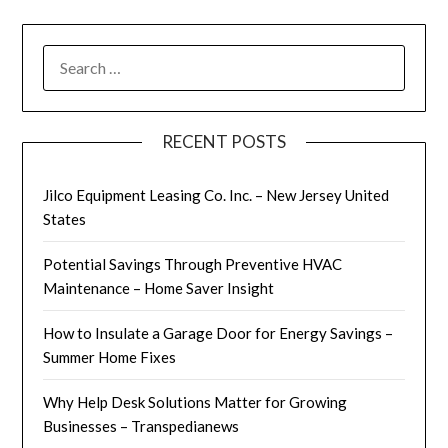
SEARCH
FOR:
RECENT POSTS
Jilco Equipment Leasing Co. Inc. – New Jersey United
States
Potential Savings Through Preventive HVAC
Maintenance – Home Saver Insight
How to Insulate a Garage Door for Energy Savings –
Summer Home Fixes
Why Help Desk Solutions Matter for Growing
Businesses – Transpedianews