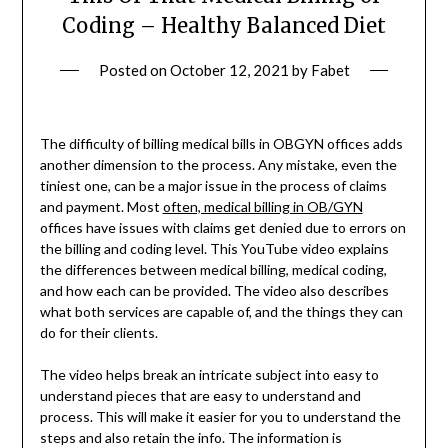
Coding – Healthy Balanced Diet
Posted on
October 12, 2021
by
Fabet
The difficulty of billing medical bills in OBGYN offices adds
another dimension to the process. Any mistake, even the
tiniest one, can be a major issue in the process of claims
and payment. Most
often, medical billing in OB/GYN
offices have issues with claims get denied due to errors on
the billing and coding level. This YouTube video explains
the differences between medical billing, medical coding,
and how each can be provided. The video also describes
what both services are capable of, and the things they can
do for their clients.
The video helps break an intricate subject into easy to
understand pieces that are easy to understand and
process. This will make it easier for you to understand the
steps and also retain the info. The information is