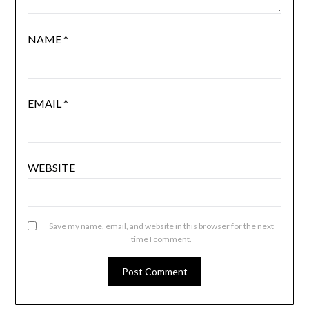
NAME
*
EMAIL
*
WEBSITE
Save my name, email, and website in this browser for the next
time I comment.