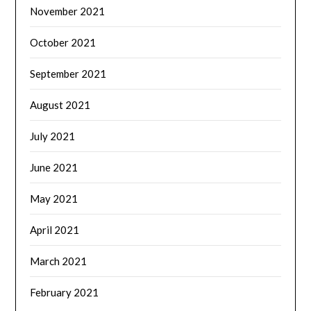
November 2021
October 2021
September 2021
August 2021
July 2021
June 2021
May 2021
April 2021
March 2021
February 2021