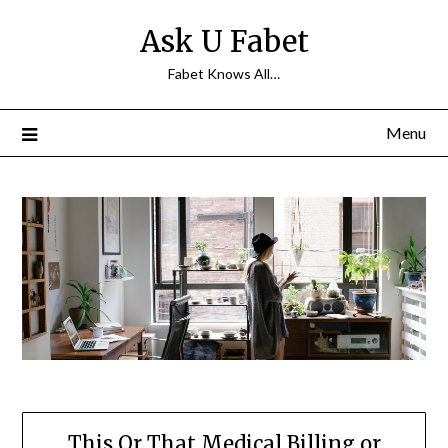
Skip
Ask U Fabet
to
content
Fabet Knows All…
Menu
This Or That Medical Billing or