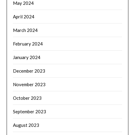
May 2024
April 2024
March 2024
February 2024
January 2024
December 2023
November 2023
October 2023
September 2023
August 2023