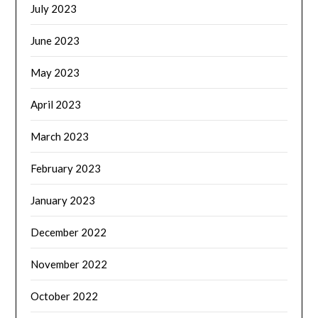
July 2023
June 2023
May 2023
April 2023
March 2023
February 2023
January 2023
December 2022
November 2022
October 2022