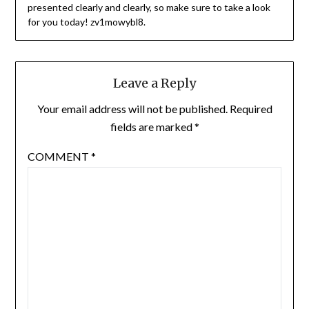
presented clearly and clearly, so make sure to take a look
for you today! zv1mowybl8.
Leave a Reply
Your email address will not be published.
Required
fields are marked
*
COMMENT
*