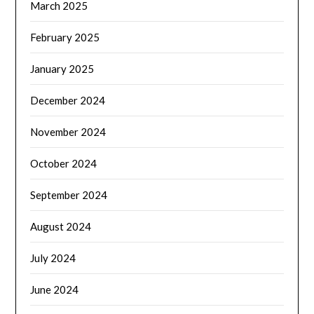
March 2025
February 2025
January 2025
December 2024
November 2024
October 2024
September 2024
August 2024
July 2024
June 2024