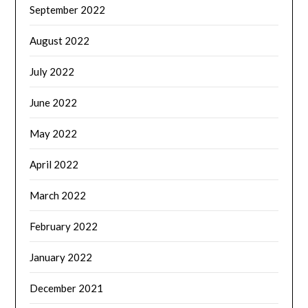
September 2022
August 2022
July 2022
June 2022
May 2022
April 2022
March 2022
February 2022
January 2022
December 2021