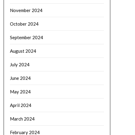
November 2024
October 2024
September 2024
August 2024
July 2024
June 2024
May 2024
April 2024
March 2024
February 2024