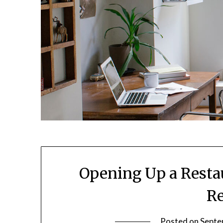
Opening Up a Resta
Re
Posted on
Septe