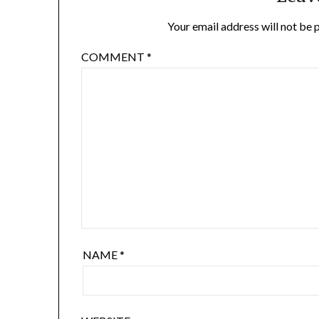
Your email address will not be 
COMMENT
*
NAME
*