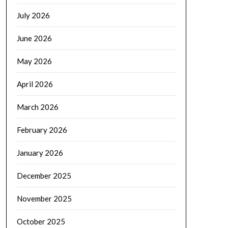
July 2026
June 2026
May 2026
April 2026
March 2026
February 2026
January 2026
December 2025
November 2025
October 2025