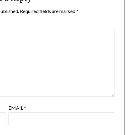
published.
Required fields are marked
*
EMAIL
*