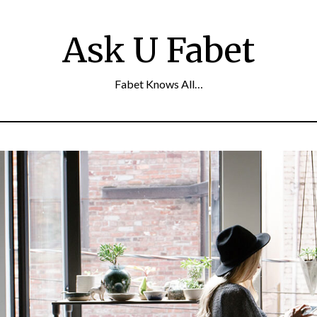
Ask U Fabet
Fabet Knows All…