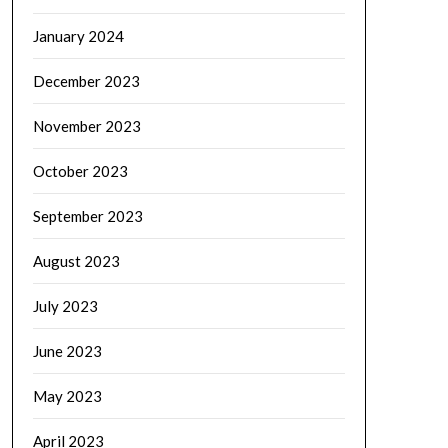
January 2024
December 2023
November 2023
October 2023
September 2023
August 2023
July 2023
June 2023
May 2023
April 2023