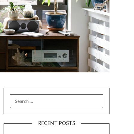
SEARCH
FOR:
RECENT POSTS