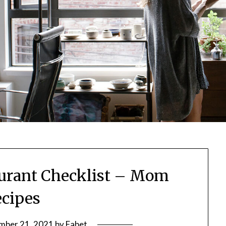
urant Checklist – Mom
cipes
mber 21, 2021
by
Fabet