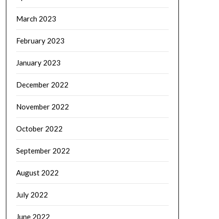
March 2023
February 2023
January 2023
December 2022
November 2022
October 2022
September 2022
August 2022
July 2022
June 2022