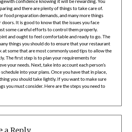
engewith confidence knowing it will be rewarding. You
paring and there are plenty of things to take care of.
s or food preparation demands, and many more things
doors. It is good to know that the issues you face
st some careful efforts to control them properly.
oint and ought to feel comfortable and ready to go. The
any things you should do to ensure that your restaurant
ok at some that are most commonly used tips to allow the
y. The first step is to plan your requirements for
ieve your needs. Next, take into account each person’s
schedule into your plans. Once you have that in place,
thing you should take lightly. If you want to make sure
ings you must consider. Here are the steps you need to
e a Reply