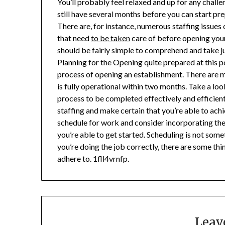
You’ll probably feel relaxed and up for any chall
still have several months before you can start pre
There are, for instance, numerous staffing issue
that need
to be taken
care of before opening your 
should be fairly simple to comprehend and take ju
Planning for the Opening quite prepared at this p
process of opening an establishment. There are m
is fully operational within two months. Take a lo
process to be completed effectively and efficientl
staffing and make certain that you’re able to ach
schedule for work and consider incorporating the 
you’re able to get started. Scheduling is not some
you’re doing the job correctly, there are some th
adhere to. 1fll4vrnfp.
Leav