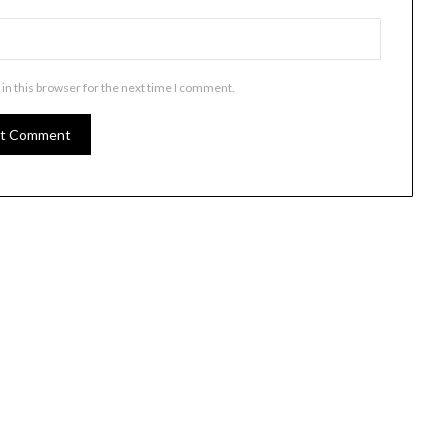
in this browser for the next time I comment.