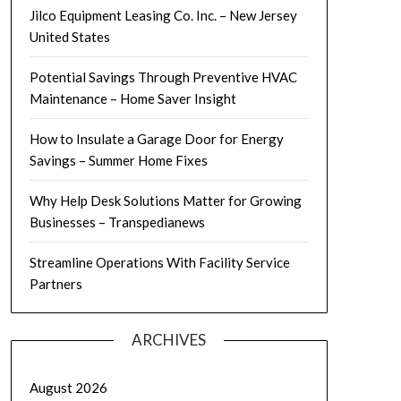
Jilco Equipment Leasing Co. Inc. – New Jersey
United States
Potential Savings Through Preventive HVAC
Maintenance – Home Saver Insight
How to Insulate a Garage Door for Energy
Savings – Summer Home Fixes
Why Help Desk Solutions Matter for Growing
Businesses – Transpedianews
Streamline Operations With Facility Service
Partners
ARCHIVES
August 2026