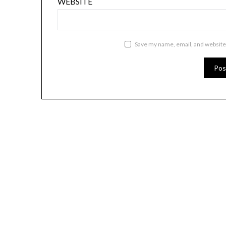
WEBSITE
Save my name, email, and website 