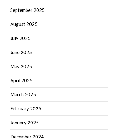
September 2025
August 2025
July 2025
June 2025
May 2025
April 2025
March 2025
February 2025
January 2025
December 2024