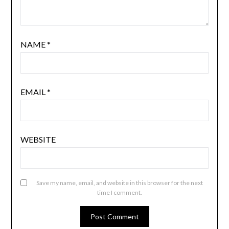
NAME
*
EMAIL
*
WEBSITE
Save my name, email, and website in this browser for the next
time I comment.