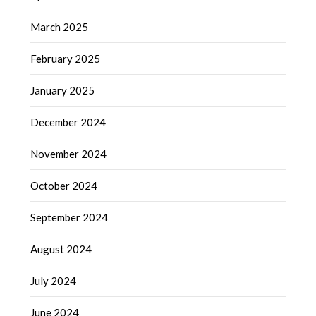
March 2025
February 2025
January 2025
December 2024
November 2024
October 2024
September 2024
August 2024
July 2024
June 2024