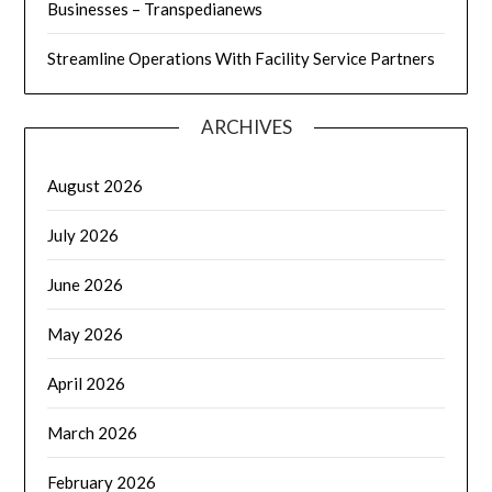
Businesses – Transpedianews
Streamline Operations With Facility Service Partners
ARCHIVES
August 2026
July 2026
June 2026
May 2026
April 2026
March 2026
February 2026