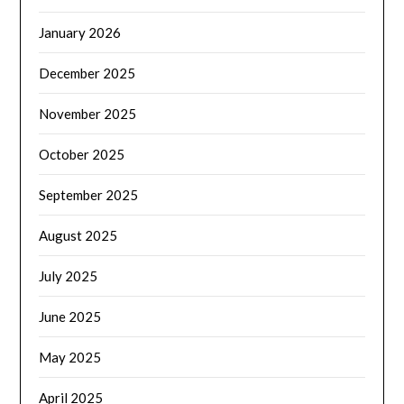
January 2026
December 2025
November 2025
October 2025
September 2025
August 2025
July 2025
June 2025
May 2025
April 2025