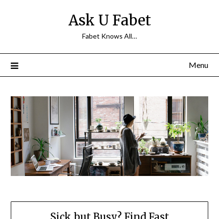
Skip
Ask U Fabet
to
content
Fabet Knows All…
Menu
Sick but Busy? Find Fast