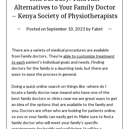
Alternatives to Your Family Doctor
– Kenya Society of Physiotherapists
Posted on
September 10, 2021
by
Fabet
There are a variety of medical procedures are available
from Family doctors. They’re
able to customize treatment
to each
patient’s individual goals and needs. Finding
doctors for the family is a daunting task, but there are
ways to ease the process in general.
Doing a quick online search on things like -where do I
locate a family doctor near meand who have one of the
best family doctors or clinics near me are great ways to get
an idea of the options that are available to the family and
you. Doctors are often who are looking for patients online,
so you or your family can easily get in. Make sure to find a
family doctor who will meet your family’s specific
requirements for health and well-being. It will be a