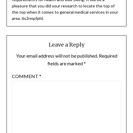
pleasure that you did your research to locate the top of
the top when it comes to general medical services in your
area. 6s2nnpfphl.
Leave a Reply
Your email address will not be published.
Required
fields are marked
*
COMMENT
*