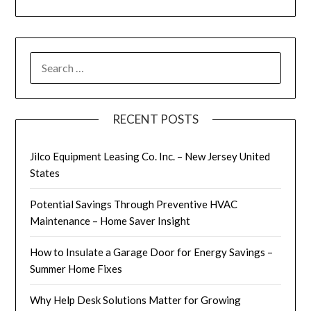
SEARCH
FOR:
RECENT POSTS
Jilco Equipment Leasing Co. Inc. – New Jersey United
States
Potential Savings Through Preventive HVAC
Maintenance – Home Saver Insight
How to Insulate a Garage Door for Energy Savings –
Summer Home Fixes
Why Help Desk Solutions Matter for Growing