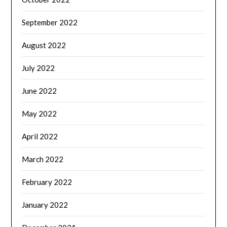
September 2022
August 2022
July 2022
June 2022
May 2022
April 2022
March 2022
February 2022
January 2022