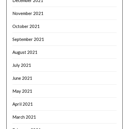
December 2021
November 2021
October 2021
September 2021
August 2021
July 2021
June 2021
May 2021
April 2021
March 2021