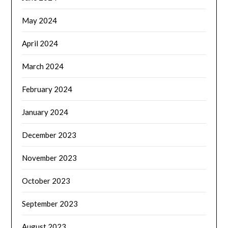
May 2024
April 2024
March 2024
February 2024
January 2024
December 2023
November 2023
October 2023
September 2023
August 2023