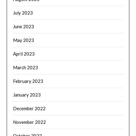
July 2023
June 2023
May 2023
April 2023
March 2023
February 2023
January 2023
December 2022
November 2022
October 2022