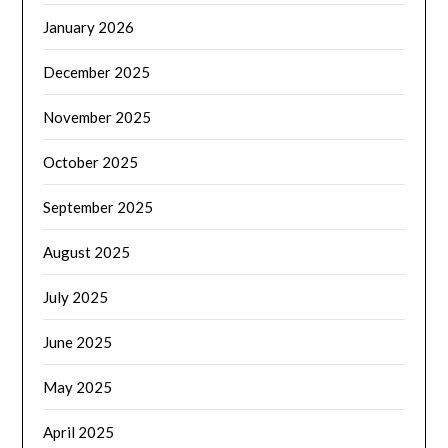
January 2026
December 2025
November 2025
October 2025
September 2025
August 2025
July 2025
June 2025
May 2025
April 2025