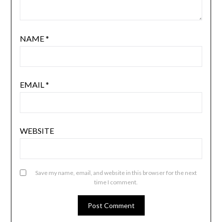
NAME
*
EMAIL
*
WEBSITE
Save my name, email, and website in this browser for the next
time I comment.