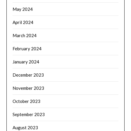
May 2024
April 2024
March 2024
February 2024
January 2024
December 2023
November 2023
October 2023
September 2023
August 2023