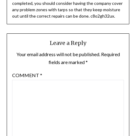
completed, you should consider having the company cover
any problem zones with tarps so that they keep moisture
out until the correct repairs can be done. c8o2gh32ux.
Leave a Reply
Your email address will not be published.
Required
fields are marked
*
COMMENT
*