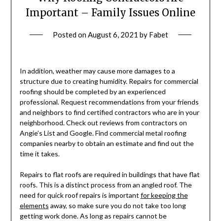
Important – Family Issues Online
Posted on
August 6, 2021
by
Fabet
In addition, weather may cause more damages to a
structure due to creating humidity. Repairs for commercial
roofing should be completed by an experienced
professional. Request recommendations from your friends
and neighbors to find certified contractors who are in your
neighborhood. Check out reviews from contractors on
Angie’s List and Google. Find commercial metal roofing
companies nearby to obtain an estimate and find out the
time it takes.
Repairs to flat roofs are required in buildings that have flat
roofs. This is a distinct process from an angled roof. The
need for quick roof repairs is important
for keeping the
elements
away, so make sure you do not take too long
getting work done. As long as repairs cannot be