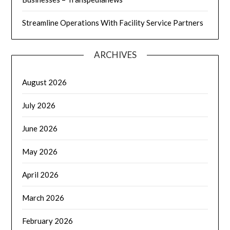
Streamline Operations With Facility Service Partners
ARCHIVES
August 2026
July 2026
June 2026
May 2026
April 2026
March 2026
February 2026