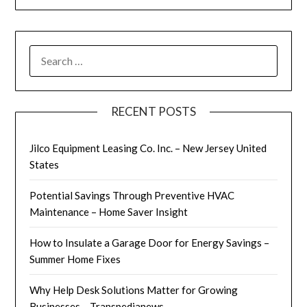
SEARCH
FOR:
RECENT POSTS
Jilco Equipment Leasing Co. Inc. – New Jersey United
States
Potential Savings Through Preventive HVAC
Maintenance – Home Saver Insight
How to Insulate a Garage Door for Energy Savings –
Summer Home Fixes
Why Help Desk Solutions Matter for Growing
Businesses – Transpedianews