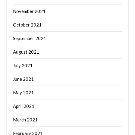
November 2021
October 2021
September 2021
August 2021
July 2021
June 2021
May 2021
April 2021
March 2021
February 2021