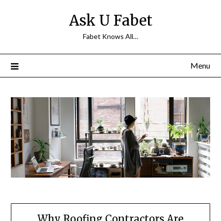
Skip
Ask U Fabet
to
content
Fabet Knows All…
Menu
Why Roofing Contractors Are