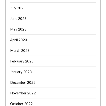
July 2023
June 2023
May 2023
April 2023
March 2023
February 2023
January 2023
December 2022
November 2022
October 2022