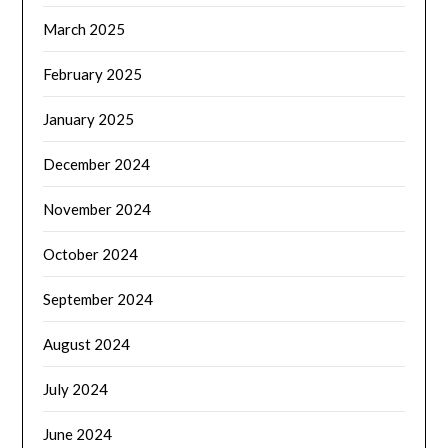
March 2025
February 2025
January 2025
December 2024
November 2024
October 2024
September 2024
August 2024
July 2024
June 2024