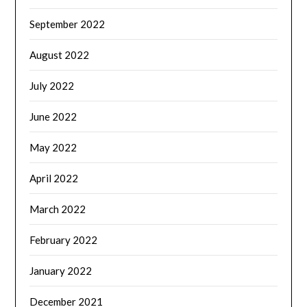
September 2022
August 2022
July 2022
June 2022
May 2022
April 2022
March 2022
February 2022
January 2022
December 2021