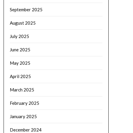
September 2025
August 2025
July 2025
June 2025
May 2025
April 2025
March 2025
February 2025
January 2025
December 2024