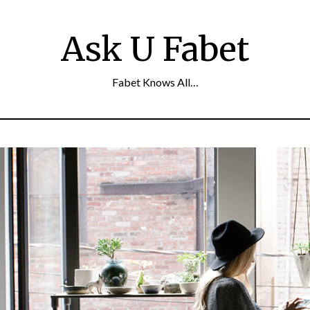
Ask U Fabet
Fabet Knows All…