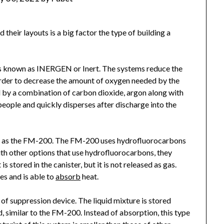
 their layouts is a big factor the type of building a
is known as INERGEN or Inert. The systems reduce the
n order to decrease the amount of oxygen needed by the
d by a combination of carbon dioxide, argon along with
 people and quickly disperses after discharge into the
wn as the FM-200. The FM-200 uses hydrofluorocarbons
with other options that use hydrofluorocarbons, they
 stored in the canister, but it is not released as gas.
es and is able to
absorb
heat.
 of suppression device. The liquid mixture is stored
d, similar to the FM-200. Instead of absorption, this type