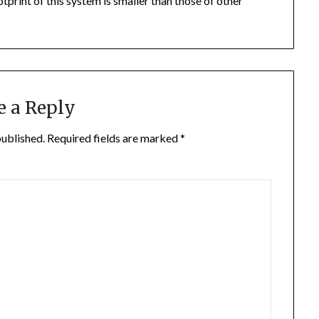
otprint of this system is smaller than those of other
e a Reply
published.
Required fields are marked
*