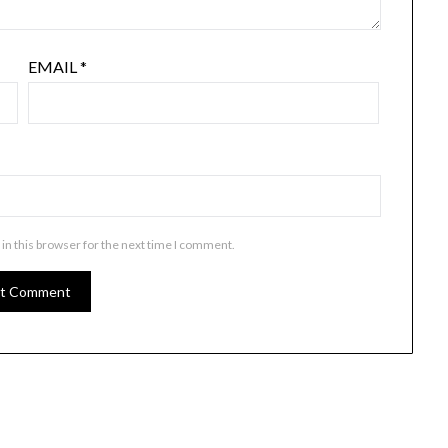
EMAIL
*
in this browser for the next time I comment.