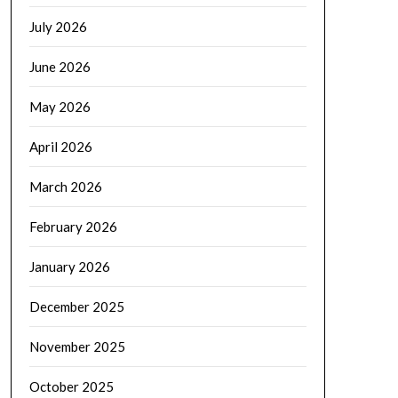
July 2026
June 2026
May 2026
April 2026
March 2026
February 2026
January 2026
December 2025
November 2025
October 2025