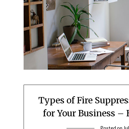
Types of Fire Suppre
for Your Business –
Posted on
Ju