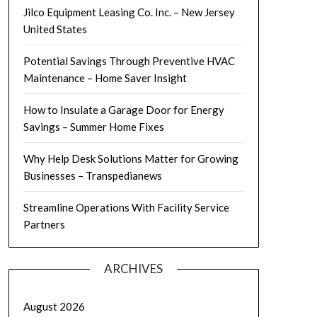
Jilco Equipment Leasing Co. Inc. – New Jersey
United States
Potential Savings Through Preventive HVAC
Maintenance – Home Saver Insight
How to Insulate a Garage Door for Energy
Savings – Summer Home Fixes
Why Help Desk Solutions Matter for Growing
Businesses – Transpedianews
Streamline Operations With Facility Service
Partners
ARCHIVES
August 2026