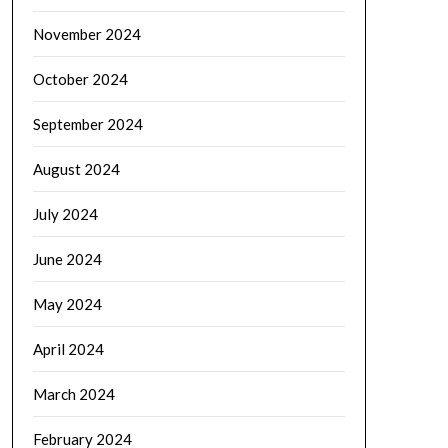
November 2024
October 2024
September 2024
August 2024
July 2024
June 2024
May 2024
April 2024
March 2024
February 2024