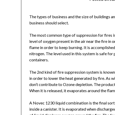
The types of business and the size of buildings and
business should select.
The most common type of suppression for fires 
level of oxygen present in the air near the fire i
flame in order to keep burning. It is accomplishe
nitrogen. The level used in this system is safe for
containers.
The 2nd kind of fire suppression system is kno
in order to lower the heat generated by fire. As 
don’t contribute to Ozone depletion. The product is
When it is released, it evaporates around the flam
A Novec 1230 liquid combination is the final sort
inside a canister. It is evaporated when discharge