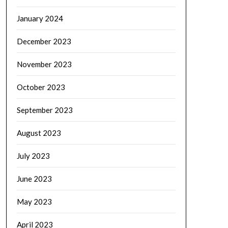
January 2024
December 2023
November 2023
October 2023
September 2023
August 2023
July 2023
June 2023
May 2023
April 2023