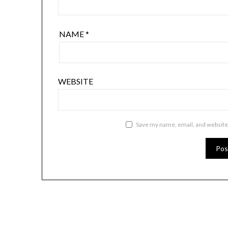
NAME
*
WEBSITE
Save my name, email, and website 