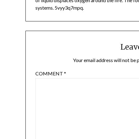
of liquid displaces oxygen around the fire. The fo
systems. 5vyy3q7mpq.
Leav
Your email address will not be 
COMMENT
*