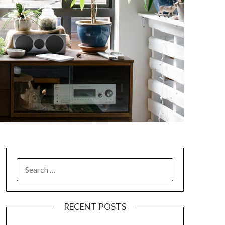
SEARCH
FOR:
RECENT POSTS