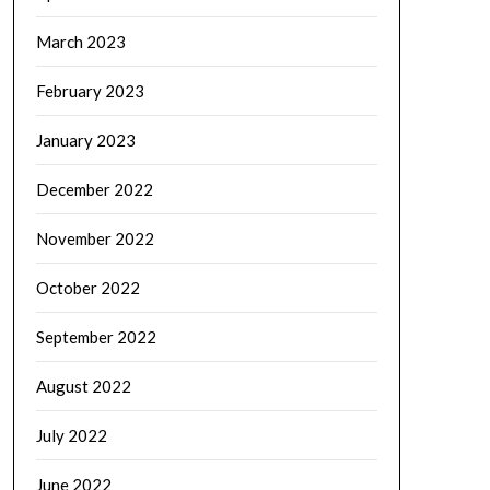
March 2023
February 2023
January 2023
December 2022
November 2022
October 2022
September 2022
August 2022
July 2022
June 2022