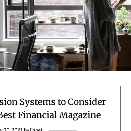
ssion Systems to Consider
 Best Financial Magazine
ly 30, 2021
by
Fabet