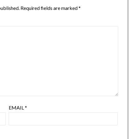
published.
Required fields are marked
*
EMAIL
*