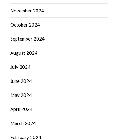
November 2024
October 2024
September 2024
August 2024
July 2024
June 2024
May 2024
April 2024
March 2024
February 2024