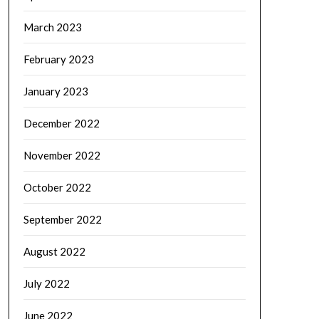
March 2023
February 2023
January 2023
December 2022
November 2022
October 2022
September 2022
August 2022
July 2022
June 2022