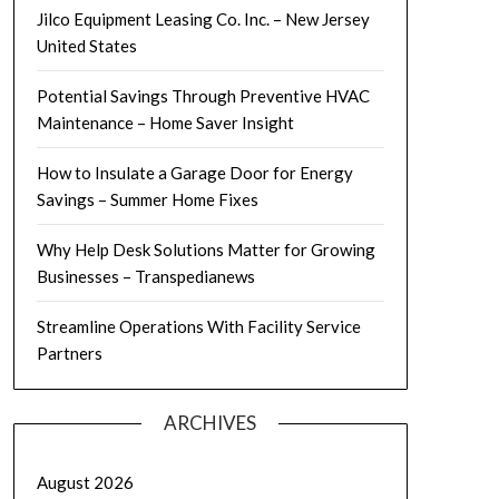
Jilco Equipment Leasing Co. Inc. – New Jersey
United States
Potential Savings Through Preventive HVAC
Maintenance – Home Saver Insight
How to Insulate a Garage Door for Energy
Savings – Summer Home Fixes
Why Help Desk Solutions Matter for Growing
Businesses – Transpedianews
Streamline Operations With Facility Service
Partners
ARCHIVES
August 2026