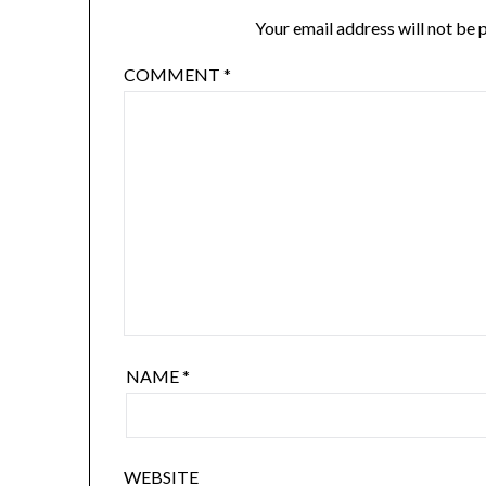
Your email address will not be 
COMMENT
*
NAME
*
WEBSITE