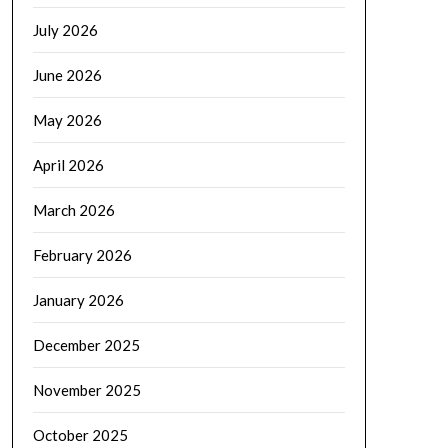
July 2026
June 2026
May 2026
April 2026
March 2026
February 2026
January 2026
December 2025
November 2025
October 2025