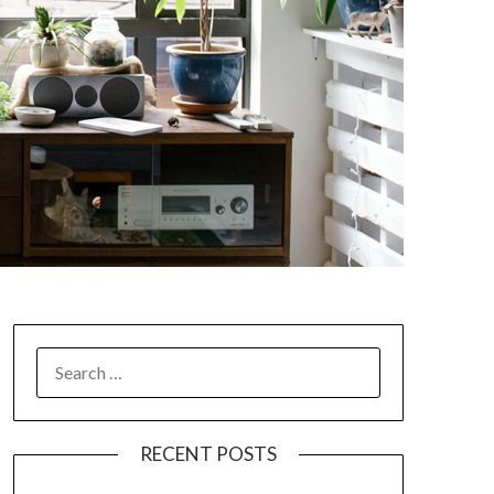
SEARCH
FOR:
RECENT POSTS