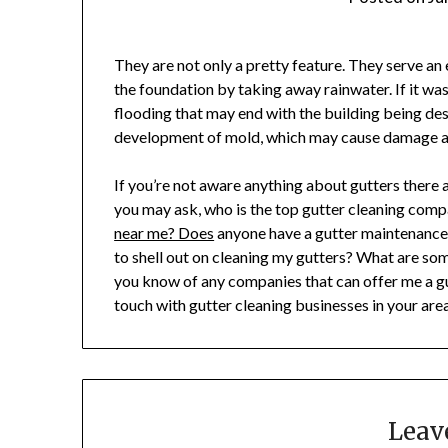
They are not only a pretty feature. They serve an
the foundation by taking away rainwater. If it was
flooding that may end with the building being des
development of mold, which may cause damage as
If you’re not aware anything about gutters there ar
you may ask, who is the top gutter cleaning comp
near me? Does
anyone have a gutter maintenance c
to shell out on cleaning my gutters? What are so
you know of any companies that can offer me a gut
touch with gutter cleaning businesses in your ar
Leav