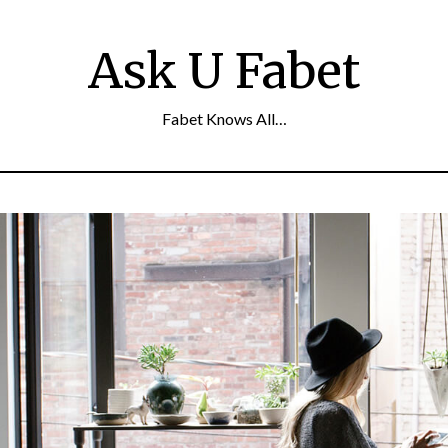
Ask U Fabet
Fabet Knows All…