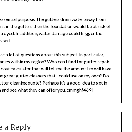
 essential purpose. The gutters drain water away from
n’t in the gutters then the foundation would be at risk of
troyed. In addition, water damage could trigger the
 well.
e a lot of questions about this subject. In particular,
anies within my region? Who can I find for gutter
repair
ost calculator that will tell me the amount I’m will have
me great gutter cleaners that I could use on my own? Do
ter cleaning quote? Perhaps it’s a good idea to get in
ea and see what they can offer you. cmmghf469l.
e a Reply