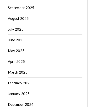
September 2025
August 2025
July 2025
June 2025
May 2025
April 2025
March 2025
February 2025
January 2025
December 2024