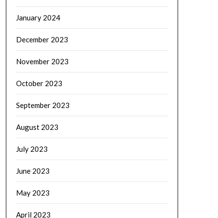
January 2024
December 2023
November 2023
October 2023
September 2023
August 2023
July 2023
June 2023
May 2023
April 2023