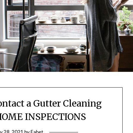
ontact a Gutter Cleaning
HOME INSPECTIONS
ly 28, 2021
by
Fabet