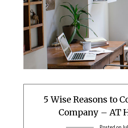
5 Wise Reasons to C
Company – AT 
Posted on
Ju