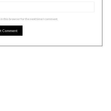
in this browser for the next time I comment.