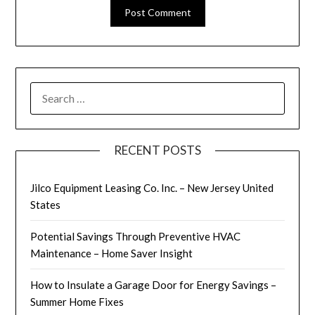
SEARCH
FOR:
RECENT POSTS
Jilco Equipment Leasing Co. Inc. – New Jersey United
States
Potential Savings Through Preventive HVAC
Maintenance – Home Saver Insight
How to Insulate a Garage Door for Energy Savings –
Summer Home Fixes