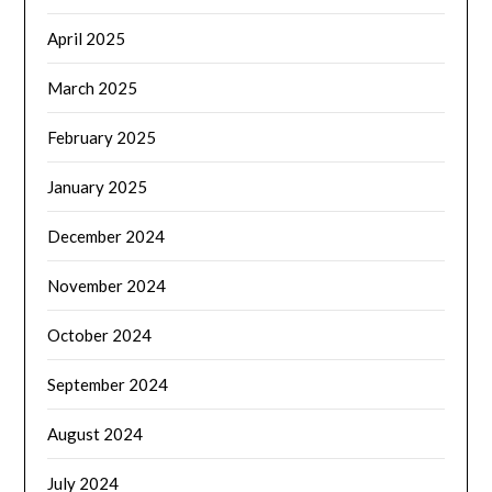
April 2025
March 2025
February 2025
January 2025
December 2024
November 2024
October 2024
September 2024
August 2024
July 2024