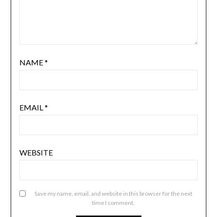
NAME
*
EMAIL
*
WEBSITE
Save my name, email, and website in this browser for the next
time I comment.