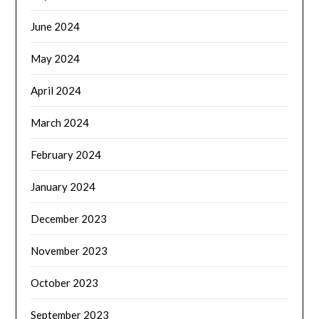
June 2024
May 2024
April 2024
March 2024
February 2024
January 2024
December 2023
November 2023
October 2023
September 2023