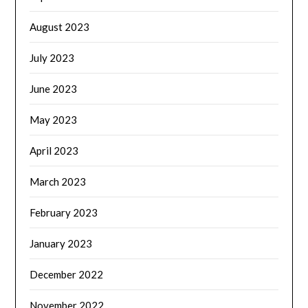
August 2023
July 2023
June 2023
May 2023
April 2023
March 2023
February 2023
January 2023
December 2022
November 2022