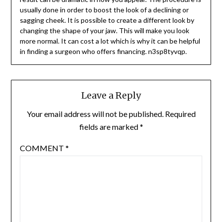
usually done in order to boost the look of a declining or
sagging cheek. It is possible to create a different look by
changing the shape of your jaw. This will make you look
more normal. It can cost a lot which is why it can be helpful
in finding a surgeon who offers financing. n3sp8tyvqp.
Leave a Reply
Your email address will not be published.
Required
fields are marked
*
COMMENT
*