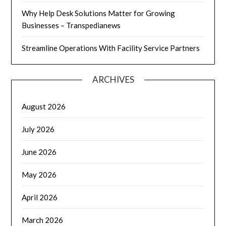
Why Help Desk Solutions Matter for Growing
Businesses – Transpedianews
Streamline Operations With Facility Service Partners
ARCHIVES
August 2026
July 2026
June 2026
May 2026
April 2026
March 2026