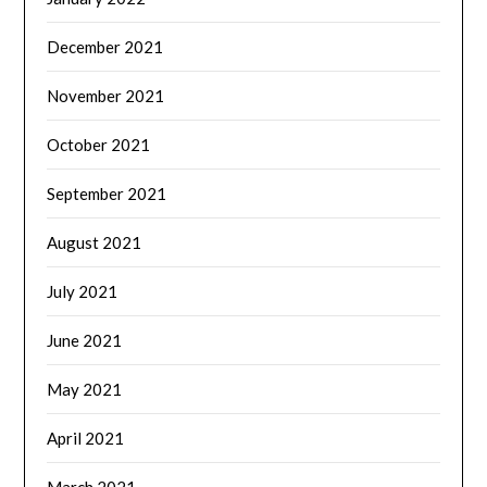
December 2021
November 2021
October 2021
September 2021
August 2021
July 2021
June 2021
May 2021
April 2021
March 2021