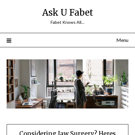
Skip
Ask U Fabet
to
content
Fabet Knows All…
Menu
Considering Jaw Surgery? Heres