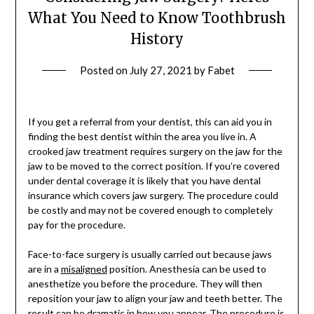
What You Need to Know Toothbrush
History
Posted on
July 27, 2021
by
Fabet
If you get a referral from your dentist, this can aid you in
finding the best dentist within the area you live in. A
crooked jaw treatment requires surgery on the jaw for the
jaw to be moved to the correct position. If you’re covered
under dental coverage it is likely that you have dental
insurance which covers jaw surgery. The procedure could
be costly and may not be covered enough to completely
pay for the procedure.
Face-to-face surgery is usually carried out because jaws
are in a
misaligned
position. Anesthesia can be used to
anesthetize you before the procedure. They will then
reposition your jaw to align your jaw and teeth better. The
result can be dramatic in how you appear. The procedure is