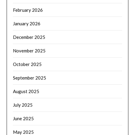
February 2026
January 2026
December 2025
November 2025
October 2025
September 2025
August 2025
July 2025
June 2025
May 2025