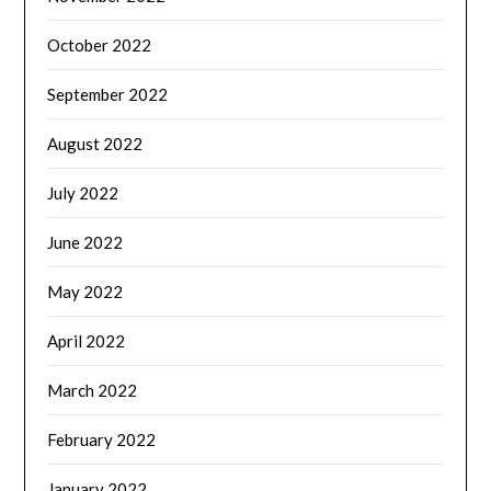
October 2022
September 2022
August 2022
July 2022
June 2022
May 2022
April 2022
March 2022
February 2022
January 2022