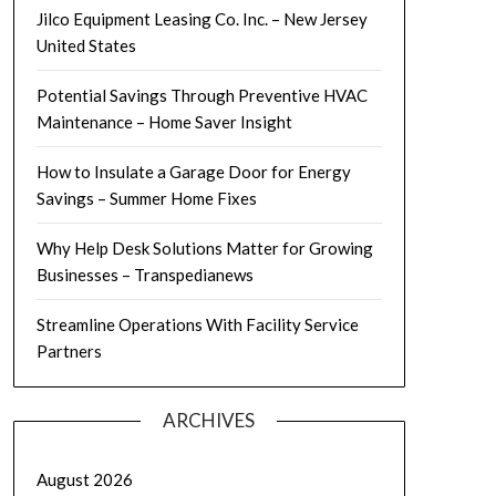
Jilco Equipment Leasing Co. Inc. – New Jersey
United States
Potential Savings Through Preventive HVAC
Maintenance – Home Saver Insight
How to Insulate a Garage Door for Energy
Savings – Summer Home Fixes
Why Help Desk Solutions Matter for Growing
Businesses – Transpedianews
Streamline Operations With Facility Service
Partners
ARCHIVES
August 2026