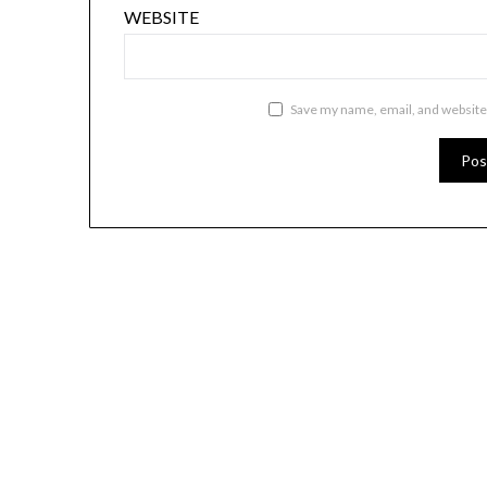
WEBSITE
Save my name, email, and website 