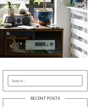
SEARCH
FOR:
RECENT POSTS