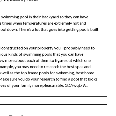
r swimming pool in their backyard so they can have
he times when temperatures are extremely hot and
ol down. There’s a lot that goes into getting pools built
 constructed on your property you’ll probably need to
arious kinds of swimming pools that you can have
now more about each of them to figure out which one
xample, you may need to research the best spas and
as well as the top frame pools for swimming, best home
ake sure you do your research to find a pool that looks
 lives of your family more pleasurable. 1t19wqtx9c.