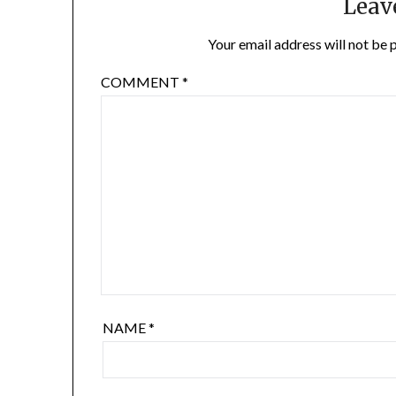
Leav
Your email address will not be 
COMMENT
*
NAME
*