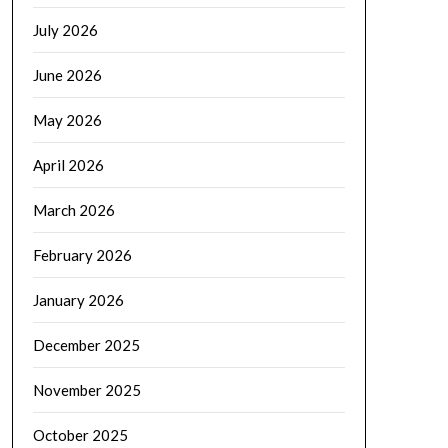
July 2026
June 2026
May 2026
April 2026
March 2026
February 2026
January 2026
December 2025
November 2025
October 2025