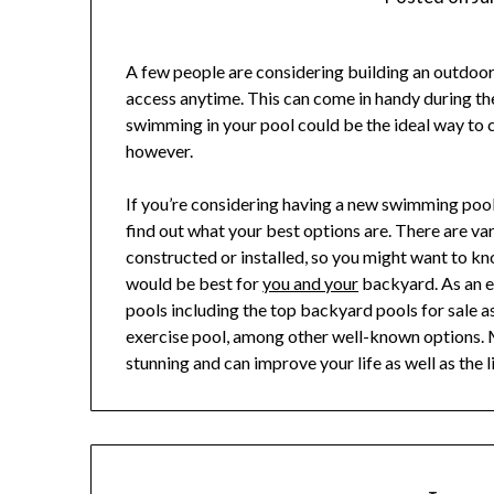
A few people are considering building an outdoo
access anytime. This can come in handy during t
swimming in your pool could be the ideal way to co
however.
If you’re considering having a new swimming pool
find out what your best options are. There are v
constructed or installed, so you might want to k
would be best for
you and your
backyard. As an e
pools including the top backyard pools for sale 
exercise pool, among other well-known options. M
stunning and can improve your life as well as the