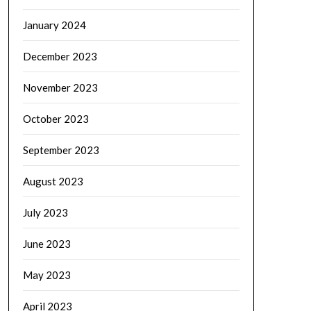
January 2024
December 2023
November 2023
October 2023
September 2023
August 2023
July 2023
June 2023
May 2023
April 2023