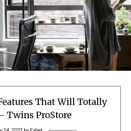
eatures That Will Totally
 Twins ProStore
ly 14, 2021
by
Fabet