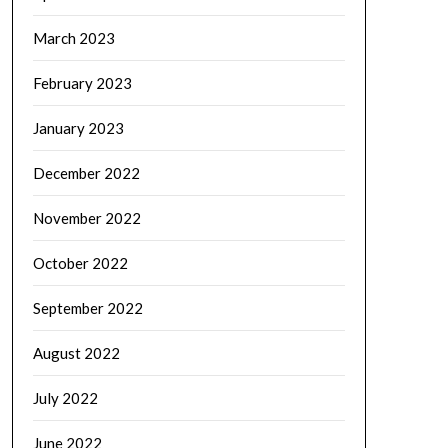
March 2023
February 2023
January 2023
December 2022
November 2022
October 2022
September 2022
August 2022
July 2022
June 2022