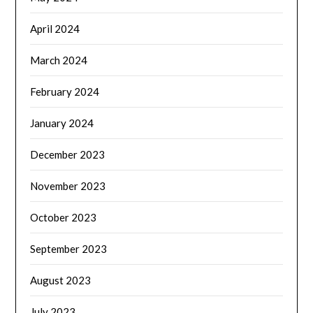
April 2024
March 2024
February 2024
January 2024
December 2023
November 2023
October 2023
September 2023
August 2023
July 2023