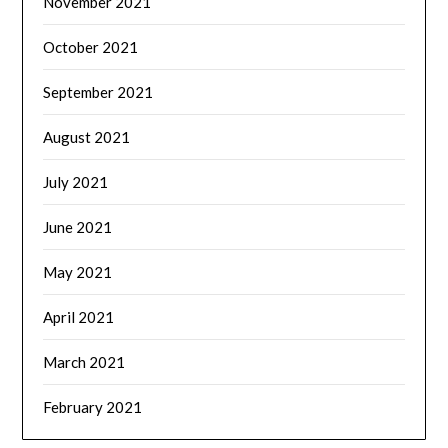
November 2021
October 2021
September 2021
August 2021
July 2021
June 2021
May 2021
April 2021
March 2021
February 2021