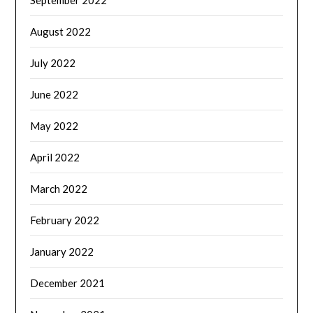
September 2022
August 2022
July 2022
June 2022
May 2022
April 2022
March 2022
February 2022
January 2022
December 2021