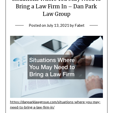
Bring a Law Firm In – Dan Park
Law Group
Posted on
July 13, 2021
by
Fabet
https://danparklawgroup.com/situations-where-you-may-
need-to-bring-a-law-firm-in/