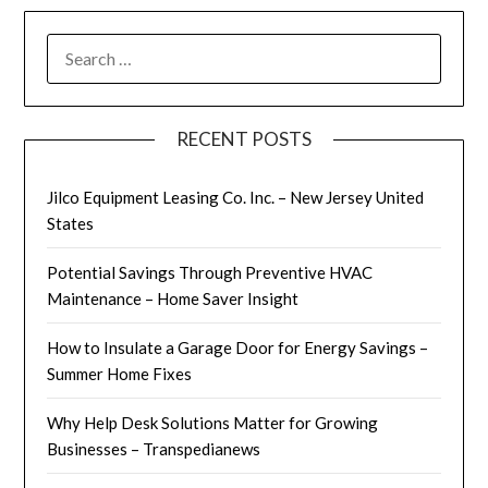
SEARCH
FOR:
RECENT POSTS
Jilco Equipment Leasing Co. Inc. – New Jersey United
States
Potential Savings Through Preventive HVAC
Maintenance – Home Saver Insight
How to Insulate a Garage Door for Energy Savings –
Summer Home Fixes
Why Help Desk Solutions Matter for Growing
Businesses – Transpedianews