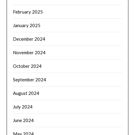
February 2025
January 2025
December 2024
November 2024
October 2024
September 2024
August 2024
July 2024
June 2024
May 2024