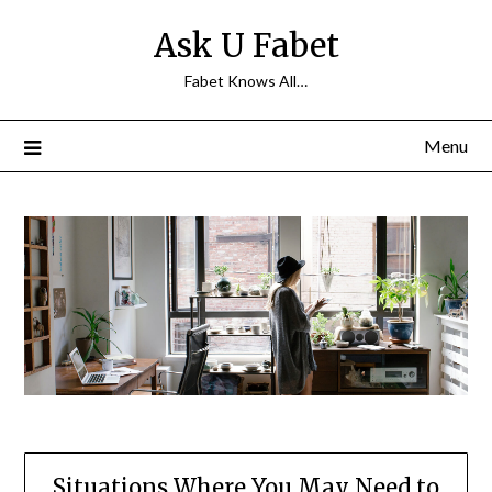
Skip
Ask U Fabet
to
content
Fabet Knows All…
Menu
Situations Where You May Need to