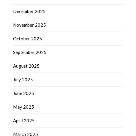
December 2025
November 2025
October 2025
September 2025
August 2025
July 2025
June 2025
May 2025
April 2025
March 2025