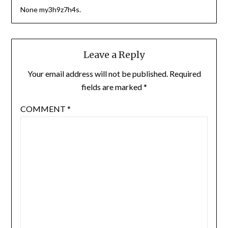
None my3h9z7h4s.
Leave a Reply
Your email address will not be published.
Required
fields are marked
*
COMMENT
*