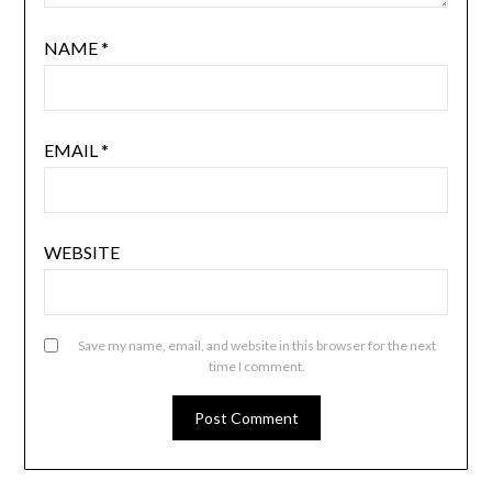
NAME
*
EMAIL
*
WEBSITE
Save my name, email, and website in this browser for the next
time I comment.