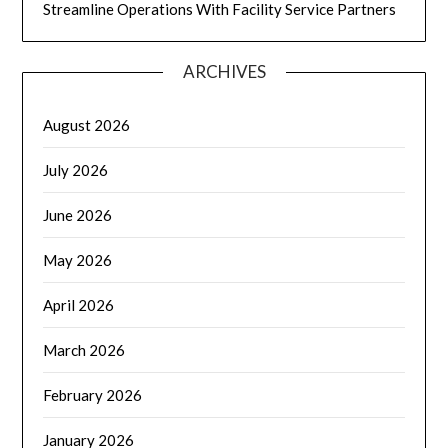
Streamline Operations With Facility Service Partners
ARCHIVES
August 2026
July 2026
June 2026
May 2026
April 2026
March 2026
February 2026
January 2026