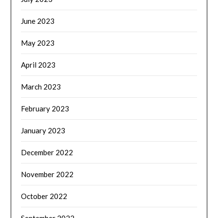
June 2023
May 2023
April 2023
March 2023
February 2023
January 2023
December 2022
November 2022
October 2022