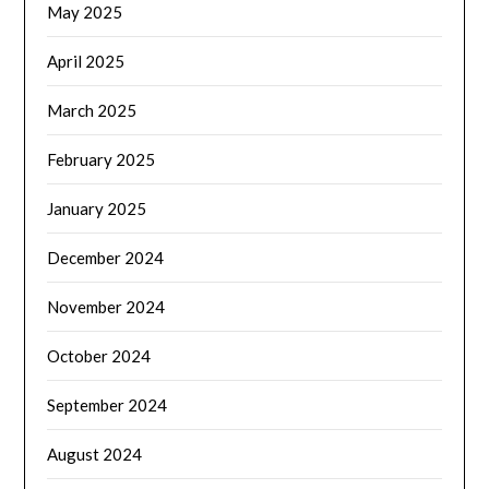
May 2025
April 2025
March 2025
February 2025
January 2025
December 2024
November 2024
October 2024
September 2024
August 2024