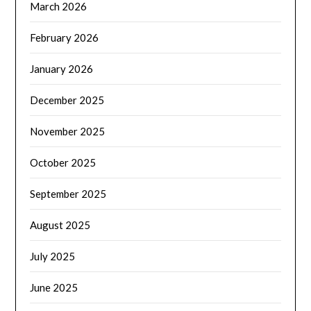
March 2026
February 2026
January 2026
December 2025
November 2025
October 2025
September 2025
August 2025
July 2025
June 2025