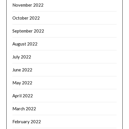
November 2022
October 2022
September 2022
August 2022
July 2022
June 2022
May 2022
April 2022
March 2022
February 2022