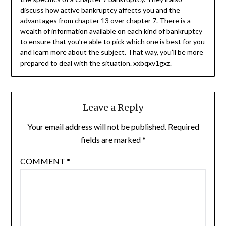
discuss how active bankruptcy affects you and the
advantages from chapter 13 over chapter 7. There is a
wealth of information available on each kind of bankruptcy
to ensure that you’re able to pick which one is best for you
and learn more about the subject. That way, you’ll be more
prepared to deal with the situation. xxbqxv1gxz.
Leave a Reply
Your email address will not be published.
Required
fields are marked
*
COMMENT
*