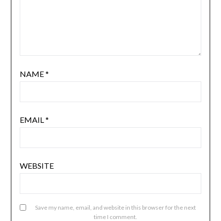
NAME
*
EMAIL
*
WEBSITE
Save my name, email, and website in this browser for the next
time I comment.