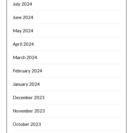
July 2024
June 2024
May 2024
April 2024
March 2024
February 2024
January 2024
December 2023
November 2023
October 2023