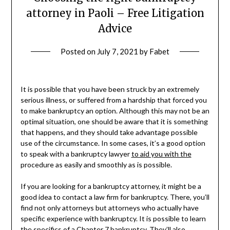
attorney in Paoli – Free Litigation
Advice
Posted on
July 7, 2021
by
Fabet
It is possible that you have been struck by an extremely
serious illness, or suffered from a hardship that forced you
to make bankruptcy an option. Although this may not be an
optimal situation, one should be aware that it is something
that happens, and they should take advantage possible
use of the circumstance. In some cases, it’s a good option
to speak with a bankruptcy lawyer
to aid you with the
procedure as easily and smoothly as is possible.
If you are looking for a bankruptcy attorney, it might be a
good idea to contact a law firm for bankruptcy. There, you’ll
find not only attorneys but attorneys who actually have
specific experience with bankruptcy. It is possible to learn
the specifics of a Chapter 7 bankruptcy. They’ll also