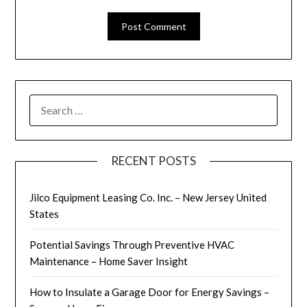
SEARCH
FOR:
RECENT POSTS
Jilco Equipment Leasing Co. Inc. – New Jersey United
States
Potential Savings Through Preventive HVAC
Maintenance – Home Saver Insight
How to Insulate a Garage Door for Energy Savings –