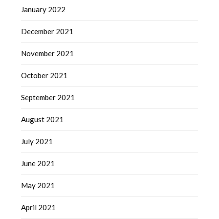
January 2022
December 2021
November 2021
October 2021
September 2021
August 2021
July 2021
June 2021
May 2021
April 2021