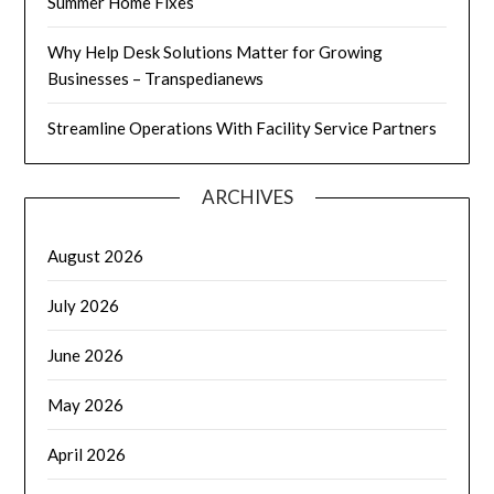
Summer Home Fixes
Why Help Desk Solutions Matter for Growing
Businesses – Transpedianews
Streamline Operations With Facility Service Partners
ARCHIVES
August 2026
July 2026
June 2026
May 2026
April 2026