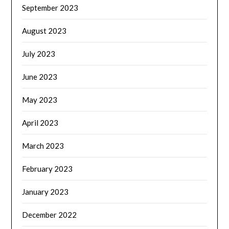
September 2023
August 2023
July 2023
June 2023
May 2023
April 2023
March 2023
February 2023
January 2023
December 2022