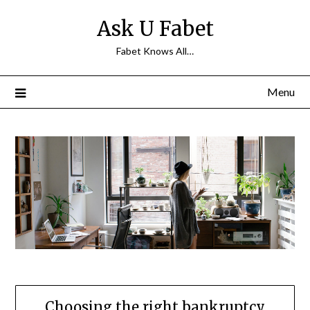
Skip
Ask U Fabet
to
content
Fabet Knows All…
Menu
Choosing the right bankruptcy