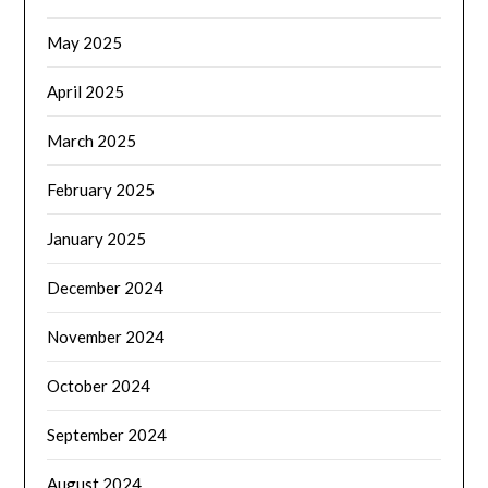
May 2025
April 2025
March 2025
February 2025
January 2025
December 2024
November 2024
October 2024
September 2024
August 2024