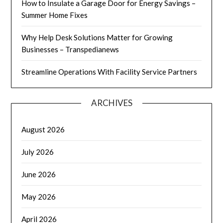
How to Insulate a Garage Door for Energy Savings –
Summer Home Fixes
Why Help Desk Solutions Matter for Growing
Businesses – Transpedianews
Streamline Operations With Facility Service Partners
ARCHIVES
August 2026
July 2026
June 2026
May 2026
April 2026