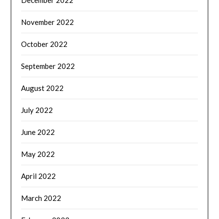
November 2022
October 2022
September 2022
August 2022
July 2022
June 2022
May 2022
April 2022
March 2022