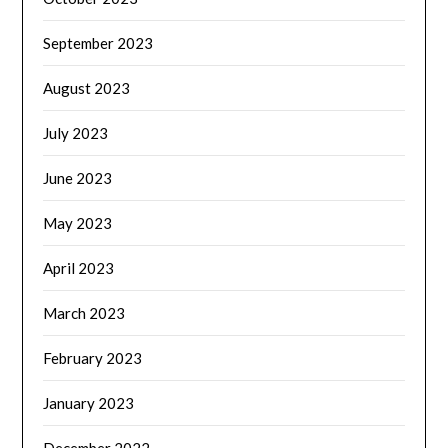
September 2023
August 2023
July 2023
June 2023
May 2023
April 2023
March 2023
February 2023
January 2023
December 2022