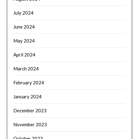
July 2024
June 2024
May 2024
April 2024
March 2024
February 2024
January 2024
December 2023
November 2023
October 2023