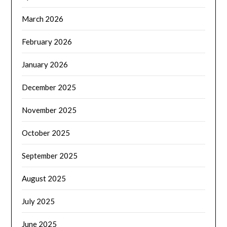
March 2026
February 2026
January 2026
December 2025
November 2025
October 2025
September 2025
August 2025
July 2025
June 2025