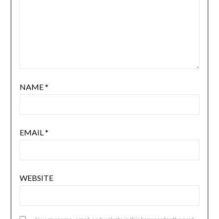
NAME
*
EMAIL
*
WEBSITE