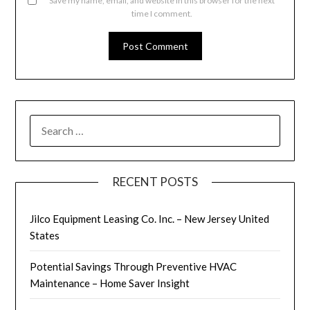
Save my name, email, and website in this browser for the next
time I comment.
SEARCH
FOR:
RECENT POSTS
Jilco Equipment Leasing Co. Inc. – New Jersey United
States
Potential Savings Through Preventive HVAC
Maintenance – Home Saver Insight