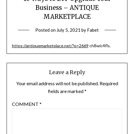
Business – ANTIQUE
MARKETPLACE
Posted on
July 5, 2021
by
Fabet
https://antiquemarketplace.net/?p=2669
ch8wic4fls.
Leave a Reply
Your email address will not be published.
Required
fields are marked
*
COMMENT
*