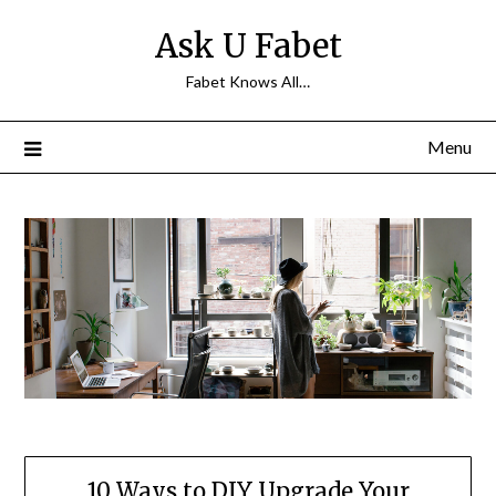
Skip
Ask U Fabet
to
content
Fabet Knows All…
Menu
10 Ways to DIY Upgrade Your