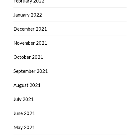
February 2022
January 2022
December 2021
November 2021
October 2021
September 2021
August 2021
July 2021
June 2021
May 2021