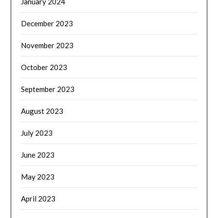
January 2024
December 2023
November 2023
October 2023
September 2023
August 2023
July 2023
June 2023
May 2023
April 2023