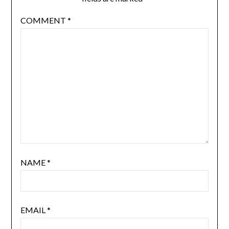
COMMENT
*
NAME
*
EMAIL
*