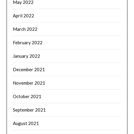
May 2022
April 2022
March 2022
February 2022
January 2022
December 2021
November 2021
October 2021
September 2021
August 2021