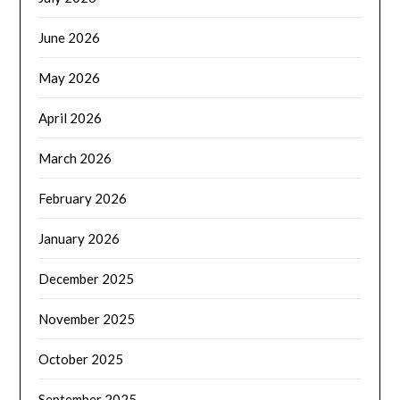
June 2026
May 2026
April 2026
March 2026
February 2026
January 2026
December 2025
November 2025
October 2025
September 2025