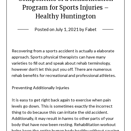
Program for Sports Injuries –
Healthy Huntington
Posted on
July 1, 2021
by
Fabet
Recovering from a sports accident is actually a elaborate
approach. Sports physical therapists can have many
varieties to fill out and speak about rehab terminology,
however don’t let this put you off. There are numerous
rehab benefits for recreational and professional athletes.
Preventing Additionally Injuries
It is easy to get right back again to exercise when pain
levels go down. This is sometimes exactly the incorrect
thing to do because this can irritate the old accident.
Additionally, it may result in harms to other parts of your
body that have now been resting. Rehabilitation workout
helps keep the entire human
body healthy without causing