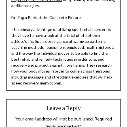
additional injury.
Finding a Peek at the Complete Picture
The primary advantage of utilizing sport rehab centers is
they have to have a look at the total photo of their
athlete’s life. Sports pros glance at warm-up patterns,
coaching methods , equipment employed, health histories,
and the way the individual moves to be able to find the
best rehab and remedy techniques in order to speed
recovery and protect against more harms. They research
how your body moves in order to come across therapies
including massage and stretching exercises that will help
speed recovery. iimnvcd5mk.
Leave a Reply
Your email address will not be published.
Required
fields are marked
*