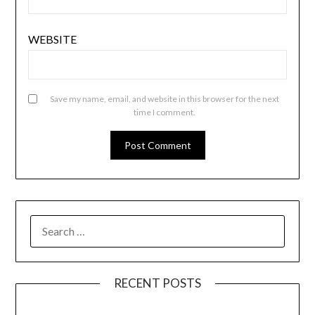
WEBSITE
Save my name, email, and website in this browser for the next
time I comment.
SEARCH
FOR:
RECENT POSTS