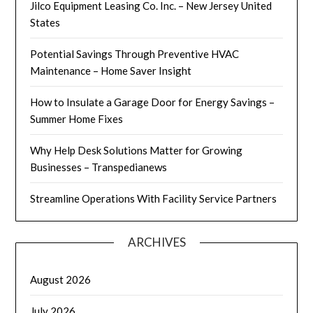
Jilco Equipment Leasing Co. Inc. – New Jersey United
States
Potential Savings Through Preventive HVAC
Maintenance – Home Saver Insight
How to Insulate a Garage Door for Energy Savings –
Summer Home Fixes
Why Help Desk Solutions Matter for Growing
Businesses – Transpedianews
Streamline Operations With Facility Service Partners
ARCHIVES
August 2026
July 2026