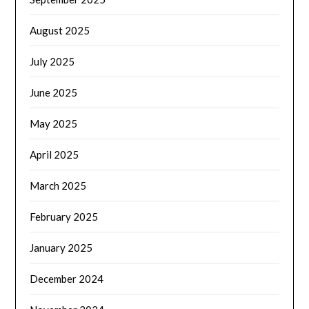
August 2025
July 2025
June 2025
May 2025
April 2025
March 2025
February 2025
January 2025
December 2024