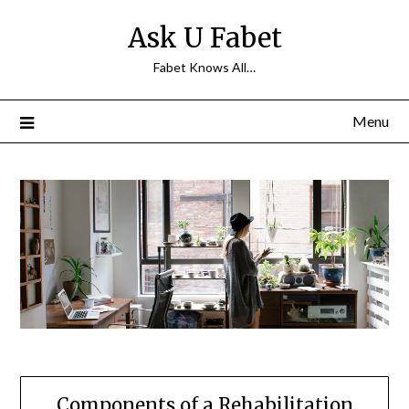
Skip
Ask U Fabet
to
content
Fabet Knows All…
Menu
Components of a Rehabilitation