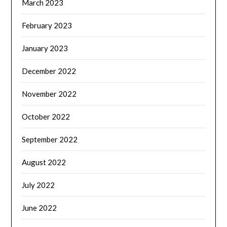
March 2023
February 2023
January 2023
December 2022
November 2022
October 2022
September 2022
August 2022
July 2022
June 2022