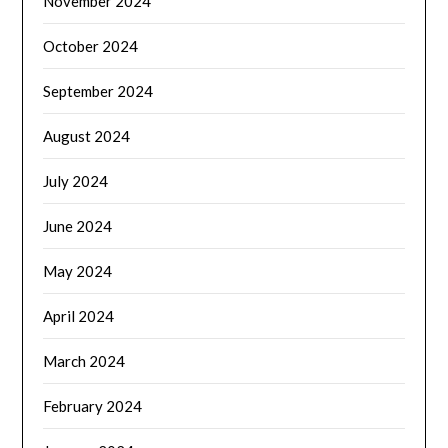
November 2024
October 2024
September 2024
August 2024
July 2024
June 2024
May 2024
April 2024
March 2024
February 2024